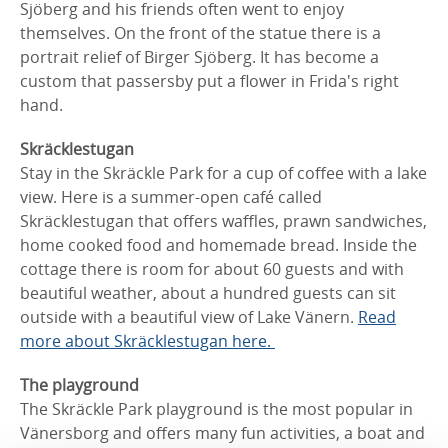
Sjöberg and his friends often went to enjoy
themselves. On the front of the statue there is a
portrait relief of Birger Sjöberg. It has become a
custom that passersby put a flower in Frida's right
hand.
Skräcklestugan
Stay in the Skräckle Park for a cup of coffee with a lake
view. Here is a summer-open café called
Skräcklestugan that offers waffles, prawn sandwiches,
home cooked food and homemade bread. Inside the
cottage there is room for about 60 guests and with
beautiful weather, about a hundred guests can sit
outside with a beautiful view of Lake Vänern.
Read
more about Skräcklestugan here.
The playground
The Skräckle Park playground is the most popular in
Vänersborg and offers many fun activities, a boat and