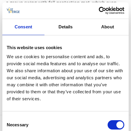
a group swing with fall-protection mat, which even
disabled children can use. The playground is close by
Skräcklestugan café.
Consent
Details
About
Bathing sites
On Skräckle Park there are several bathing sites, for
example Barnbadet (swimming area for children) is
This website uses cookies
close to Fisketorget square and is a small beach
We use cookies to personalise content and ads, to
where children can walk in the water. It is not very
provide social media features and to analyse our traffic.
shallow but the bottom is soft.
We also share information about your use of our site with
Otherwise, you can go to Jacob's cape or Jacob's
our social media, advertising and analytics partners who
Island. On Jacob's cape there is a ladder and the water
may combine it with other information that you’ve
is quite shallow close to the shore. On Jacob's Island
provided to them or that they’ve collected from your use
the is both ladders and a diving board, here the water
of their services.
is deep on all sides.
Consent
Contact information
Necessary
Selection