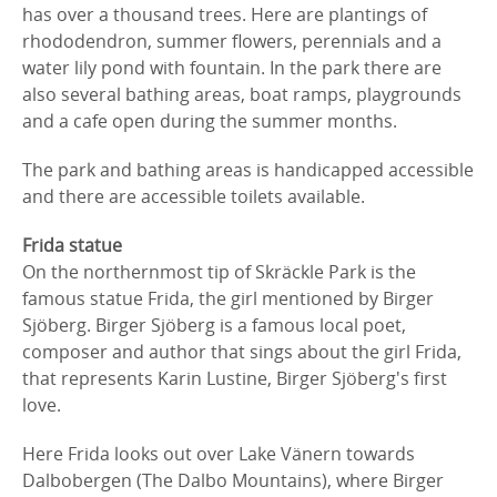
has over a thousand trees. Here are plantings of
rhododendron, summer flowers, perennials and a
water lily pond with fountain. In the park there are
also several bathing areas, boat ramps, playgrounds
and a cafe open during the summer months.
The park and bathing areas is handicapped accessible
and there are accessible toilets available.
Frida statue
On the northernmost tip of Skräckle Park is the
famous statue Frida, the girl mentioned by Birger
Sjöberg. Birger Sjöberg is a famous local poet,
composer and author that sings about the girl Frida,
that represents Karin Lustine, Birger Sjöberg's first
love.
Here Frida looks out over Lake Vänern towards
Dalbobergen (The Dalbo Mountains), where Birger