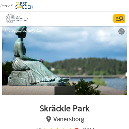
Part of
Photographer:
Ateljé Clas
Skräckle Park
Vänersborg