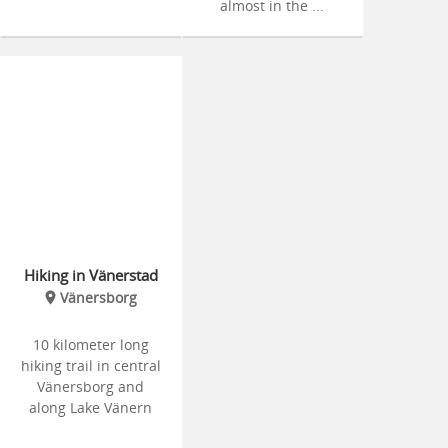
almost in the ...
Hiking in Vänerstad
Vänersborg
10 kilometer long
hiking trail in central
Vänersborg and
along Lake Vänern