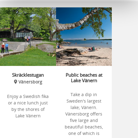
Skräcklestugan
Public beaches at
Lake Vänern
Vänersborg
Take a dip in
Enjoy a Swedish fika
Sweden's largest
or a nice lunch just
lake; Vänern.
by the shores of
Vänersborg offers
Lake Vänern
five large and
beautiful beaches,
one of which is