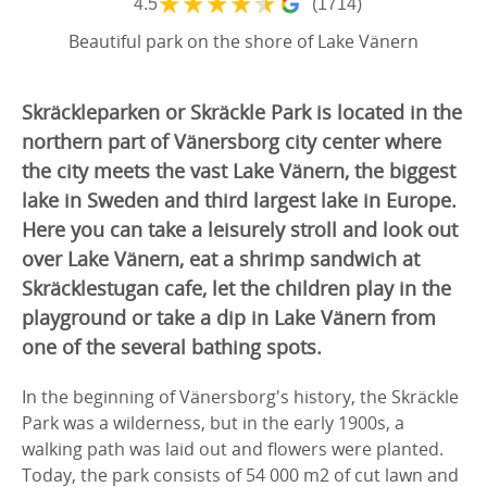
★
★
★
★
★
4.5
(1714)
Beautiful park on the shore of Lake Vänern
Skräckleparken or Skräckle Park is located in the
northern part of Vänersborg city center where
the city meets the vast Lake Vänern, the biggest
lake in Sweden and third largest lake in Europe.
Here you can take a leisurely stroll and look out
over Lake Vänern, eat a shrimp sandwich at
Skräcklestugan cafe, let the children play in the
playground or take a dip in Lake Vänern from
one of the several bathing spots.
In the beginning of Vänersborg's history, the Skräckle
Park was a wilderness, but in the early 1900s, a
walking path was laid out and flowers were planted.
Today, the park consists of 54 000 m2 of cut lawn and