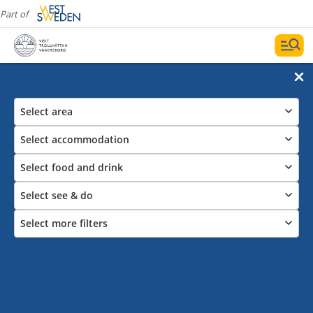
Part of
Select area
Select accommodation
Select food and drink
Select see & do
Select more filters
Enjoy a Swedish Fika in