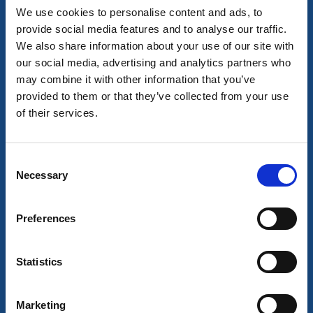
We use cookies to personalise content and ads, to
provide social media features and to analyse our traffic.
We also share information about your use of our site with
Café & Patisseries
our social media, advertising and analytics partners who
Nordfeldts Konditori
may combine it with other information that you’ve
provided to them or that they’ve collected from your use
Vänersborg
of their services.
★
★
★
★
★
4.4
(457)
Quality, tradition and craftsmanship
Read more
Consent
Necessary
Selection
Preferences
Statistics
Marketing