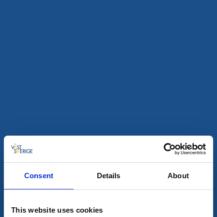
Restaurants
Café & Patisseries
Work Invest Center
Trollhättan
★
★
★
★
★
4.7
(74)
Café, restaurant, conference and bike shop and
workshop all in the same place
Read more
Consent
Details
About
This website uses cookies