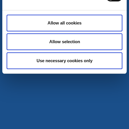
Café & Patisseries
Shopping
Allow all cookies
Slussboden
Trollhättan
Allow selection
Studio, café & shop
Read more
Use necessary cookies only