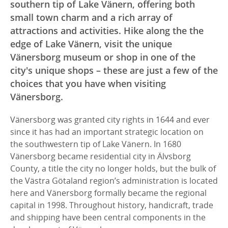
southern tip of Lake Vänern, offering both
small town charm and a rich array of
attractions and activities. Hike along the the
edge of Lake Vänern, visit the unique
Vänersborg museum or shop in one of the
city's unique shops – these are just a few of the
choices that you have when visiting
Vänersborg.
Vänersborg was granted city rights in 1644 and ever
since it has had an important strategic location on
the southwestern tip of Lake Vänern. In 1680
Vänersborg became residential city in Älvsborg
County, a title the city no longer holds, but the bulk of
the Västra Götaland region’s administration is located
here and Vänersborg formally became the regional
capital in 1998. Throughout history, handicraft, trade
and shipping have been central components in the