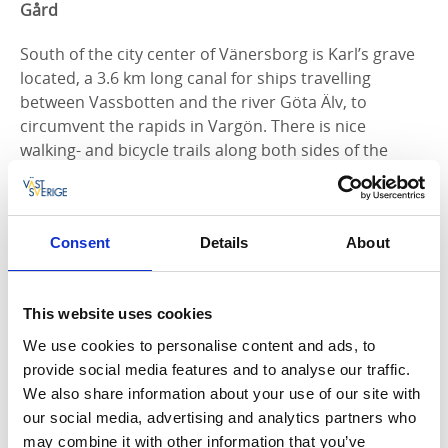
Gård
South of the city center of Vänersborg is Karl’s grave
located, a 3.6 km long canal for ships travelling
between Vassbotten and the river Göta Älv, to
circumvent the rapids in Vargön. There is nice
walking- and bicycle trails along both sides of the
canal. Here is also
Brinkebergskulle sluss
, the top of
six locks that regulate the waterway between Lake
Vänern and the North Sea. Around the lock area there
Consent
Details
About
are beautiful walkways and a café that is open during
the summer. Just south-east of Brinkebergskulle sluss
is Restad Gård located, a growing neighborhood,
This website uses cookies
beautifully situated along Göta Älv. There is a
Kulturpark (culture park) which offers rich history and
We use cookies to personalise content and ads, to
a Skulpturpark (sculpture park), a 50-acre park with
provide social media features and to analyse our traffic.
sculptures by internationally recognized artists.
We also share information about your use of our site with
our social media, advertising and analytics partners who
The City Center of Vänersborg
may combine it with other information that you’ve