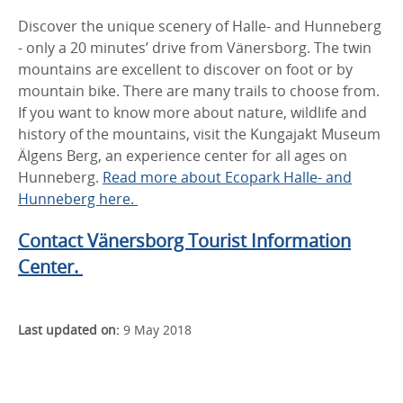
Discover the unique scenery of Halle- and Hunneberg
- only a 20 minutes’ drive from Vänersborg. The twin
mountains are excellent to discover on foot or by
mountain bike. There are many trails to choose from.
If you want to know more about nature, wildlife and
history of the mountains, visit the Kungajakt Museum
Älgens Berg, an experience center for all ages on
Hunneberg.
Read more about Ecopark Halle- and
Hunneberg here.
Contact Vänersborg Tourist Information
Center.
Last updated on:
9 May 2018