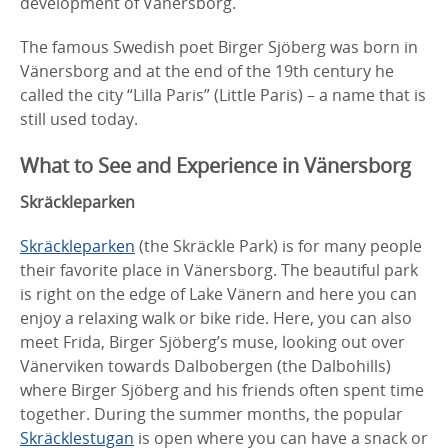
development of Vänersborg.
The famous Swedish poet Birger Sjöberg was born in
Vänersborg and at the end of the 19th century he
called the city “Lilla Paris” (Little Paris) – a name that is
still used today.
What to See and Experience in Vänersborg
Skräckleparken
Skräckleparken
(the Skräckle Park) is for many people
their favorite place in Vänersborg. The beautiful park
is right on the edge of Lake Vänern and here you can
enjoy a relaxing walk or bike ride. Here, you can also
meet Frida, Birger Sjöberg’s muse, looking out over
Vänerviken towards Dalbobergen (the Dalbohills)
where Birger Sjöberg and his friends often spent time
together. During the summer months, the popular
Skräcklestugan
is open where you can have a snack or