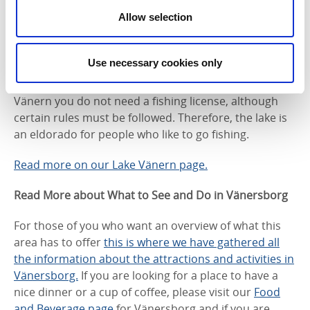
The area surrounding Vänersborg offers many
Allow selection
opportunities to discover Sweden's largest lake.
There are several long sandy beaches to choose from
Use necessary cookies only
and if you want to go on your own adventure, you can
rent a canoe, a kayak or a small motorboat. In Lake
Vänern you do not need a fishing license, although
certain rules must be followed. Therefore, the lake is
an eldorado for people who like to go fishing.
Read more on our Lake Vänern page.
Read More about What to See and Do in Vänersborg
For those of you who want an overview of what this
area has to offer
this is where we have gathered all
the information about the attractions and activities in
Vänersborg.
If you are looking for a place to have a
nice dinner or a cup of coffee, please visit our
Food
and Beverage page
for Vänersborg and if you are