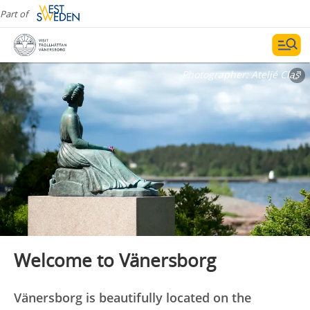
Part of
Photographer:
Ateljé Clas
Welcome to Vänersborg
Vänersborg is beautifully located on the