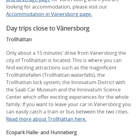
looking for accommodation, please visit our
Accommodation in Vänersborg page.
Day trips close to Vänersborg
Trollhättan
Only about a 15 minutes’ drive from Vänersborg the
city of Trollhättan is located. This is where you can
find exciting attractions such as the magnificent
Trollhättefallen (Trollhättan waterfalls), the
Trollhättan lock system, the Innovatum District with
the Saab Car Museum and the Innovatum Science
Center which offer exciting experiences for the whole
family. If you want to leave your car in Vänersborg you
can easily catch a train or bus between the two cities.
Read more about Trollhättan here.
Ecopark Halle- and Hunneberg