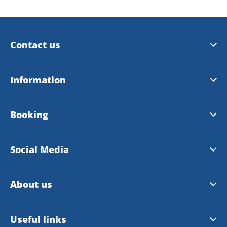
Contact us
Trollhättan Tourist Center
Information
Vänersborg Tourist Center
Tourist Guide 2026
Booking
Contact Webmaster
City Map 2026
Booking site
Social Media
Bike map
Booking rules
Facebook
About us
Instagram
About VisitTV
Useful links