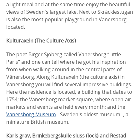
a light meal and at the same time enjoy the beautiful
views of Sweden's largest lake. Next to Skräcklestugan
is also the most popular playground in Vänersborg
located.
Kulturaxeln (The Culture Axis)
The poet Birger Sjöberg called Vänersborg “Little
Paris” and one can tell where he got his inspiration
from when walking around in the central parts of
Vänersborg. Along Kulturaxeln (the culture axis) in
Vänersborg you will find several impressive buildings.
Here the residence is located, a building that dates to
1754; the Vänersborg market square, where open-air
markets and events are held every month; and the
Vänersborg Museum
- Sweden's oldest museum -, a
miniature British museum.
Karls grav, Brinkebergskulle sluss (lock) and Restad