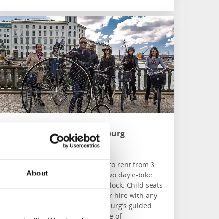
Bike Tour Gothenburg
Göteborg
Bike Tour Gothenburg have bikes to rent from 3
About
speed up to 21 speed. Choose a two day e-bike
rental and it includes helmet and lock. Child seats
and panniers are also available for hire with any
bike. Check out Bike Tour Gothenburg’s guided
historical bike tour, exploring some of