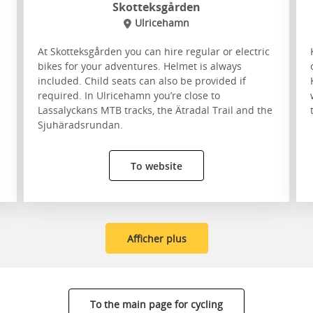
Skotteksgården
Ulricehamn
At Skotteksgården you can hire regular or electric
bikes for your adventures. Helmet is always
included. Child seats can also be provided if
required. In Ulricehamn you’re close to
Lassalyckans MTB tracks, the Ätradal Trail and the
Sjuhäradsrundan.
To website
Afficher plus
To the main page for cycling