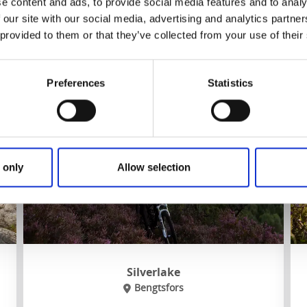
e content and ads, to provide social media features and to analy
 our site with our social media, advertising and analytics partn
 provided to them or that they’ve collected from your use of their
To website
Preferences
Statistics
 only
Allow selection
Silverlake
Bengtsfors