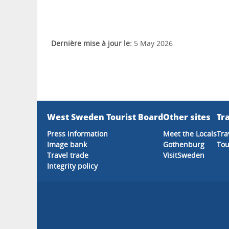
Dernière mise à jour le:
5 May 2026
West Sweden Tourist Board
Other sites
Tra
Press information
Meet the Locals
Tra
Image bank
Gothenburg
Tou
Travel trade
VisitSweden
Integrity policy