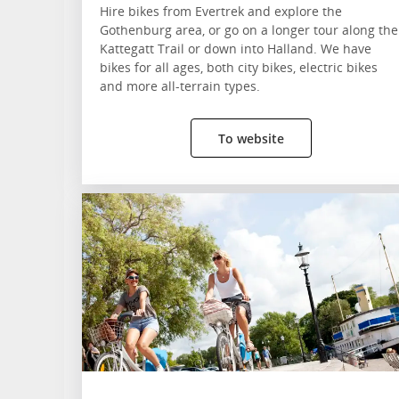
Hire bikes from Evertrek and explore the
Gothenburg area, or go on a longer tour along the
Kattegatt Trail or down into Halland. We have
bikes for all ages, both city bikes, electric bikes
and more all-terrain types.
To website