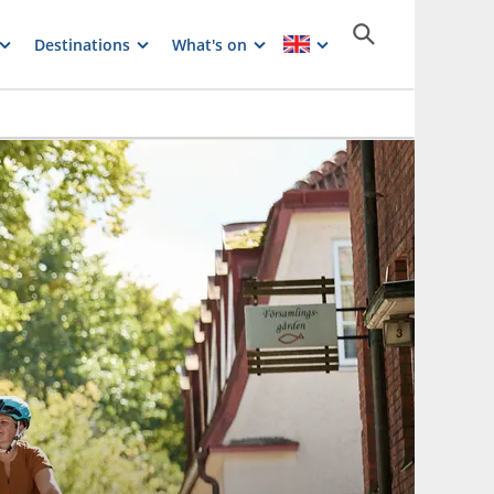
Destinations
What's on