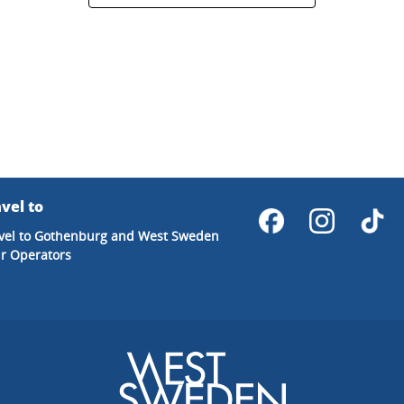
vel to
vel to Gothenburg and West Sweden
r Operators