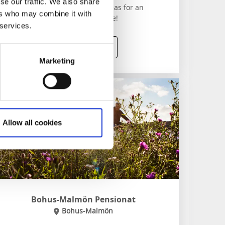
se our traffic. We also share
Gothenburg’s most fascinating areas for an
ers who may combine it with
unforgettable two-hour experience!
 services.
To website
Marketing
Allow all cookies
Bohus-Malmön Pensionat
Bohus-Malmön