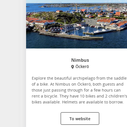
Nimbus
Öckerö
Explore the beautiful archipelago from the saddle
of a bike. At Nimbus on Öckerö, both guests and
those just passing through for a few hours can
rent a bicycle. They have 10 bikes and 2 children'
bikes available. Helmets are available to borrow.
To website