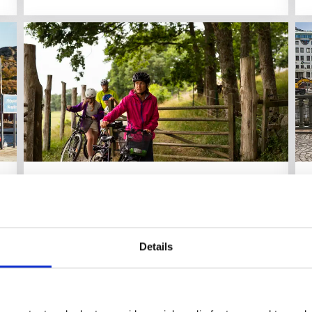
Hav & Logi
Skärhamn
Hire bikes at Hav & Logi and go on an adventure
Details
around the cycling friendly island of Tjörn. You
can also buy cycling packages here which include
accommodation, entrance to the Nordic
Watercolour Museum and Pilane Skulpturpark as
well as bikes and cycling maps.