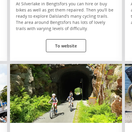
At Silverlake in Bengtsfors you can hire or buy
bikes as well as get them repaired. Then you’ll be
ready to explore Dalsland’s many cycling trails.
The area around Bengtsfors has lots of lovely
trails with varying levels of difficulty.
To website