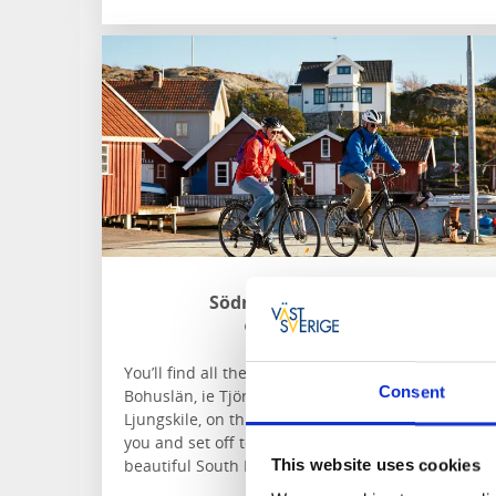
Södra Bohuslän Turism
Södra Bohuslän
You’ll find all the bike hire places in Södra
Consent
Bohuslän, ie Tjörn, Orust, Stenungsund and
Ljungskile, on this site. Find the one that’s best for
you and set off to explore nature and culture in
beautiful South Bohuslän.
This website uses cookies