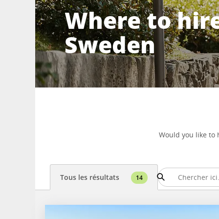
Where to hire
Sweden
Would you like to 
Tous les résultats
14