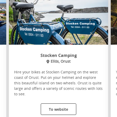
Stocken Camping
Ellös, Orust
Hire your bikes at Stocken Camping on the west
coast of Orust. Put on your helmet and explore
this beautiful island on two wheels. Orust is quite
s
large and offers a variety of scenic routes with lots
to see.
To website