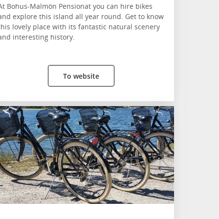
At Bohus-Malmön Pensionat you can hire bikes
and explore this island all year round. Get to know
this lovely place with its fantastic natural scenery
and interesting history.
To website