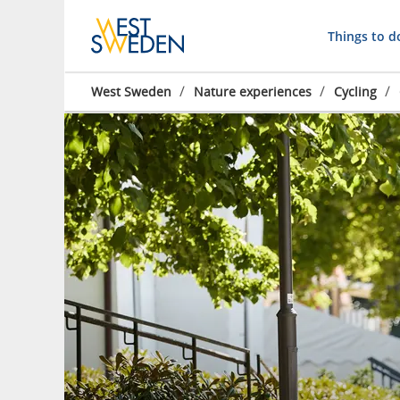
Things to d
/
/
/
West Sweden
Nature experiences
Cycling