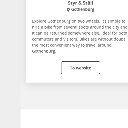
Styr & Ställ
Gothenburg
Explore Gothenburg on two wheels. It’s simple to
hire a bike from several spots around the city and
it can be returned somewhere else. Ideal for both
commuters and visitors. Bikes are without doubt
the most convenient way to travel around
Gothenburg.
To website