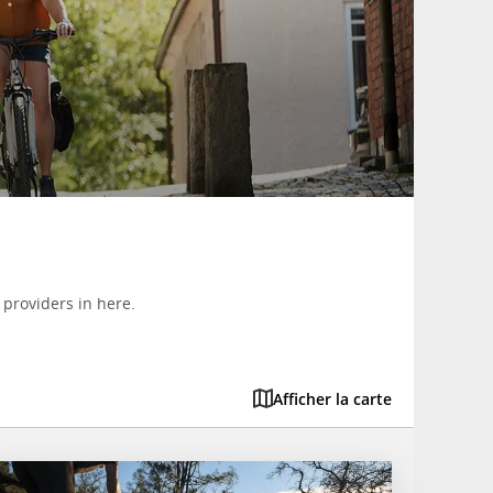
 providers in here.
Afficher la carte