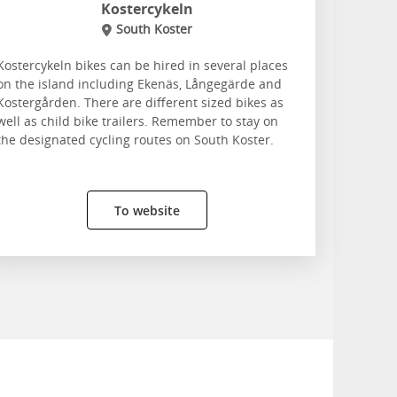
Kostercykeln
South Koster
Kostercykeln bikes can be hired in several places
on the island including Ekenäs, Långegärde and
Kostergården. There are different sized bikes as
well as child bike trailers. Remember to stay on
the designated cycling routes on South Koster.
To website