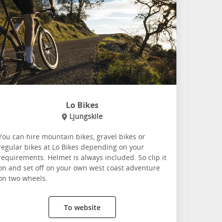
Lo Bikes
Ljungskile
You can hire mountain bikes, gravel bikes or
regular bikes at Lo Bikes depending on your
requirements. Helmet is always included. So clip it
on and set off on your own west coast adventure
on two wheels.
To website