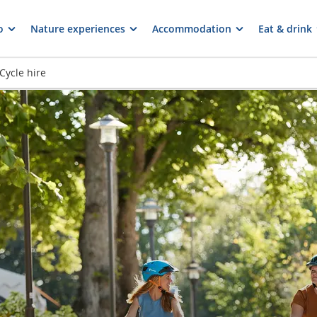
o
Nature experiences
Accommodation
Eat & drink
Cycle hire