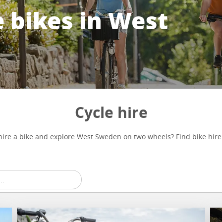
 bikes in West
Cycle hire
hire a bike and explore West Sweden on two wheels? Find bike hire