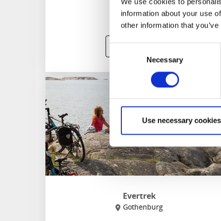
We use cookies to personalis
information about your use of
other information that you’ve
To website
Consent
Necessary
Selection
Use necessary cookies
Evertrek
Gothenburg