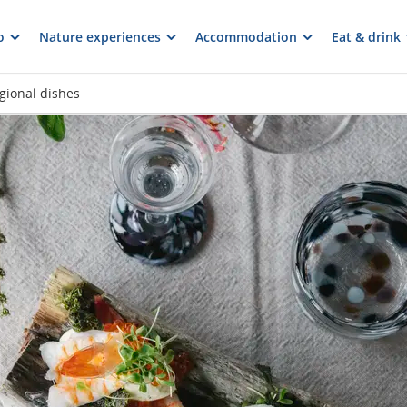
o
Nature experiences
Accommodation
Eat & drink
gional dishes