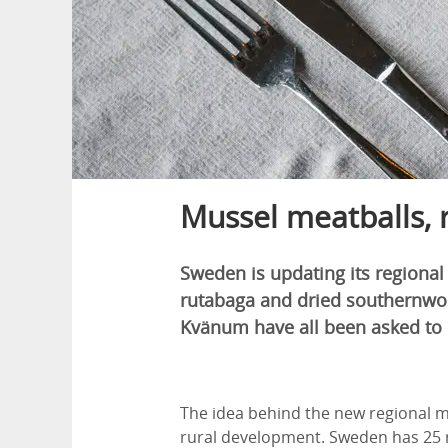
Mussel meatballs,
Sweden is updating its regional
rutabaga and dried southernwoo
Kvänum have all been asked to c
The idea behind the new regional m
rural development. Sweden has 25 r