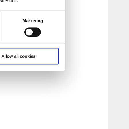
 services.
Marketing
Allow all cookies