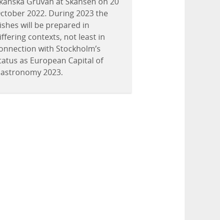
kånska Gruvan at Skansen on 20
ctober 2022. During 2023 the
ishes will be prepared in
iffering contexts, not least in
onnection with Stockholm’s
tatus as European Capital of
astronomy 2023.