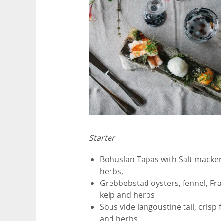
Starter
Bohuslän Tapas with Salt mackere
herbs,
Grebbebstad oysters, fennel, Frä
kelp and herbs
Sous vide langoustine tail, crisp 
and herbs