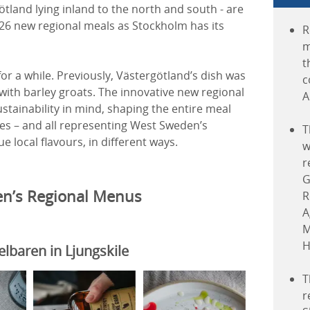
ötland lying inland to the north and south - are
 26 new regional meals as Stockholm has its
R
m
t
r a while. Previously, Västergötland’s dish was
c
ith barley groats. The innovative new regional
A
tainability in mind, shaping the entire meal
iles – and all representing West Sweden’s
T
e local flavours, in different ways.
w
r
G
n’s Regional Menus
R
A
M
H
baren in Ljungskile
T
r