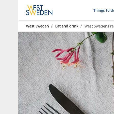
Things to d
/
/
West Sweden
Eat and drink
West Swedens re