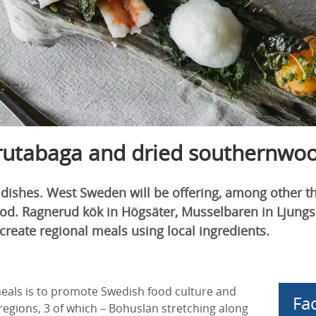
 rutabaga and dried southernwo
 dishes. West Sweden will be offering, among other t
d. Ragnerud kök in Högsäter, Musselbaren in Ljungski
reate regional meals using local ingredients.
eals is to promote Swedish food culture and
Fac
egions, 3 of which – Bohuslän stretching along