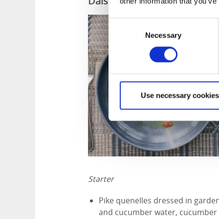
Dalslands menu from Ragner
other information that you’ve
Consent
Necessary
Selection
Use necessary cookies
Starter
Pike quenelles dressed in garden
and cucumber water, cucumber p