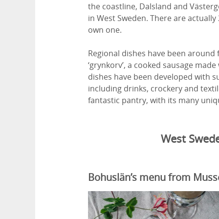
the coastline, Dalsland and Västerg
in West Sweden. There are actually
own one.
Regional dishes have been around fo
‘grynkorv’, a cooked sausage made w
dishes have been developed with sus
including drinks, crockery and text
fantastic pantry, with its many uniqu
West Swede
Bohuslän’s menu from Mussel