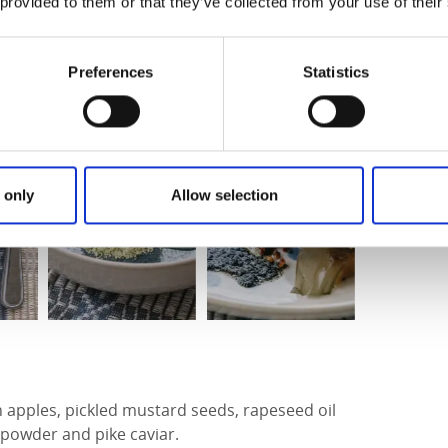
ud kök in Högsäter
 provided to them or that they’ve collected from your use of their
Preferences
Statistics
 only
Allow selection
 apples, pickled mustard seeds, rapeseed oil
owder and pike caviar.