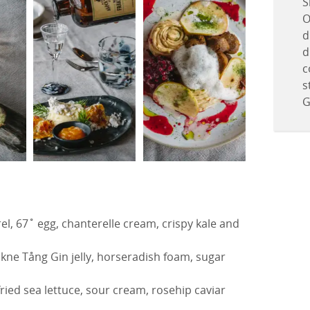
S
O
d
d
c
s
G
l, 67˚ egg, chanterelle cream, crispy kale and
kne Tång Gin jelly, horseradish foam, sugar
fried sea lettuce, sour cream, rosehip caviar