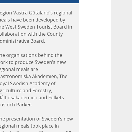
egion Västra Götaland’s regional
eals have been developed by
he West Sweden Tourist Board in
ollaboration with the County
dministrative Board.
he organisations behind the
ork to produce Sweden’s new
egional meals are
astronomiska Akademien, The
oyal Swedish Academy of
griculture and Forestry,
åltidsakademien and Folkets
us och Parker.
he presentation of Sweden’s new
egional meals took place in