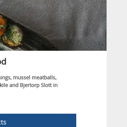
od
hings, mussel meatballs,
le and Bjertorp Slott in
ts