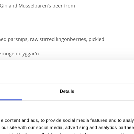
 Gin and Musselbaren’s beer from
d parsnips, raw stirred lingonberries, pickled
 Smögenbryggar’n
apps, sea buckthorn cream, sea buckthorn
uce shoots.
Details
ne Gran
e content and ads, to provide social media features and to analy
 our site with our social media, advertising and analytics partn