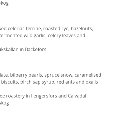
skog
d celeriac terrine, roasted rye, hazelnuts,
ermented wild garlic, celery leaves and
kskällan in Bäckefors
ate, bilberry pearls, spruce snow, caramelised
 biscuits, birch sap syrup, red ants and oxalis
ee roastery in Fengersfors and Calvadal
eskog