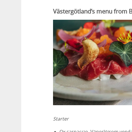
Västergötland’s menu from B
Starter
Ox carpaccio, Vänerlöjrom venda