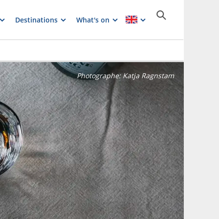
Destinations
What's on
Photographe:
Katja Ragnstam