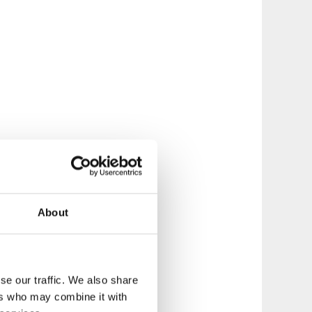
About
se our traffic. We also share
ers who may combine it with