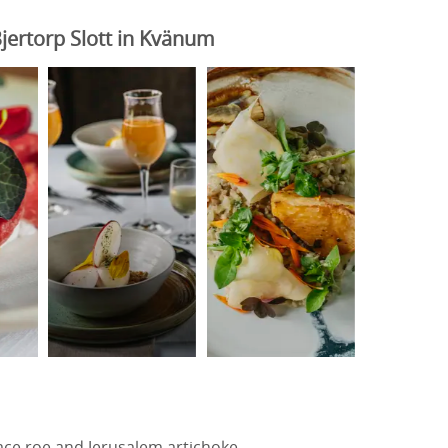
jertorp Slott in Kvänum
ce roe and Jerusalem artichoke