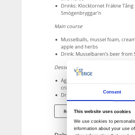
Drinks: Klocktornet Fräkne Tång
Smögenbryggar’n
Main course
Musselballs, mussel foam, creame
apple and herbs
Drink: Musselbaren’s beer from
Dessert
Äggost with Fräkne spruce schn
crisp, roasted oat snow and spr
Consent
Drink: Klocktornet Matsup Fräk
Restaurant Musselbaren
This website uses cookies
We use cookies to personalis
information about your use of