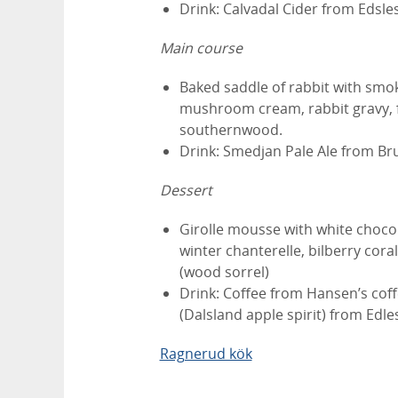
Drink: Calvadal Cider from Edsle
Main course
Baked saddle of rabbit with smoke
mushroom cream, rabbit gravy, f
southernwood.
Drink: Smedjan Pale Ale from Bru
Dessert
Girolle mousse with white chocol
winter chanterelle, bilberry coral
(wood sorrel)
Drink: Coffee from Hansen’s coff
(Dalsland apple spirit) from Edl
Ragnerud kök