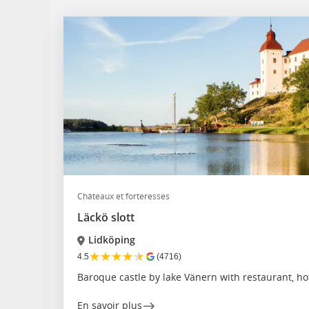
Châteaux et forteresses
Läckö slott
Lidköping
★
★
★
★
★
4.5
(4716)
Baroque castle by lake Vänern with restaurant, h
En savoir plus