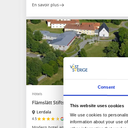
En savoir plus
Consent
Hôtels
Flämslätt Stifts- och kursgård
This website uses cookies
Lerdala
We use cookies to personalis
★
★
★
★
★
4.5
(117)
information about your use of
Modern hotel and conference centre near attractio