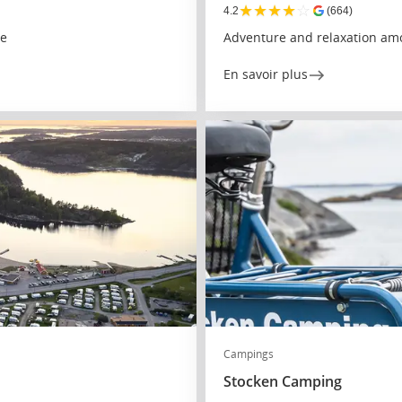
★
★
★
★
☆
4.2
(664)
re
Adventure and relaxation amo
En savoir plus
Campings
Stocken Camping