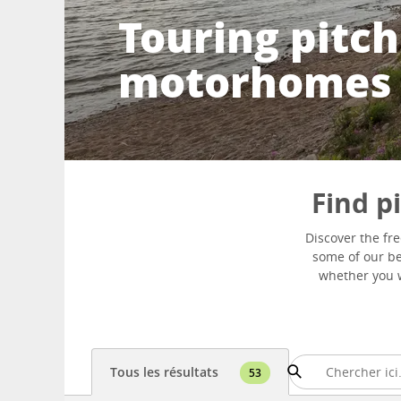
Touring pitch
motorhomes
Find p
Discover the fr
some of our bes
whether you w
Tous les résultats
53