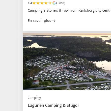
★
★
★
★
★
4.3
(1068)
Camping a stone’s throw from Karlsborg city cent
En savoir plus
Campings
Lagunen Camping & Stugor