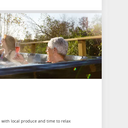
with local produce and time to relax