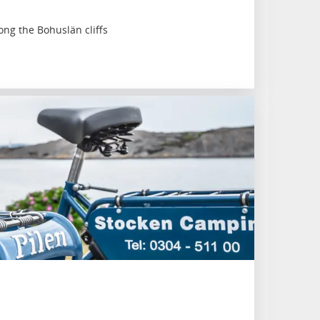
ng the Bohuslän cliffs