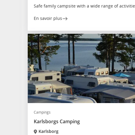
Safe family campsite with a wide range of activiti
En savoir plus
Campings
Karlsborgs Camping
Karlsborg