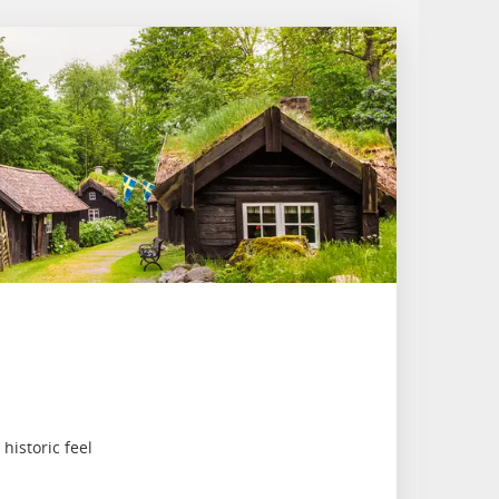
istoric feel