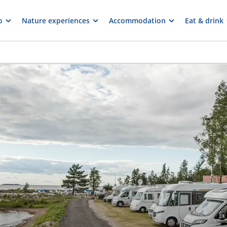
o
Nature experiences
Accommodation
Eat & drink