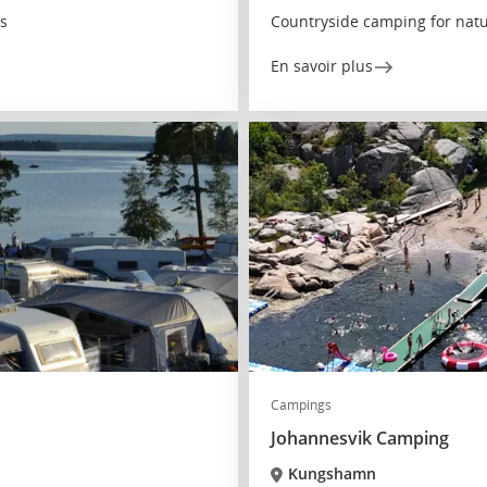
es
Countryside camping for natu
En savoir plus
Campings
Johannesvik Camping
Kungshamn