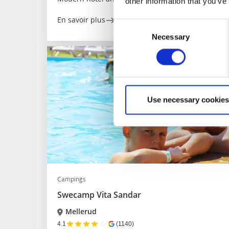
other information that you’ve
En savoir plus
Consent
Necessary
Selection
Use necessary cookies
Campings
Swecamp Vita Sandar
Mellerud
★
★
★
★
☆
4.1
(1140)