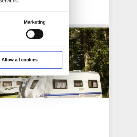
 services.
Marketing
Allow all cookies