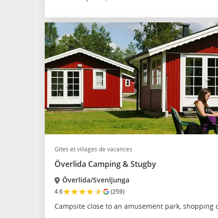
Gîtes et villages de vacances
Överlida Camping & Stugby
Överlida/Svenljunga
★
★
★
★
★
4.6
(259)
Campsite close to an amusement park, shopping c