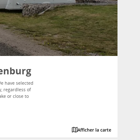
henburg
We have selected
y, regardless of
ke or close to
Afficher la carte