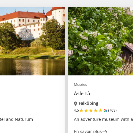
Musées
Åsle Tå
Falköping
★
★
★
★
★
4.5
(763)
otel and Naturum
An adventure museum with a h
En savoir plus