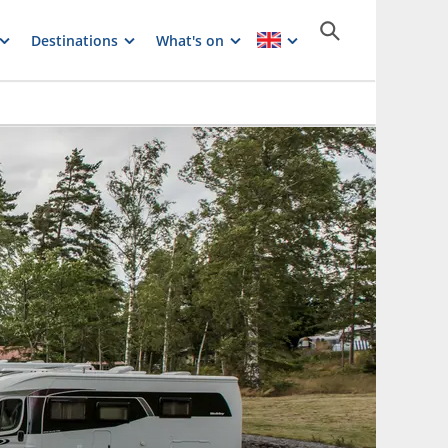
Destinations
What's on