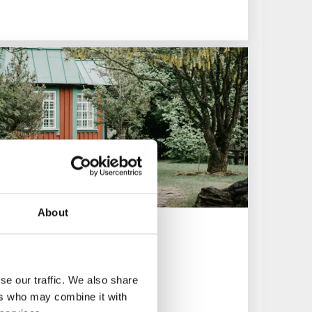
About
se our traffic. We also share
ers who may combine it with
collections