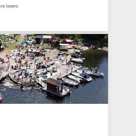
re lovers