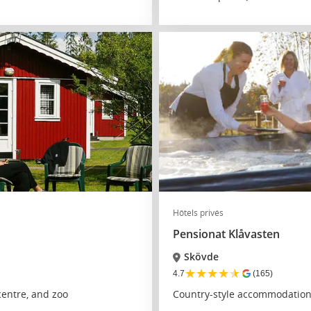
Hôtels privés
Pensionat Klåvasten
Skövde
★
★
★
★
★
4.7
(165)
entre, and zoo
Country-style accommodation 