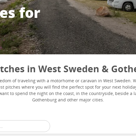
es for
itches in West Sweden & Got
eedom of traveling with a motorhome or caravan in West Sweden. 
t pitches where you will find the perfect spot for your next holida
ant to spend the night on the coast, in the countryside, beside a la
Gothenburg and other major cities.