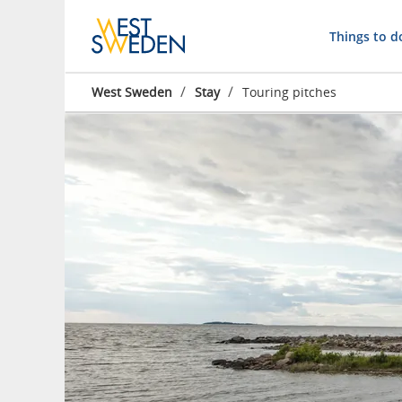
Things to d
/
/
West Sweden
Stay
Touring pitches