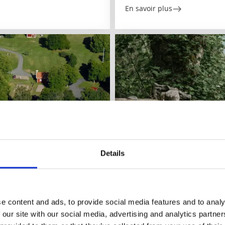
En savoir plus
Details
Parcs et jardins
Alphems Arboretum
Floby/Falköping
e content and ads, to provide social media features and to analy
★
★
★
★
★
4.5
(282)
 our site with our social media, advertising and analytics partn
ns and activities
One of Sweden's largest tree 