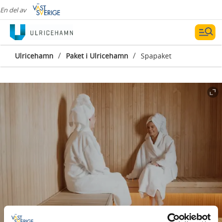
En del av
/
/
Ulricehamn
Paket i Ulricehamn
Spapaket