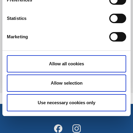
Statistics
Marketing
Spa och hälsa
Spapaket - Lindås Spa
Liared
Allow all cookies
Spapaket med övernattning och sköna behandlingar
Läs mer
Allow selection
Use necessary cookies only