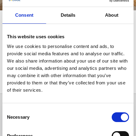
Consent
Details
About
Spapaket i Ulricehamn
Unna dig en stunds avkoppling med ett spa-paket.
This website uses cookies
Sköna behandlingar, god mat och mysigt boende.
We use cookies to personalise content and ads, to
provide social media features and to analyse our traffic.
We also share information about your use of our site with
our social media, advertising and analytics partners who
may combine it with other information that you’ve
provided to them or that they’ve collected from your use
Alla träffar
1
of their services.
Consent
Necessary
Selection
Preferences