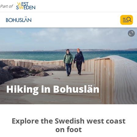
Part of
Hiking in Bohuslän
Explore the Swedish west coast
on foot