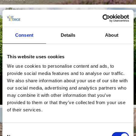
Consent
Details
About
This website uses cookies
We use cookies to personalise content and ads, to
provide social media features and to analyse our traffic.
Bohusleden
We also share information about your use of our site with
our social media, advertising and analytics partners who
11 places worth seeing along the Bohusleden.
may combine it with other information that you’ve
Read more
provided to them or that they’ve collected from your use
of their services.
Consent