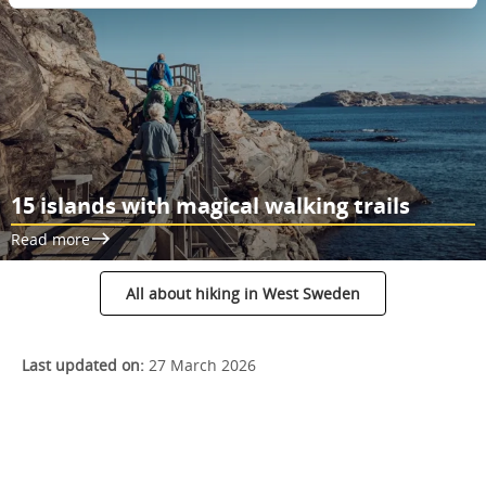
15 islands with magical walking trails
Read more
All about hiking in West Sweden
Last updated on:
27 March 2026