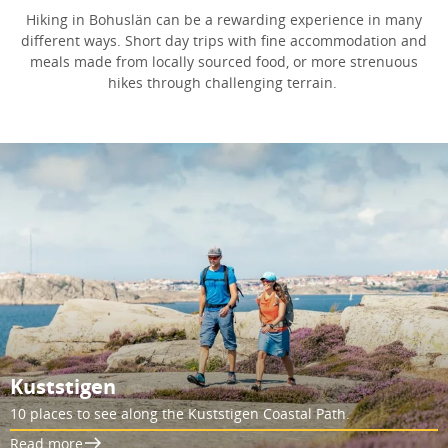
Hiking in Bohuslän can be a rewarding experience in many
different ways. Short day trips with fine accommodation and
meals made from locally sourced food, or more strenuous
hikes through challenging terrain.
Kuststigen
10 places to see along the Kuststigen Coastal Path.
Read more