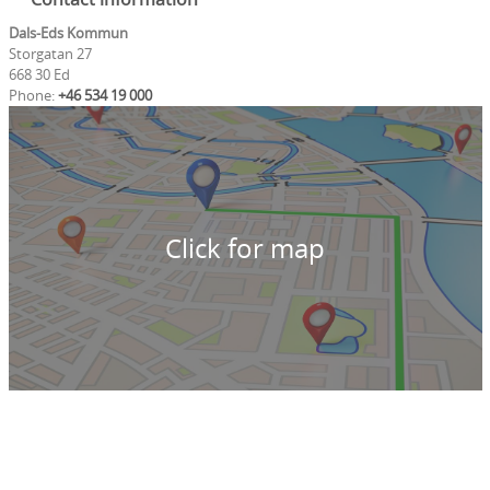
Dals-Eds Kommun
Storgatan 27
668 30 Ed
Phone:
+46 534 19 000
Click for map