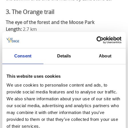
3. The Orange trail
The eye of the forest and the Moose Park
Length:
2.7 km
At the camping site and log houses is the defense
facility called "Redutten", which was built during the
Napoleonic Wars. From here you continue under the
Consent
Details
About
county road into a tunnel where, after a bit of
climbing, you will reach a viewpoint over the pond
with the beautiful name - Skogens öga (the eye of the
This website uses cookies
forest). From there you follow a hilly forest path back
We use cookies to personalise content and ads, to
towards the camping site and around the moose
provide social media features and to analyse our traffic.
park. On several occasions you get a sweeping view of
We also share information about your use of our site with
the community of Ed and the lakes.
our social media, advertising and analytics partners who
may combine it with other information that you’ve
4. The Red trail
provided to them or that they’ve collected from your use
of their services.
Domarringen and Ängs nature reserve