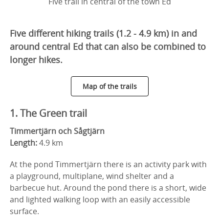
Five trail in central of the town Ed
Five different hiking trails (1.2 - 4.9 km) in and
around central Ed that can also be combined to
longer hikes.
Map of the trails
1. The Green trail
Timmertjärn och Sågtjärn
Length:
4.9 km
At the pond Timmertjärn there is an activity park with
a playground, multiplane, wind shelter and a
barbecue hut. Around the pond there is a short, wide
and lighted walking loop with an easily accessible
surface.