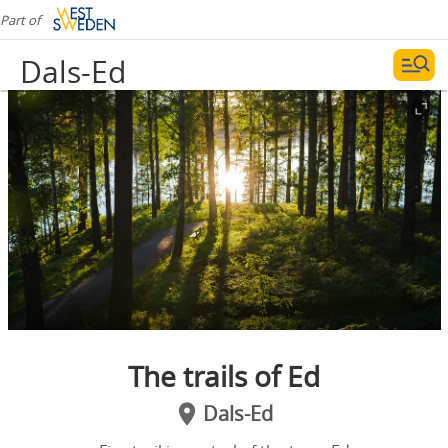
Part of
Dals-Ed
The trails of Ed
Dals-Ed