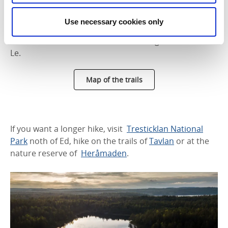
area and the camping sites swimming area. Lilla Le is
a lake with clear and clean water. The lake is a so-
Use necessary cookies only
called death ice pit, trapped between two moraine
tracts and located about 35 meters higher than Stora
Le.
Map of the trails
If you want a longer hike, visit
Tresticklan National
Park
noth of Ed, hike on the trails of
Tavlan
or at the
nature reserve of
Heråmaden
.