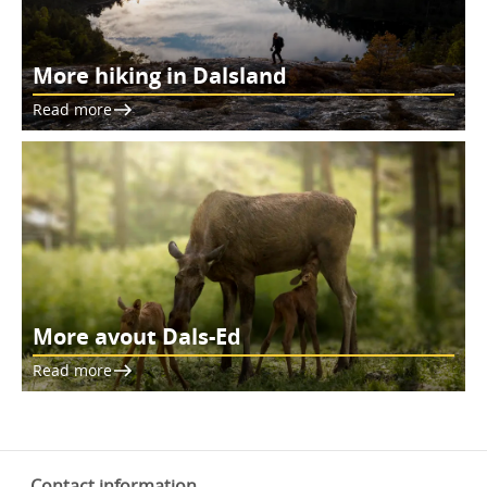
More hiking in Dalsland
Read more
More avout Dals-Ed
Read more
Contact information