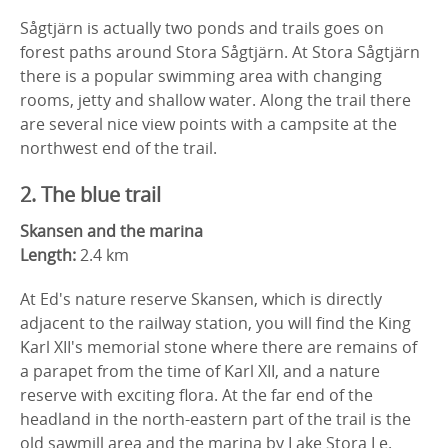
Sågtjärn is actually two ponds and trails goes on
forest paths around Stora Sågtjärn. At Stora Sågtjärn
there is a popular swimming area with changing
rooms, jetty and shallow water. Along the trail there
are several nice view points with a campsite at the
northwest end of the trail.
2. The blue trail
Skansen and the marina
Length:
2.4 km
At Ed's nature reserve Skansen, which is directly
adjacent to the railway station, you will find the King
Karl XII's memorial stone where there are remains of
a parapet from the time of Karl XII, and a nature
reserve with exciting flora. At the far end of the
headland in the north-eastern part of the trail is the
old sawmill area and the marina by Lake Stora Le.