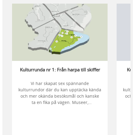
Kulturrunda nr 1: Från harpa till skiffer
Kult
Vi har skapat sex spännande
kulturrundor där du kan upptäcka kända
kultu
och mer okända besöksmål och kanske
och 
ta en fika på vägen. Museer,
fornlämningar, kyrkor och mycket mer att
fornl
upptäcka. Kulturunda nr. 1 går genom
uppt
Mellerud och Brålanda.