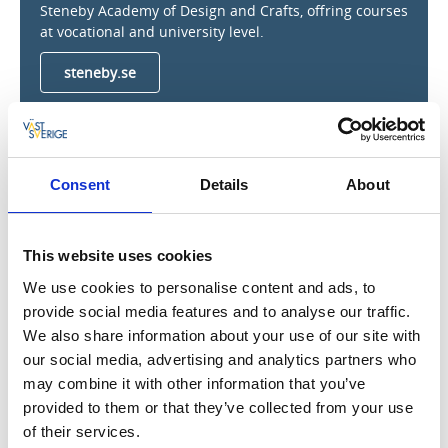
Steneby Academy of Design and Crafts, offring courses
at vocational and university level.
steneby.se
Steneby antikvariat
Consent
Details
About
Dals Långed
Steneby antikvariat is a second-hand book shop next
to the four locks at Långed. It does not have regular
This website uses cookies
opening hours, but get in touch if you want to browse
We use cookies to personalise content and ads, to
among some carefully selected books.
Phone: +46 (0)70-6833889.
provide social media features and to analyse our traffic.
We also share information about your use of our site with
our social media, advertising and analytics partners who
may combine it with other information that you’ve
Rock carvings in Högsbyn
provided to them or that they’ve collected from your use
of their services.
Dals Långed