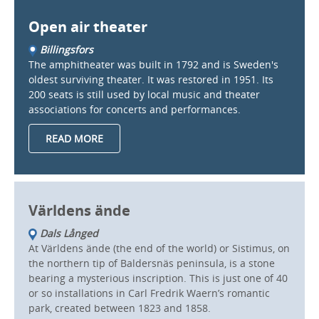
Open air theater
Billingsfors
The amphitheater was built in 1792 and is Sweden's
oldest surviving theater. It was restored in 1951. Its
200 seats is still used by local music and theater
associations for concerts and performances.
READ MORE
Världens ände
Dals Långed
At Världens ände (the end of the world) or Sistimus, on
the northern tip of Baldersnäs peninsula, is a stone
bearing a mysterious inscription. This is just one of 40
or so installations in Carl Fredrik Waern’s romantic
park, created between 1823 and 1858.