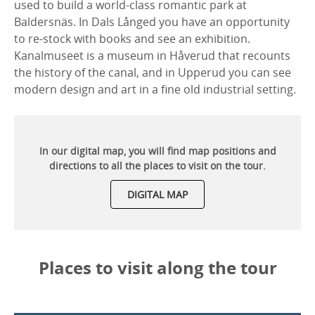
used to build a world-class romantic park at
Baldersnäs. In Dals Långed you have an opportunity
to re-stock with books and see an exhibition.
Kanalmuseet is a museum in Håverud that recounts
the history of the canal, and in Upperud you can see
modern design and art in a fine old industrial setting.
In our digital map, you will find map positions and
directions to all the places to visit on the tour.
DIGITAL MAP
Places to visit along the tour