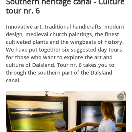
Southern heritage canal - Culture
tour nr. 6
Innovative art, traditional handicrafts, modern
design, medieval church paintings, the finest
cultivated plants and the wingbeats of history.
We have put together six suggested day tours
for those who want to explore the art and
culture of Dalsland. Tour nr. 6 takes you to
through the southern part of the Dalsland
canal.