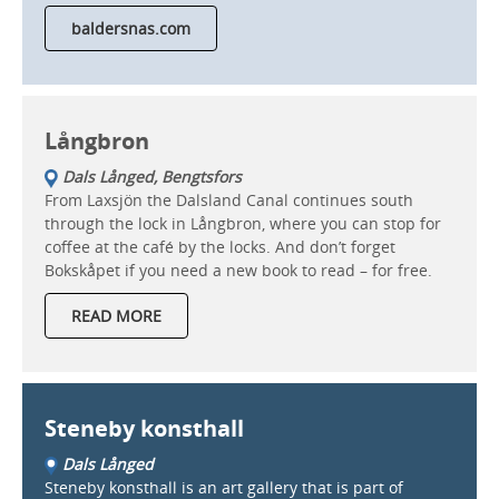
baldersnas.com
Långbron
Dals Långed, Bengtsfors
From Laxsjön the Dalsland Canal continues south
through the lock in Långbron, where you can stop for
coffee at the café by the locks. And don’t forget
Bokskåpet if you need a new book to read – for free.
READ MORE
Steneby konsthall
Dals Långed
Steneby konsthall is an art gallery that is part of