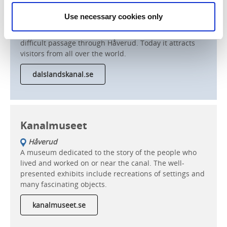
Håverud
Use necessary cookies only
The aqueduct in Håverud was designed by the great
railway and canal builder, Nils Ericson, to navigate the
difficult passage through Håverud. Today it attracts
visitors from all over the world.
dalslandskanal.se
Kanalmuseet
Håverud
A museum dedicated to the story of the people who
lived and worked on or near the canal. The well-
presented exhibits include recreations of settings and
many fascinating objects.
kanalmuseet.se