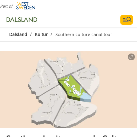
Part of
/
/
Dalsland
Kultur
Southern culture canal tour