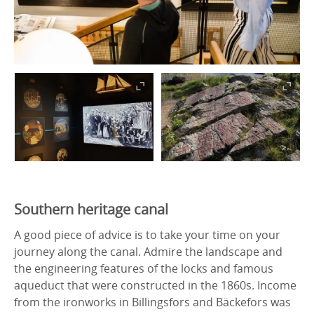
Southern heritage canal
A good piece of advice is to take your time on your
journey along the canal. Admire the landscape and
the engineering features of the locks and famous
aqueduct that were constructed in the 1860s. Income
from the ironworks in Billingsfors and Bäckefors was