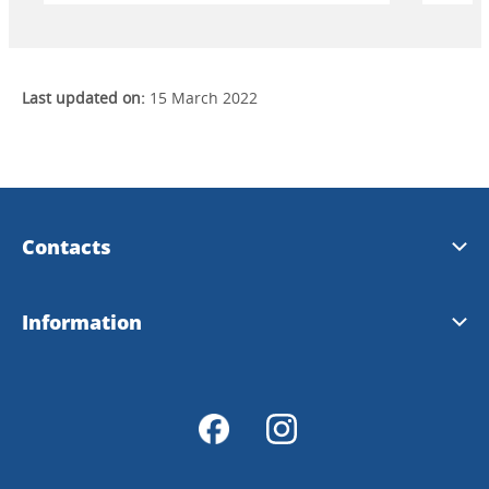
Last updated on:
15 March 2022
Contacts
Visit Dalsland
Information
Info@dalsland.com
Download
Order prospects