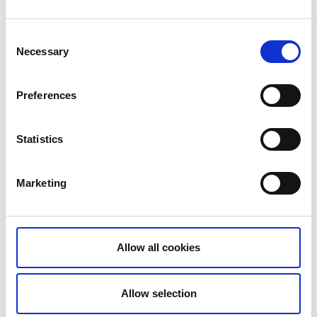
The rock carvings in Högsbyn form the largest and
most impressive ancient monument in Dalsland.
Consent
Necessary
Selection
READ MORE
Preferences
The lock in Buterud
Statistics
Buterud
Little has changed at the lock in Buterud since the
canal was opened 153 years ago. The canal is an
Marketing
important piece of cultural and industrial heritage,
and the lock in Buterud is still hand-operated.
dalslandskanal.se
Allow all cookies
Allow selection
The aqueduct in Håverud