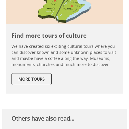
Find more tours of culture
We have created six exciting cultural tours where you
can discover known and some unknown places to visit
and maybe have a coffee along the way. Museums,
monuments, churches and much more to discover.
MORE TOURS
Others have also read...