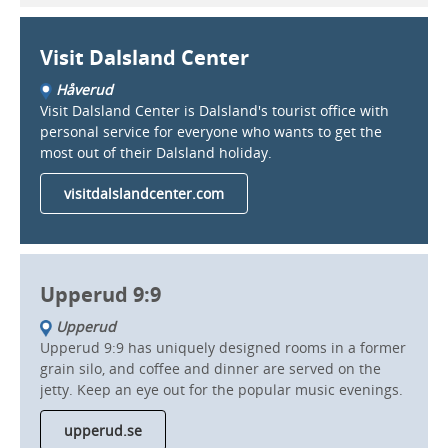
Visit Dalsland Center
Håverud
Visit Dalsland Center is Dalsland's tourist office with
personal service for everyone who wants to get the
most out of their Dalsland holiday.
visitdalslandcenter.com
Upperud 9:9
Upperud
Upperud 9:9 has uniquely designed rooms in a former
grain silo, and coffee and dinner are served on the
jetty. Keep an eye out for the popular music evenings.
upperud.se