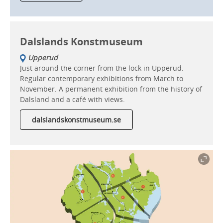
Dalslands Konstmuseum
Upperud
Just around the corner from the lock in Upperud.
Regular contemporary exhibitions from March to
November. A permanent exhibition from the history of
Dalsland and a café with views.
dalslandskonstmuseum.se