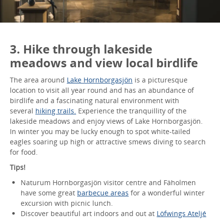
3. Hike through lakeside
meadows and view local birdlife
The area around
Lake Hornborgasjön
is a picturesque
location to visit all year round and has an abundance of
birdlife and a fascinating natural environment with
several
hiking trails.
Experience the tranquillity of the
lakeside meadows and enjoy views of Lake Hornborgasjön.
In winter you may be lucky enough to spot white-tailed
eagles soaring up high or attractive smews diving to search
for food.
Tips!
Naturum Hornborgasjön visitor centre and Fäholmen
have some great
barbecue areas
for a wonderful winter
excursion with picnic lunch.
Discover beautiful art indoors and out at
Löfwings Ateljé