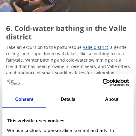
6. Cold-water bathing in the Valle
district
Take an excursion to the picturesque
Valle district
, a gentle,
rolling landscape dotted with lakes, like something from a
fairytale. Winter bathing and cold-water swimming are a
trend that has been growing in recent years, and Valle offers
an abundance of small, sparkling lakes for swimming.
Tips!
At Näsbadet in Skärvalången, the bathing jetty remains
in place all year round. Take a dip and then warm up
Consent
Details
About
once you get dressed with a mug of steaming hot
chocolate.
Flämslätt Diocese & Conference Centre
has a bathing
This website uses cookies
area with jetties to swim from. What’s more, if you’re
there on a weekday, you can enjoy a delicious locally
We use cookies to personalise content and ads, to