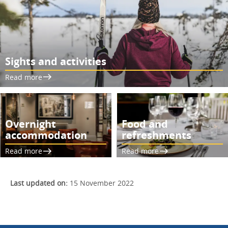
Sights and activities
Read more
Overnight
Food and
accommodation
refreshments
Read more
Read more
Last updated on:
15 November 2022