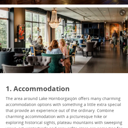
1. Accommodation
The area around Lake Hornborgasjön offers many charming
accommodation options with something a little extra special
that provide an experience out of the ordinary. Combine
charming accommodation with a picturesque hike or
exploring historical sights, plateau mountains with sweeping