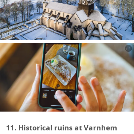
11. Historical ruins at Varnhem