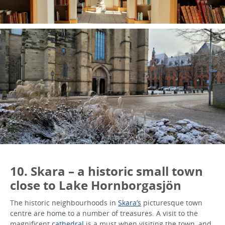
10. Skara – a historic small town
close to Lake Hornborgasjön
The historic neighbourhoods in
Skara’s
picturesque town
centre are home to a number of treasures. A visit to the
magnificent
cathedral
is a must when visiting the town, and