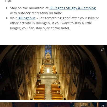
Tips!
Stay on the mountain at
Billingens Stugby & Camping
with outdoor recreation on hand.
Visit
Billingehus
- Eat something good after your hike or
other activity in Billingen. If you want to stay a little
longer, you can stay over at the hotel.