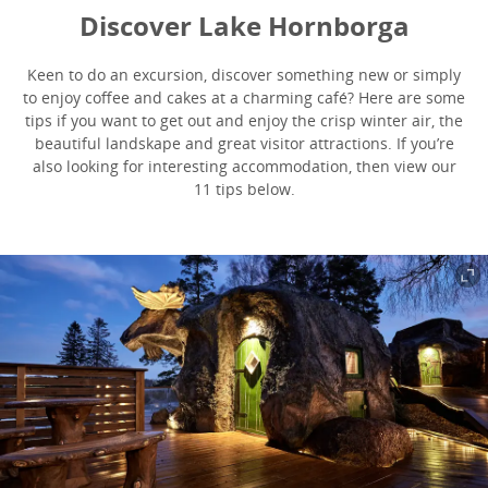
Discover Lake Hornborga
Keen to do an excursion, discover something new or simply
to enjoy coffee and cakes at a charming café? Here are some
tips if you want to get out and enjoy the crisp winter air, the
beautiful landskape and great visitor attractions. If you’re
also looking for interesting accommodation, then view our
11 tips below.