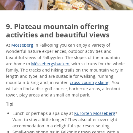
9. Plateau mountain offering
activities and beautiful views
At
Mösseberg
in Falköping you can enjoy a variety of
wonderful nature experiences, outdoor activities and
beautiful views of Falbygden. The slopes of the mountain
are home to
Mössebergsbacken
, with ski runs for the whole
family. The tracks and hiking trails on the mountain vary in
length and type, and are suitable for walking, running,
mountain-biking and, in winter,
cross-country skiing
. You
will also find a disc golf course, barbecue areas, a lookout
tower, play areas and a small animal park.
Tip!
Lunch or perhaps a spa day at
Kurorten Mösseberg
?
Want to stay a little longer? They also offer overnight
accommodation in a delightful spa resort setting.
Small-town shopping in Falköping town centre, with a