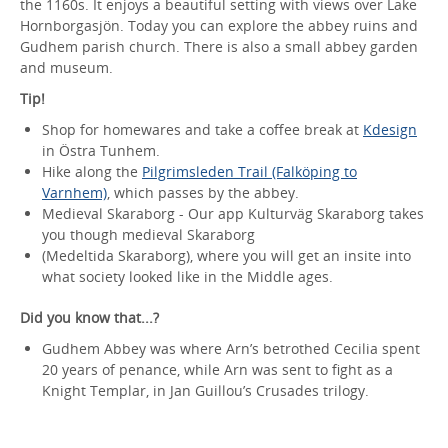
the 1160s. It enjoys a beautiful setting with views over Lake
Hornborgasjön. Today you can explore the abbey ruins and
Gudhem parish church. There is also a small abbey garden
and museum.
Tip!
Shop for homewares and take a coffee break at
Kdesign
in Östra Tunhem.
Hike along the
Pilgrimsleden Trail (Falköping to
Varnhem)
, which passes by the abbey.
Medieval Skaraborg - Our app Kulturväg Skaraborg takes
you though medieval Skaraborg
(Medeltida Skaraborg), where you will get an insite into
what society looked like in the Middle ages.
Did you know that...?
Gudhem Abbey was where Arn’s betrothed Cecilia spent
20 years of penance, while Arn was sent to fight as a
Knight Templar, in Jan Guillou’s Crusades trilogy.