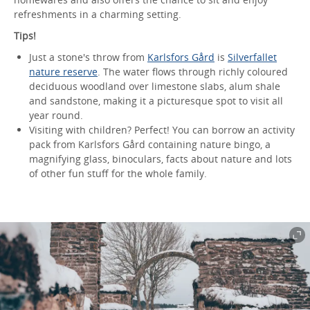
refreshments in a charming setting.
Tips!
Just a stone's throw from
Karlsfors Gård
is
Silverfallet
nature reserve
. The water flows through richly coloured
deciduous woodland over limestone slabs, alum shale
and sandstone, making it a picturesque spot to visit all
year round.
Visiting with children? Perfect! You can borrow an activity
pack from Karlsfors Gård containing nature bingo, a
magnifying glass, binoculars, facts about nature and lots
of other fun stuff for the whole family.