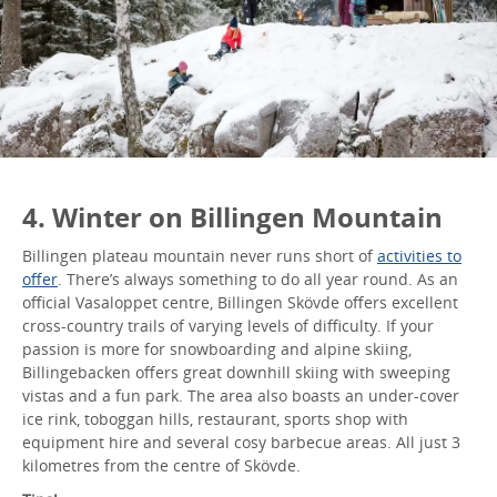
4. Winter on Billingen Mountain
Billingen plateau mountain never runs short of
activities to
offer
. There’s always something to do all year round. As an
official Vasaloppet centre, Billingen Skövde offers excellent
cross-country trails of varying levels of difficulty. If your
passion is more for snowboarding and alpine skiing,
Billingebacken offers great downhill skiing with sweeping
vistas and a fun park. The area also boasts an under-cover
ice rink, toboggan hills, restaurant, sports shop with
equipment hire and several cosy barbecue areas. All just 3
kilometres from the centre of Skövde.