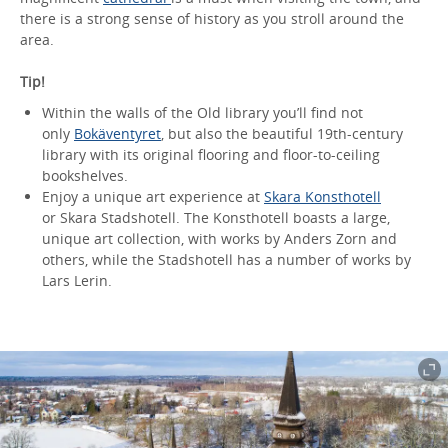
there is a strong sense of history as you stroll around the
area.
Tip!
Within the walls of the Old library you’ll find not
only
Bokäventyret
, but also the beautiful 19th-century
library with its original flooring and floor-to-ceiling
bookshelves.
Enjoy a unique art experience at
Skara Konsthotell
or Skara Stadshotell. The Konsthotell boasts a large,
unique art collection, with works by Anders Zorn and
others, while the Stadshotell has a number of works by
Lars Lerin.