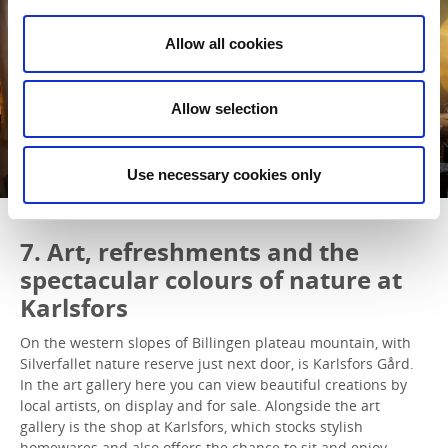
Allow all cookies
Allow selection
Use necessary cookies only
7. Art, refreshments and the
spectacular colours of nature at
Karlsfors
On the western slopes of Billingen plateau mountain, with
Silverfallet nature reserve just next door, is Karlsfors Gård.
In the art gallery here you can view beautiful creations by
local artists, on display and for sale. Alongside the art
gallery is the shop at Karlsfors, which stocks stylish
homewares and also offers the chance to sit and enjoy