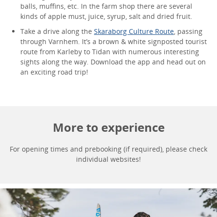
balls, muffins, etc. In the farm shop there are several
kinds of apple must, juice, syrup, salt and dried fruit.
Take a drive along the
Skaraborg Culture Route
, passing
through Varnhem. It’s a brown & white signposted tourist
route from Karleby to Tidan with numerous interesting
sights along the way. Download the app and head out on
an exciting road trip!
More to experience
For opening times and prebooking (if required), please check
individual websites!