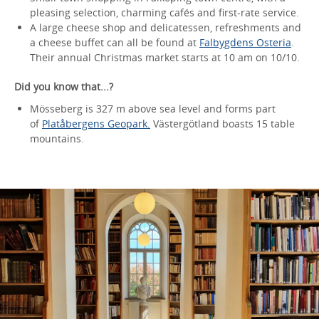
pleasing selection, charming cafés and first-rate service.
A large cheese shop and delicatessen, refreshments and
a cheese buffet can all be found at
Falbygdens Osteria
.
Their annual Christmas market starts at 10 am on 10/10.
Did you know that...?
Mösseberg is 327 m above sea level and forms part
of
Platåbergens Geopark.
Västergötland boasts 15 table
mountains.