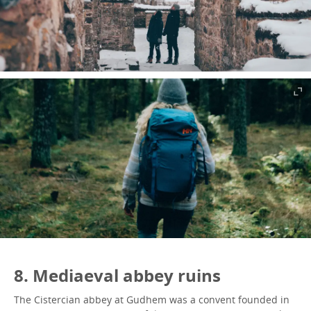
8. Mediaeval abbey ruins
The Cistercian abbey at Gudhem was a convent founded in