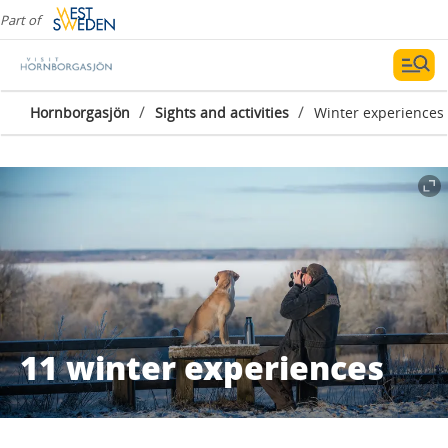
Part of
/
/
Hornborgasjön
Sights and activities
Winter experiences
11 winter experiences