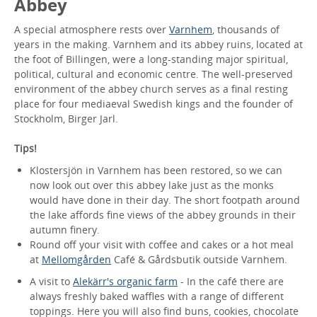
Abbey
A special atmosphere rests over
Varnhem
, thousands of
years in the making. Varnhem and its abbey ruins, located at
the foot of Billingen, were a long-standing major spiritual,
political, cultural and economic centre. The well-preserved
environment of the abbey church serves as a final resting
place for four mediaeval Swedish kings and the founder of
Stockholm, Birger Jarl.
Tips!
Klostersjön in Varnhem has been restored, so we can
now look out over this abbey lake just as the monks
would have done in their day. The short footpath around
the lake affords fine views of the abbey grounds in their
autumn finery.
Round off your visit with coffee and cakes or a hot meal
at
Mellomgården
Café & Gårdsbutik outside Varnhem.
A visit to
Alekärr's organic farm
- In the café there are
always freshly baked waffles with a range of different
toppings. Here you will also find buns, cookies, chocolate