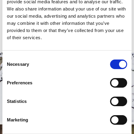
produced lunch in the restaurant after your dip.
provide social media features and to analyse our traffic.
Why not combine bathing activities with an overnight
We also share information about your use of our site with
stay and explore even more of the local area? Local
our social media, advertising and analytics partners who
accommodation options include cosy B&Bs and guest
may combine it with other information that you’ve
houses, such as
Fredriksons Vilt Vin och Pensionat
provided to them or that they’ve collected from your use
and
Sjöbacken gård.
of their services.
Consent
Necessary
Selection
Preferences
Statistics
Marketing