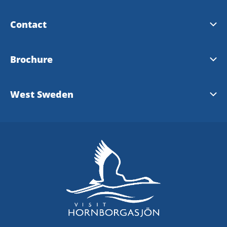
Contact
Touristinformation Falköping
Brochure
Touristinformation Skara
Map - Visit Hornborgasjön 2026
West Sweden
Touristinformation Skövde
Touristinformation West Sweden