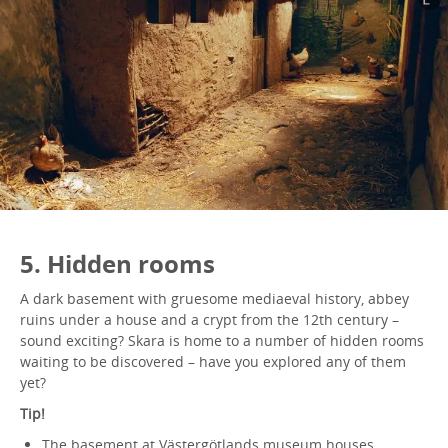
5. Hidden rooms
A dark basement with gruesome mediaeval history, abbey
ruins under a house and a crypt from the 12th century –
sound exciting? Skara is home to a number of hidden rooms
waiting to be discovered – have you explored any of them
yet?
Tip!
The basement at Västergötlands museum houses