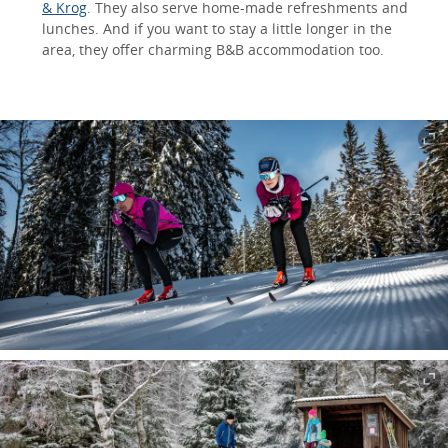
& Krog
. They also serve home-made refreshments and
lunches. And if you want to stay a little longer in the
area, they offer charming B&B accommodation too.