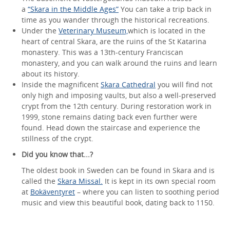
a
“Skara in the Middle Ages”
You can take a trip back in
time as you wander through the historical recreations.
Under the
Veterinary Museum,
which is located in the
heart of central Skara, are the ruins of the St Katarina
monastery. This was a 13th-century Franciscan
monastery, and you can walk around the ruins and learn
about its history.
Inside the magnificent
Skara Cathedral
you will find not
only high and imposing vaults, but also a well-preserved
crypt from the 12th century. During restoration work in
1999, stone remains dating back even further were
found. Head down the staircase and experience the
stillness of the crypt.
Did you know that...?
The oldest book in Sweden can be found in Skara and is
called the
Skara Missal.
It is kept in its own special room
at
Bokäventyret
– where you can listen to soothing period
music and view this beautiful book, dating back to 1150.