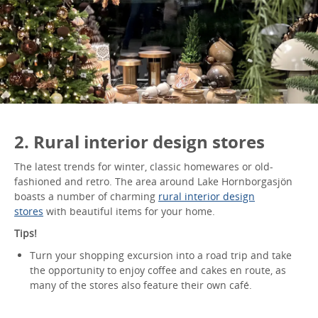
2. Rural interior design stores
The latest trends for winter, classic homewares or old-
fashioned and retro. The area around Lake Hornborgasjön
boasts a number of charming
rural interior design
stores
with beautiful items for your home.
Tips!
Turn your shopping excursion into a road trip and take
the opportunity to enjoy coffee and cakes en route, as
many of the stores also feature their own café.