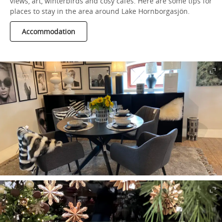
views, art, winterbirds and cosy cafés. Here are some tips for
places to stay in the area around Lake Hornborgasjön.
Accommodation