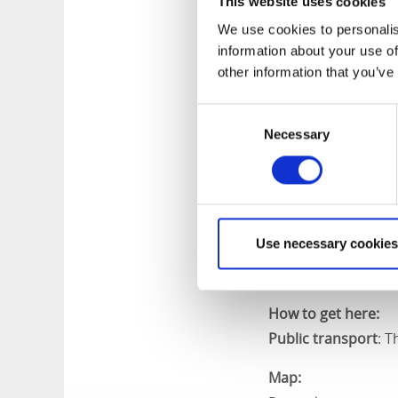
This website uses cookies
We use cookies to personalis
information about your use of
Length:
other information that you’ve
4,4 kilometers
Consent
Marking:
Necessary
Selection
The trail has no ma
Level of difficulty:
Easy.
Use necessary cookies
Start and end:
The trail starts fr
How to get here:
Public transport
:
Th
Map: