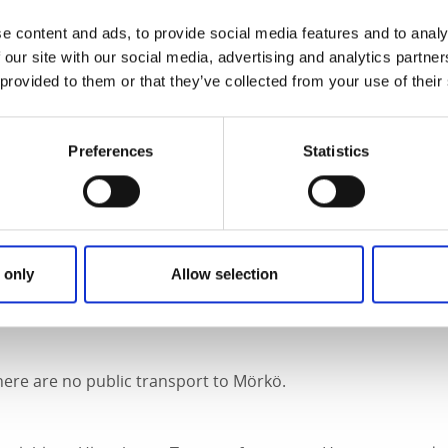
Fact about the trail
e content and ads, to provide social media features and to analy
 our site with our social media, advertising and analytics partn
 provided to them or that they’ve collected from your use of their
Preferences
Statistics
rkings but it's easy to find by following the boardwalk.
 only
Allow selection
om the car park at Mörkö, along the road between Köttkulla 
ere are no public transport to Mörkö.