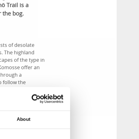
ö Trail is a
 the bog.
sts of desolate
s. The highland
capes of the type in
 Komosse offer an
 through a
o follow the
t a raised bog
About
lter.