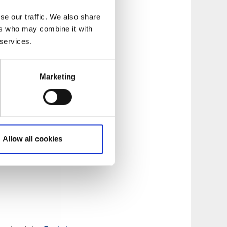
se our traffic. We also share
ers who may combine it with
 services.
Marketing
Allow all cookies
and Mulseryd.