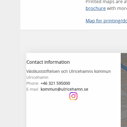
Printed maps are a
brochure
with more
Map for printing/
Contact information
Västkuststiftelsen och Ulricehamns kommun
Ulricehamn
Phone:
+46 321 595000
E-mail:
kommun@ulricehamn.se