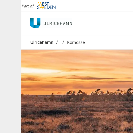
Part of
/
/
Ulricehamn
Komosse