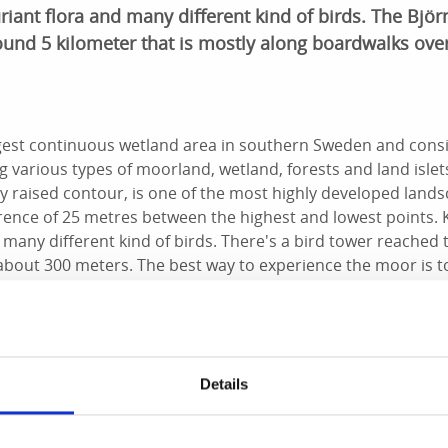
riant flora and many different kind of birds. The Björn
ound 5 kilometer that is mostly along boardwalks over
gest continuous wetland area in southern Sweden and consi
g various types of moorland, wetland, forests and land islet
ly raised contour, is one of the most highly developed lands
erence of 25 metres between the highest and lowest points.
d many different kind of birds. There's a bird tower reached
 about 300 meters. The best way to experience the moor is t
with a lot of interesting information, for example about wha
Details
 a nice view of the lake, there’s a lovely picnic area with a she