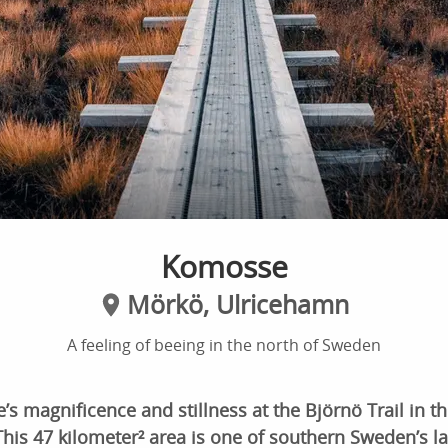
Komosse
Mörkö, Ulricehamn
A feeling of beeing in the north of Sweden
’s magnificence and stillness at the Björnö Trail in 
his 47 kilometer² area is one of southern Sweden’s l