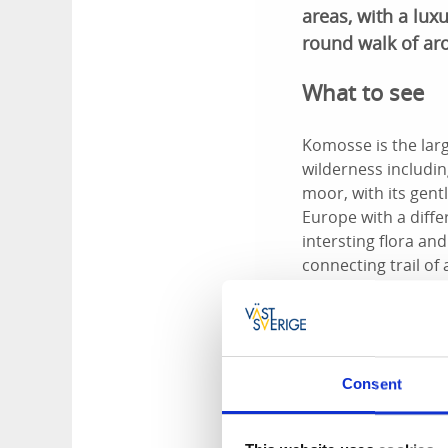
areas, with a luxu
round walk of ar
What to see
Komosse is the lar
wilderness includin
moor, with its gent
Europe with a diff
intersting flora an
connecting trail of
Björnöleden Trail, 
actually is.
Services
Consent
At Lilla Björnö, with