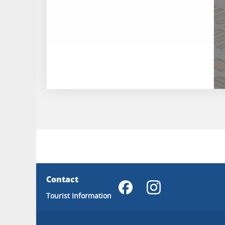
Contact
Tourist Information