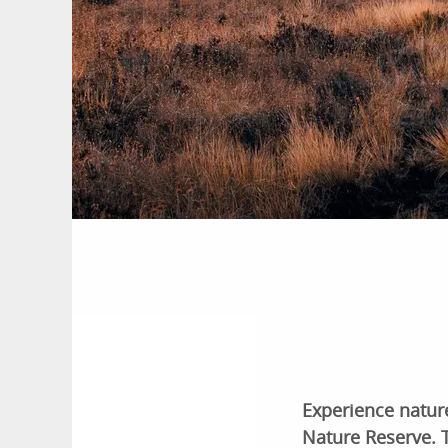
Experience nature
Nature Reserve. T