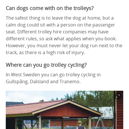
Can dogs come with on the trolleys?
The safest thing is to leave the dog at home, but a
calm dog could sit with a person on the passenger
seat. Different trolley hire companies may have
different rules, so ask what applies when you book.
However, you must never let your dog run next to the
track, as there is a high risk of injury.
Where can you go trolley cycling?
In West Sweden you can go trolley cycling in
Gullspång, Dalsland and Tranemo.