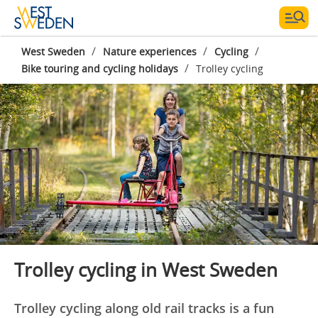
/
/
/
West Sweden
Nature experiences
Cycling
/
Bike touring and cycling holidays
Trolley cycling
Photographe:
Lykke Andersen
Trolley cycling in West Sweden
Trolley cycling along old rail tracks is a fun