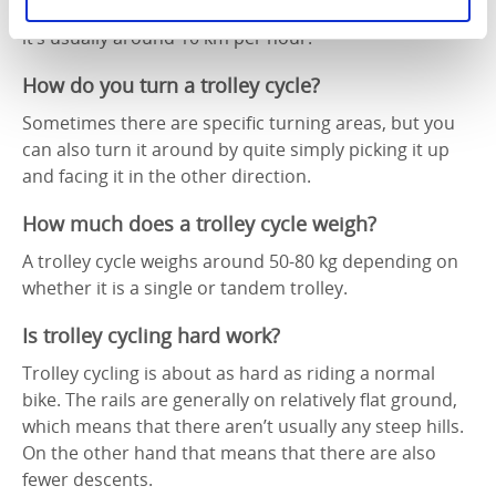
The speed depends on how intensively you pedal, but
it’s usually around 10 km per hour.
How do you turn a trolley cycle?
Sometimes there are specific turning areas, but you
can also turn it around by quite simply picking it up
and facing it in the other direction.
How much does a trolley cycle weigh?
A trolley cycle weighs around 50-80 kg depending on
whether it is a single or tandem trolley.
Is trolley cycling hard work?
Trolley cycling is about as hard as riding a normal
bike. The rails are generally on relatively flat ground,
which means that there aren’t usually any steep hills.
On the other hand that means that there are also
fewer descents.