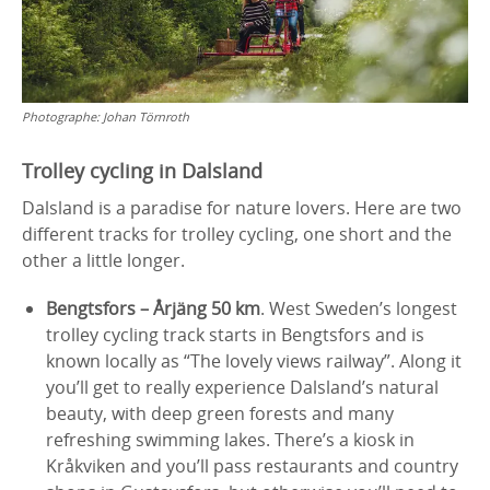
Photographe:
Johan Törnroth
Trolley cycling in Dalsland
Dalsland is a paradise for nature lovers. Here are two
different tracks for trolley cycling, one short and the
other a little longer.
Bengtsfors – Årjäng 50 km
. West Sweden’s longest
trolley cycling track starts in Bengtsfors and is
known locally as “The lovely views railway”. Along it
you’ll get to really experience Dalsland’s natural
beauty, with deep green forests and many
refreshing swimming lakes. There’s a kiosk in
Kråkviken and you’ll pass restaurants and country