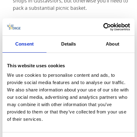
shops in Gustavsfors, but otherwise you’ll need to
pack a substantial picnic basket.
Tip! Check out the combined
trolley cycling and canoe
package
at Silverlake.
Consent
Details
About
Book trolley cycling in Bengtsfors
Have a look at
more places to stay the night in
This website uses cookies
Dalsland
here.
We use cookies to personalise content and ads, to
provide social media features and to analyse our traffic.
We also share information about your use of our site with
our social media, advertising and analytics partners who
may combine it with other information that you’ve
provided to them or that they’ve collected from your use
of their services.