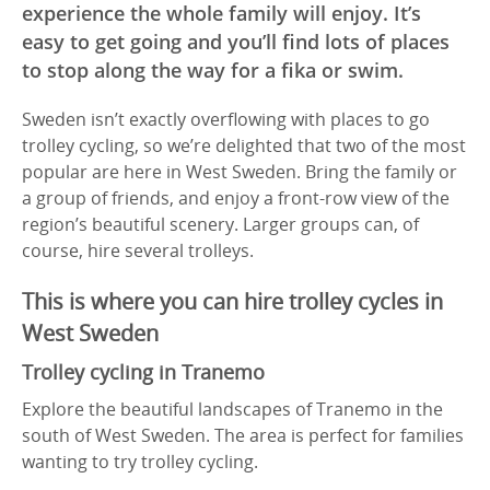
experience the whole family will enjoy. It’s
easy to get going and you’ll find lots of places
to stop along the way for a fika or swim.
Sweden isn’t exactly overflowing with places to go
trolley cycling, so we’re delighted that two of the most
popular are here in West Sweden. Bring the family or
a group of friends, and enjoy a front-row view of the
region’s beautiful scenery. Larger groups can, of
course, hire several trolleys.
This is where you can hire trolley cycles in
West Sweden
Trolley cycling in Tranemo
Explore the beautiful landscapes of Tranemo in the
south of West Sweden. The area is perfect for families
wanting to try trolley cycling.