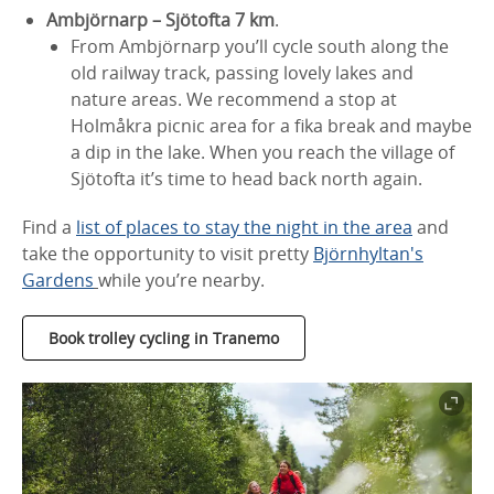
Ambjörnarp – Sjötofta 7 km
.
From Ambjörnarp you’ll cycle south along the
old railway track, passing lovely lakes and
nature areas. We recommend a stop at
Holmåkra picnic area for a fika break and maybe
a dip in the lake. When you reach the village of
Sjötofta it’s time to head back north again.
Find a
list of places to stay the night in the area
and
take the opportunity to visit pretty
Björnhyltan's
Gardens
while you’re nearby.
Book trolley cycling in Tranemo