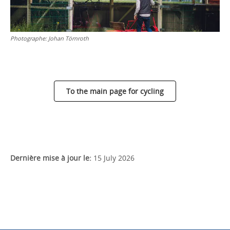
Photographe:
Johan Törnroth
To the main page for cycling
Dernière mise à jour le:
15 July 2026