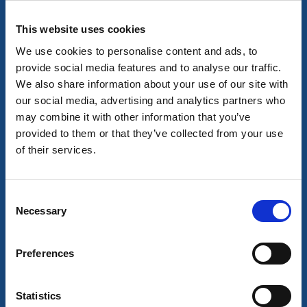
This website uses cookies
We use cookies to personalise content and ads, to
provide social media features and to analyse our traffic.
We also share information about your use of our site with
our social media, advertising and analytics partners who
may combine it with other information that you’ve
Stort som smått i Mölndals stad
provided to them or that they’ve collected from your use
Mölndal
of their services.
Här arrangeras mängder av evenemang. Från pyssel
för de små till större festivaler.
9 aug - 30 dec
Consent
Necessary
Selection
Les mer
Preferences
9
aug
Statistics