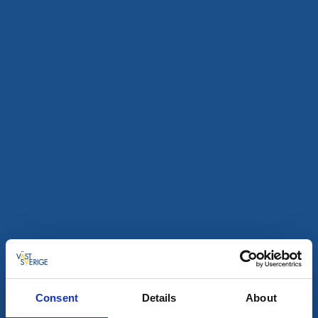
Kunst og kultur
Fine Little Day Art Award 2026 – Utställning
Lindome
Konstutställning med årets mottagare av FLD Art
Award: Frida Mälarborn Hoshino.
9 aug - 30 aug
Les mer
9
aug
Consent
Details
About