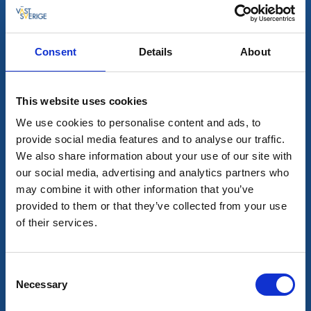
Les mer
Consent
Details
About
7
aug
This website uses cookies
We use cookies to personalise content and ads, to
provide social media features and to analyse our traffic.
We also share information about your use of our site with
our social media, advertising and analytics partners who
may combine it with other information that you’ve
provided to them or that they’ve collected from your use
of their services.
Guidede turer
Mat og drikke
Fikavandringen
Alingsås
Consent
Necessary
Unik tur där historia blandas med fikasmakning
Selection
7 aug - 19 dec