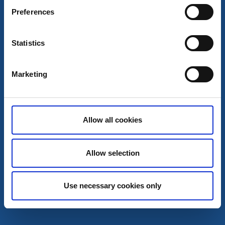
Les mer
Preferences
Statistics
7
aug
Marketing
Allow all cookies
Allow selection
On stage
Mord på Röda Kvarn skiter sig totalt
Use necessary cookies only
Forsvik/ Karlsborg
Svängig Sommarfars med mycket skratt – Forsviks
Bruksteater 2026