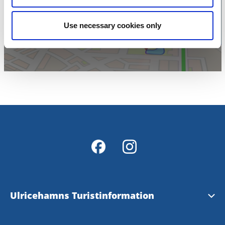
karta
Use necessary cookies only
Ulricehamns Turistinformation