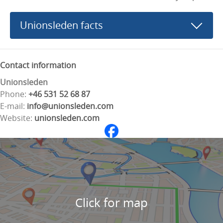
Unionsleden facts
Contact information
Unionsleden
Phone:
+46 531 52 68 87
E-mail:
info@unionsleden.com
Website:
unionsleden.com
Click for map