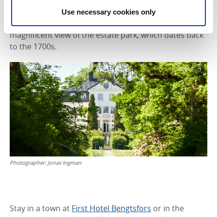
peninsula in Laxsjön. You can enjoy local specialities
Use necessary cookies only
here made from seasonal ingredients, alongside a
magnificent view of the estate park, which dates back
to the 1700s.
Photographer:
Jonas Ingman
Stay in a town at
First Hotel Bengtsfors
or in the