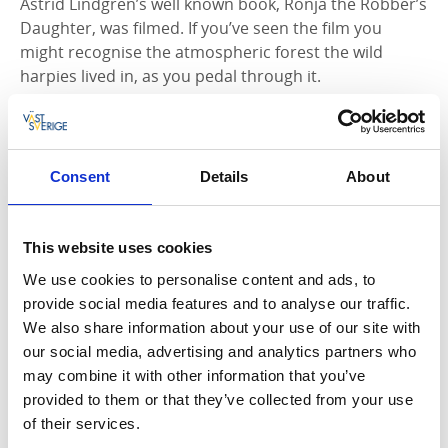
Astrid Lindgren’s well known book, Ronja the Robber’s
Daughter, was filmed. If you’ve seen the film you
might recognise the atmospheric forest the wild
harpies lived in, as you pedal through it.
In Edsleskog, a hub for many hiking and cycle trails,
you can visit the archaeological excavations of the old
church. While you’re there enjoy the view of Lake
Consent
Details
About
Edslan from Edsleskogs Wärdshus. On the way to
Edsleskog you’ll pass the Bräcke Ängar nature
reserve, former agricultural land with a unique flora
This website uses cookies
and fauna that’s well worth exploring.
We use cookies to personalise content and ads, to
provide social media features and to analyse our traffic.
We also share information about your use of our site with
our social media, advertising and analytics partners who
may combine it with other information that you’ve
provided to them or that they’ve collected from your use
of their services.