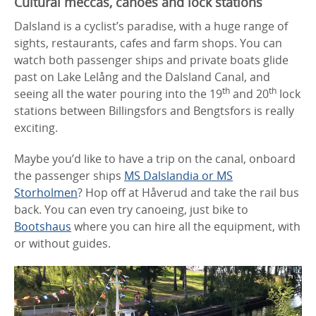
Cultural meccas, canoes and lock stations
Dalsland is a cyclist’s paradise, with a huge range of
sights, restaurants, cafes and farm shops. You can
watch both passenger ships and private boats glide
past on Lake Lelång and the Dalsland Canal, and
th
th
seeing all the water pouring into the 19
and 20
lock
stations between Billingsfors and Bengtsfors is really
exciting.
Maybe you’d like to have a trip on the canal, onboard
the passenger ships
MS Dalslandia or MS
Storholmen
? Hop off at Håverud and take the rail bus
back. You can even try canoeing, just bike to
Bootshaus
where you can hire all the equipment, with
or without guides.