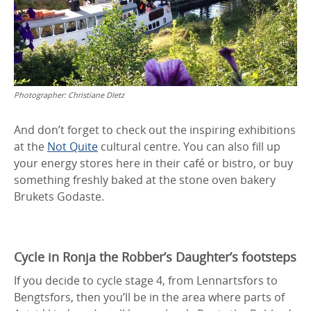
Photographer:
Christiane DIetz
And don’t forget to check out the inspiring exhibitions
at the
Not Quite
cultural centre. You can also fill up
your energy stores here in their café or bistro, or buy
something freshly baked at the stone oven bakery
Brukets Godaste.
Cycle in Ronja the Robber’s Daughter’s footsteps
If you decide to cycle stage 4, from Lennartsfors to
Bengtsfors, then you’ll be in the area where parts of