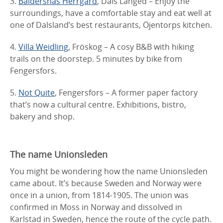
3.
Baldersnäs Herrgård
, Dals Långed – Enjoy the
surroundings, have a comfortable stay and eat well at
one of Dalsland’s best restaurants, Öjentorps kitchen.
4.
Villa Weidling
, Fröskog – A cosy B&B with hiking
trails on the doorstep. 5 minutes by bike from
Fengersfors.
5.
Not Quite
, Fengersfors – A former paper factory
that’s now a cultural centre. Exhibitions, bistro,
bakery and shop.
The name Unionsleden
You might be wondering how the name Unionsleden
came about. It’s because Sweden and Norway were
once in a union, from 1814-1905. The union was
confirmed in Moss in Norway and dissolved in
Karlstad in Sweden, hence the route of the cycle path.