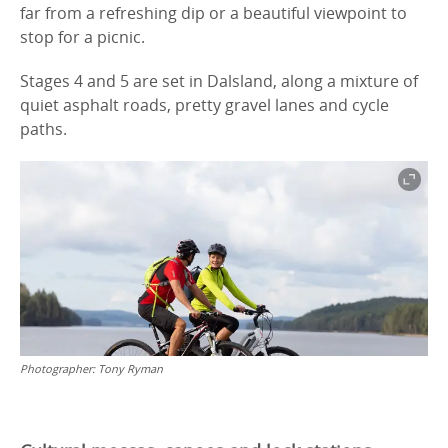
far from a refreshing dip or a beautiful viewpoint to
stop for a picnic.
Stages 4 and 5 are set in Dalsland, along a mixture of
quiet asphalt roads, pretty gravel lanes and cycle
paths.
Photographer:
Tony Ryman