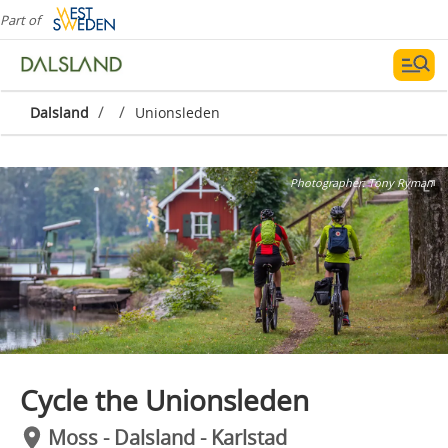
Part of
/
/
Dalsland
Unionsleden
Photographer:
Tony Ryman
Cycle the Unionsleden
Moss - Dalsland - Karlstad