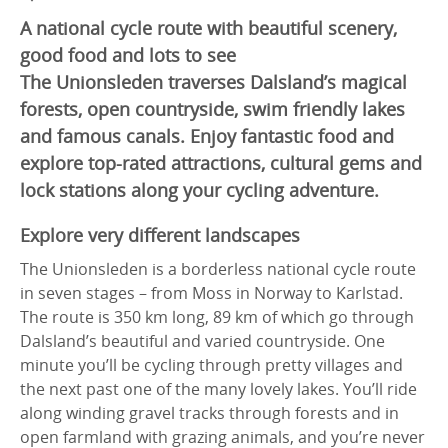
A national cycle route with beautiful scenery,
good food and lots to see
The Unionsleden traverses Dalsland’s magical
forests, open countryside, swim friendly lakes
and famous canals. Enjoy fantastic food and
explore top-rated attractions, cultural gems and
lock stations along your cycling adventure.
Explore very different landscapes
The Unionsleden is a borderless national cycle route
in seven stages – from Moss in Norway to Karlstad.
The route is 350 km long, 89 km of which go through
Dalsland’s beautiful and varied countryside. One
minute you’ll be cycling through pretty villages and
the next past one of the many lovely lakes. You’ll ride
along winding gravel tracks through forests and in
open farmland with grazing animals, and you’re never