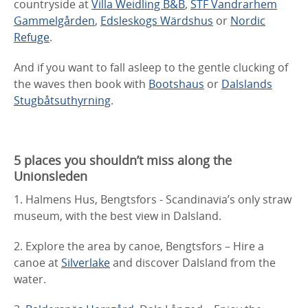
countryside at
Villa Weidling B&B
,
STF Vandrarhem
Gammelgården
,
Edsleskogs Wärdshus
or
Nordic
Refuge
.
And if you want to fall asleep to the gentle clucking of
the waves then book with
Bootshaus
or
Dalslands
Stugbåtsuthyrning
.
5 places you shouldn’t miss along the
Unionsleden
1. Halmens Hus, Bengtsfors - Scandinavia’s only straw
museum, with the best view in Dalsland.
2. Explore the area by canoe, Bengtsfors – Hire a
canoe at
Silverlake
and discover Dalsland from the
water.