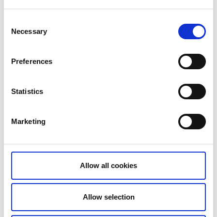
Consent
Photographer:
Tony Ryman
Necessary
Selection
Preferences
Don’t miss Dalsland’s highest peak, Baljåsen (302
metres above sea level). There’s a lovely hiking trail
Statistics
that takes you up to the top.
Marketing
Cosy accommodation in beautiful settings
It’s important to eat and sleep well on your cycle tour.
The Unionsleden is divided into achievable day stages
Allow all cookies
and you can usually find somewhere nice to stop and
eat. If not your accommodation can probably send
you off with a tasty lunch bag.
Allow selection
Baldersnäs Herrgård
is situated on the leafy