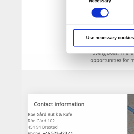
There are differen
Necessary
Selection
said to have stayed
stay in Bovikstorpe
Adventures hi
Use necessary cookies
Åbyfjorden is only
rowing boat. There 
opportunities for 
Contact information
Röe Gård Butik & Kafé
Röe Gård 102
454 94 Brastad
Phone:
+46 523-423 41