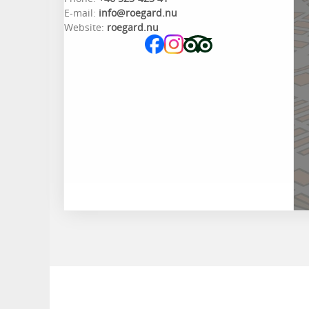
E-mail:
info@roegard.nu
Website:
roegard.nu