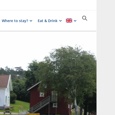
Where to stay?
Eat & Drink
Photographer:
Röe Gård