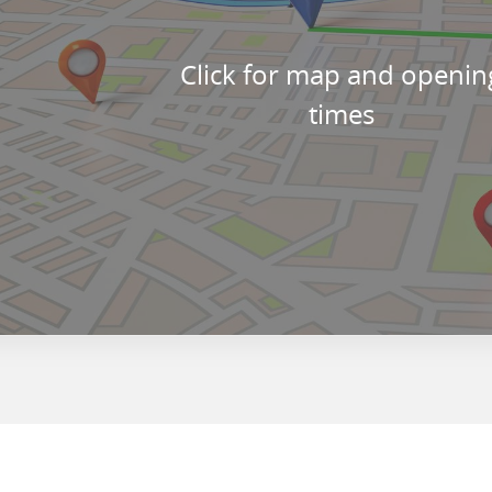
Click for map and openin
times