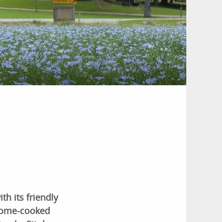
th its friendly
home-cooked