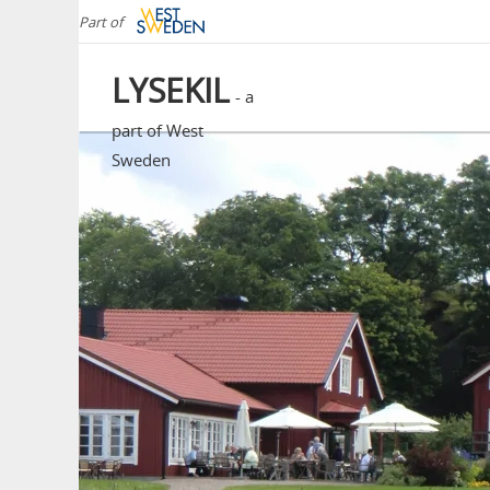
Part of
LYSEKIL
- a
part of West
Sweden