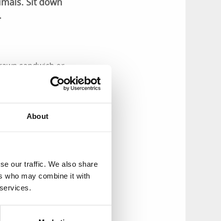
imals. Sit down
.
 prawn sandwich or
ome-made cakes and
ible in the
About
gs here, from the
ivities in the near
se our traffic. We also share
ers who may combine it with
 services.