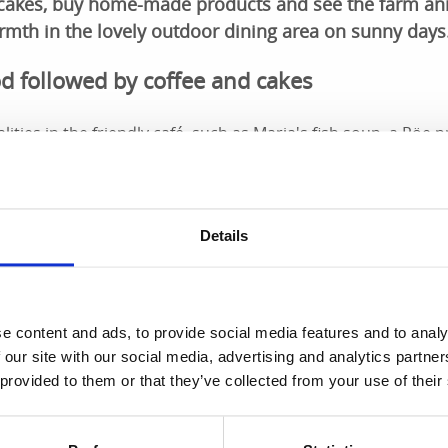
 cakes, buy home-made products and see the farm an
rmth in the lovely outdoor dining area on sunny days
d followed by coffee and cakes
lities in the friendly café, such as Maria's fish soup, a Röe
e. There are alternatives, of course! Tasty sandwiches, h
love and care. Swedish ingredients are used as much as poss
rd also serves very popular Afternoon Tea.
Details
p
 the 19th-century storehouse. You can find all sorts of thin
 to nostalgic toys. The range varies with the season and fest
e content and ads, to provide social media features and to analy
 our site with our social media, advertising and analytics partn
 provided to them or that they’ve collected from your use of their
use accommodation