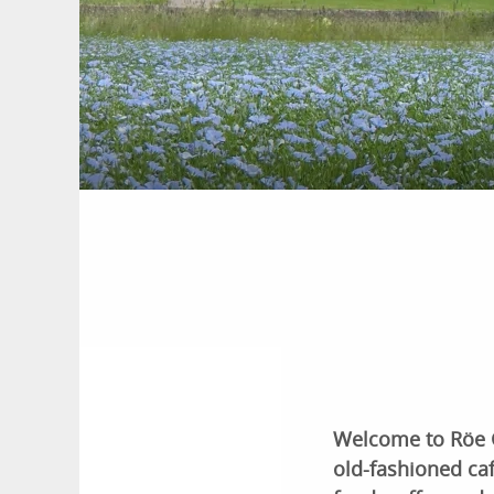
Welcome to Röe Gå
old-fashioned c