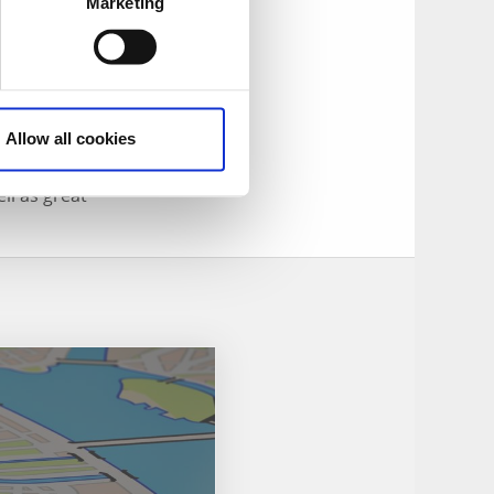
Swedish bard, is
Marketing
anda. You can also
Allow all cookies
rrow the farm’s
ll as great