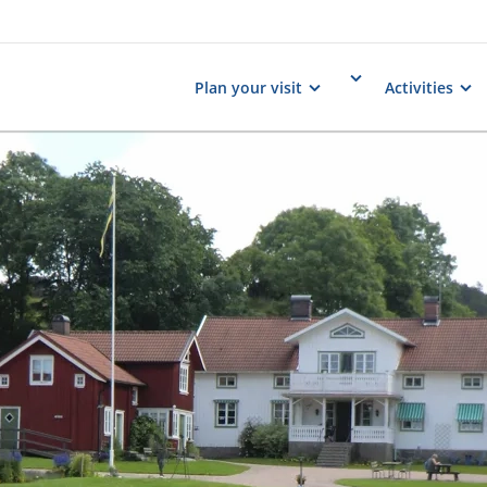
Plan your visit
Activities