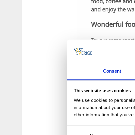
food, coffee and
and enjoy the wa
Wonderful foo
Try out some specia
Bohuslän egg-chees
meals cooked with 
restaurant. Röe Gå
Consent
The farm sho
This website uses cookies
The farm shop is in
farm's own products
We use cookies to personalis
future.
information about your use of
other information that you’ve
Rural farmho
Consent