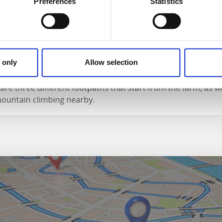
t types of accommodation at Röe Gård. Bellman, the famous 
Preferences
Statistics
 in what is now called Flygel, an apartment with a glass ver
t, a cottage adjacent to the farm.
gh and low
 only
Allow selection
 500 meters from the farm, where you can swim, fish and bo
are three different footpaths that start from the farm, as we
mountain climbing nearby.