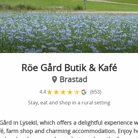
Röe Gård Butik & Kafé
Brastad
★
★
★
★
★
4.4
(653)
Stay, eat and shop in a rural setting
rd in Lysekil, which offers a delightful experience wi
afé, farm shop and charming accommodation. Enjoy 