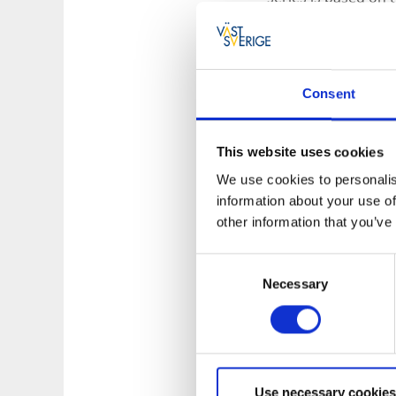
really put Grundsun
picturesque coastal
Consent
This website uses cookies
We use cookies to personalis
information about your use of
other information that you’ve
Consent
Necessary
Selection
Use necessary cookies