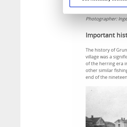
Photographer:
Ing
Important his
The history of Grun
village was a signi
of the herring era 
other similar fishi
end of the nineteen