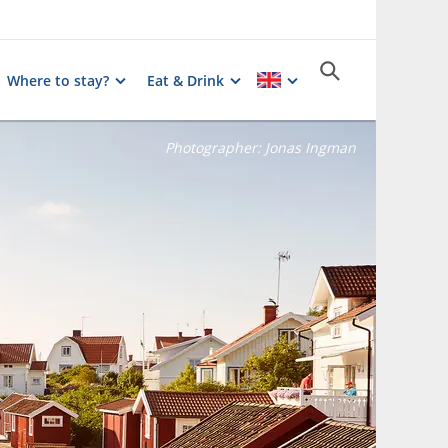
Where to stay?
Eat & Drink
Photographer:
Jonas Ingman