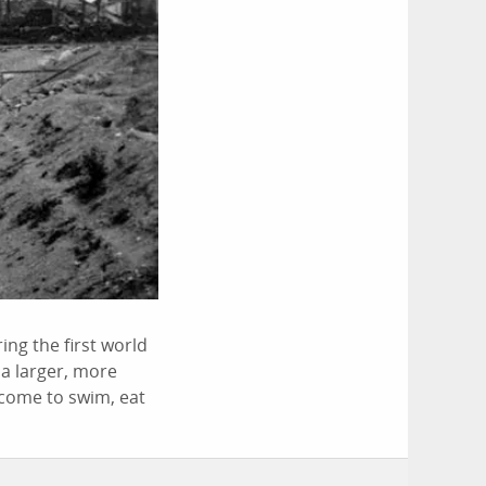
ing the first world
 a larger, more
o come to swim, eat