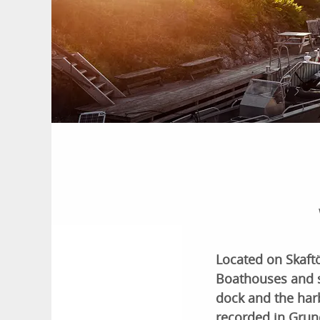
Located on Skaftö,
Boathouses and s
dock and the har
recorded in Gru