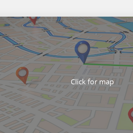
Click for map