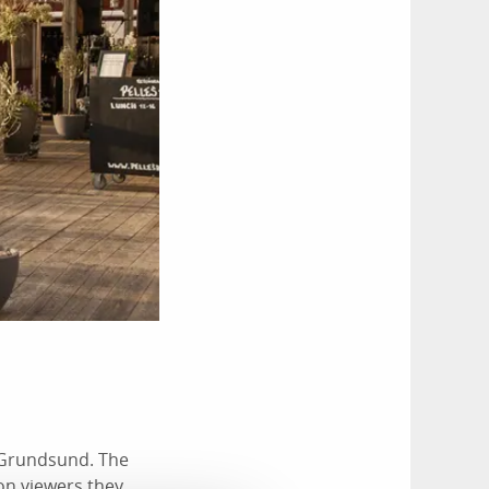
n Grundsund. The
ion viewers they