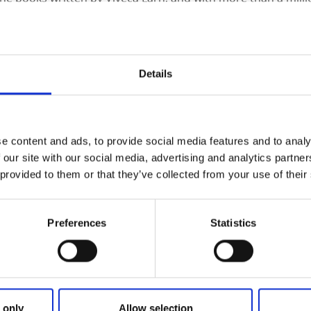
d on the map. Loyal viewers of the series easily recognize th
 village, with its beautiful houses and piers washed by the s
Details
e content and ads, to provide social media features and to analy
 our site with our social media, advertising and analytics partn
 provided to them or that they’ve collected from your use of their
Preferences
Statistics
 only
Allow selection