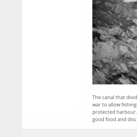
The canal that divid
war to allow fishin
protected harbour. 
good food and disco