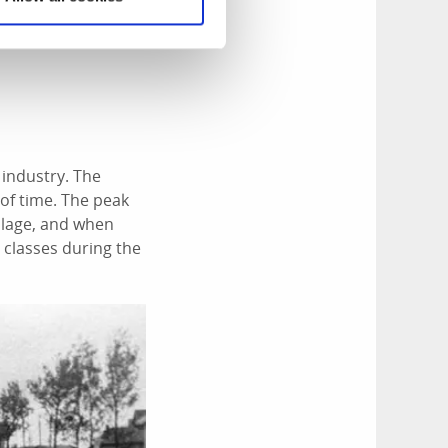
 industry. The
 of time. The peak
illage, and when
 classes during the