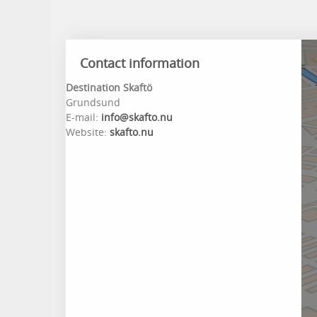
Contact information
Destination Skaftö
Grundsund
E-mail:
info@skafto.nu
Website:
skafto.nu