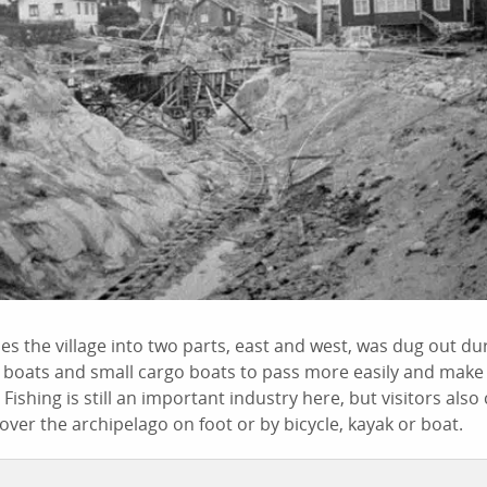
es the village into two parts, east and west, was dug out dur
g boats and small cargo boats to pass more easily and make
Fishing is still an important industry here, but visitors als
ver the archipelago on foot or by bicycle, kayak or boat.