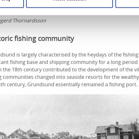
egerd Thornardsson
toric fishing community
dsund is largely characterised by the heydays of the fishing
ficant fishing base and shipping community for a long period
in the 18th century contributed to the development of the v
ng communities changed into seaside resorts for the wealthy
th century, Grundsund essentially remained a fishing port.