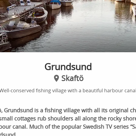
Grundsund
Skaftö
Well-conserved fishing village with a beautiful harbour cana
 Grundsund is a fishing village with all its original c
mall cottages rub shoulders all along the rocky shor
bour canal. Much of the popular Swedish TV series “S
ndsund.