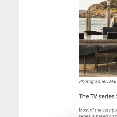
Photographer:
Mar
The TV series 
Most of the very po
series is based on 