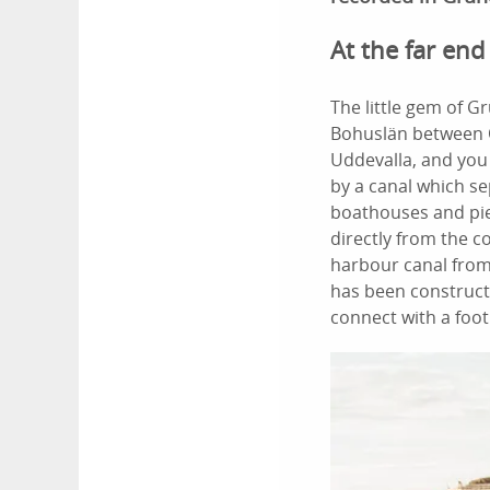
At the far end
The little gem of G
Bohuslän between
Uddevalla, and you 
by a canal which se
boathouses and pier
directly from the c
harbour canal from
has been constructe
connect with a foot