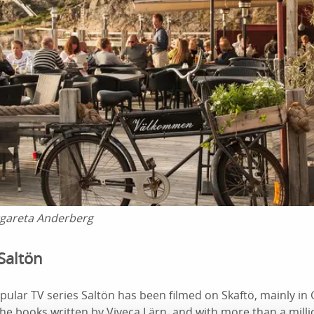
gareta Anderberg
Saltön
pular TV series Saltön has been filmed on Skaftö, mainly i
the books written by Viveca Lärn, and with more than a mill