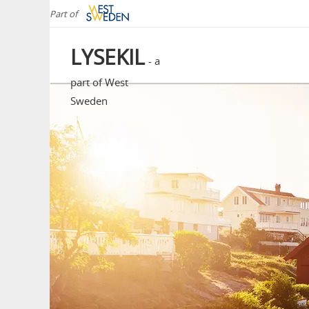
Part of
LYSEKIL
- a
part of West
Sweden