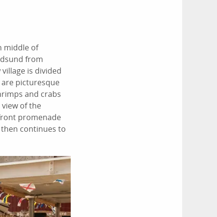
n middle of
undsund from
village is divided
l are picturesque
shrimps and crabs
 view of the
-front promenade
 then continues to