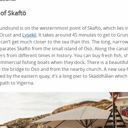
 of Skaftö
rundsund is on the westernmost point of Skaftö, which lies i
 Orust and
Lysekil
. It takes around 45 minutes to get to Gr
can’t get much closer to the sea than this. The long, narrow 
parates Skaftö from the small island of Ösö. Along the cana
s from different times in history. You can buy fresh fish, 
ommercial fishing boats when they dock. There is a beautiful
 the bridge to Ösö and from the nearby church. A new sea
d by the eastern quay; it’s a long pier to Skäddhålan which
path to Vigerna.