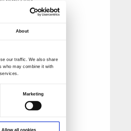
e locations in this
ea.
About
se our traffic. We also share
ers who may combine it with
 services.
Marketing
Allow all cookies