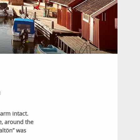
l
harm intact.
e, around the
altön” was