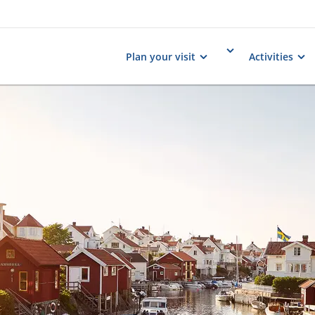
Plan your visit
Activities