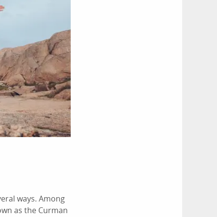
everal ways. Among
known as the Curman