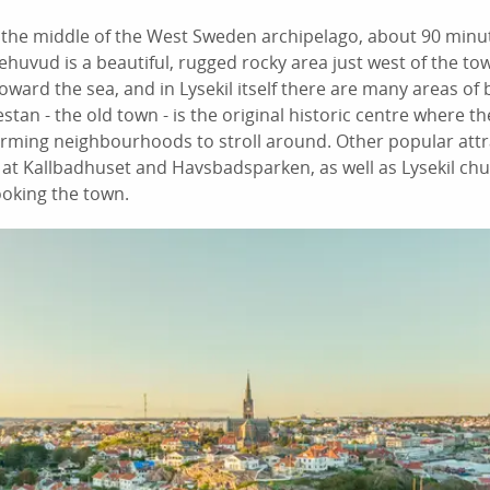
in the middle of the West Sweden archipelago, about 90 min
uvud is a beautiful, rugged rocky area just west of the to
oward the sea, and in Lysekil itself there are many areas of 
stan - the old town - is the original historic centre where th
arming neighbourhoods to stroll around. Other popular attr
 Kallbadhuset and Havsbadsparken, as well as Lysekil churc
looking the town.