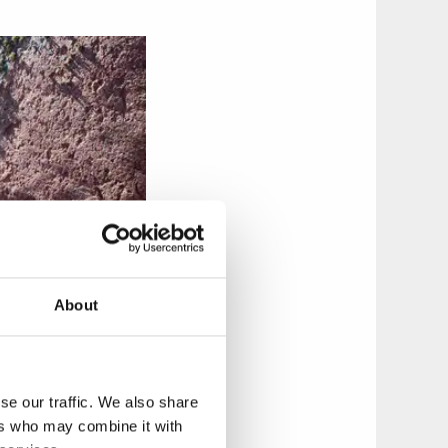
About
se our traffic. We also share
ers who may combine it with