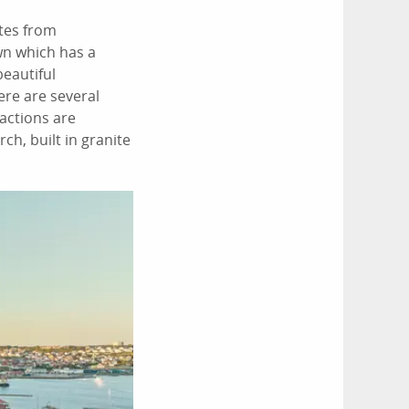
utes from
wn which has a
beautiful
ere are several
actions are
h, built in granite