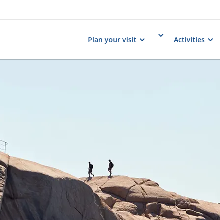
Plan your visit
Activities