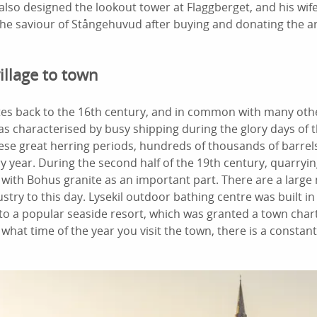
 also designed the lookout tower at Flaggberget, and his wi
e saviour of Stångehuvud after buying and donating the ar
illage to town
dates back to the 16th century, and in common with many o
 was characterised by busy shipping during the glory days of 
ese great herring periods, hundreds of thousands of barrels
y year. During the second half of the 19th century, quarry
 with Bohus granite as an important part. There are a larg
stry to this day. Lysekil outdoor bathing centre was built i
to a popular seaside resort, which was granted a town chart
hat time of the year you visit the town, there is a constant 