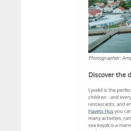
Photographer:
Amp
Discover the d
Lysekil is the perf
children - and ever
restaurants, and en
Havets Hus
you can
many activities, ra
sea kayak is a marv