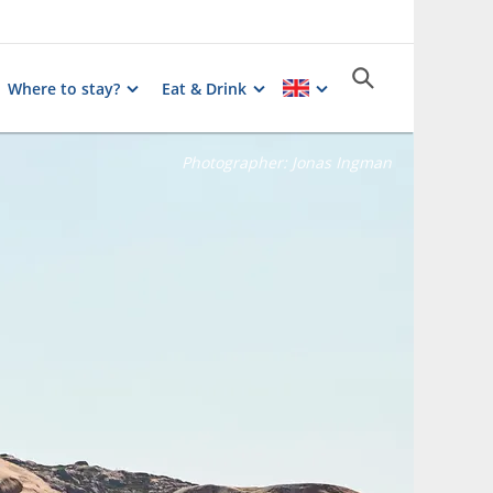
Where to stay?
Eat & Drink
Photographer:
Jonas Ingman