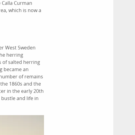
fe Calla Curman
ea, which is now a
ther West Sweden
the herring
 of salted herring
ing became an
e number of remains
n the 1860s and the
er in the early 20th
bustle and life in