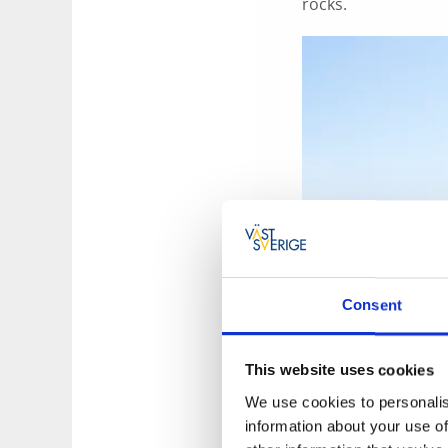
rocks.
Consent
This website uses cookies
We use cookies to personalis
information about your use of