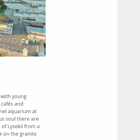
s with young
 cafés and
nnel aquarium at
us soul there are
 of Lysekil from a
k on the granite