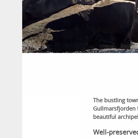
The bustling town
Gullmarsfjorden f
beautiful archipe
Well-preserve