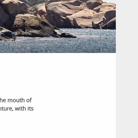
 the mouth of
ture, with its