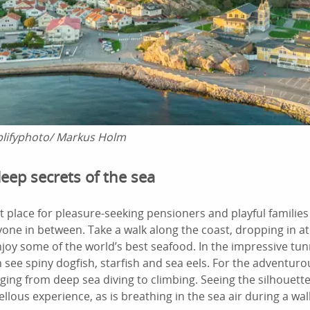
lifyphoto/ Markus Holm
eep secrets of the sea
ect place for pleasure-seeking pensioners and playful familie
yone in between. Take a walk along the coast, dropping in at
joy some of the world’s best seafood. In the impressive tu
 see spiny dogfish, starfish and sea eels. For the adventuro
nging from deep sea diving to climbing. Seeing the silhouette
ellous experience, as is breathing in the sea air during a wal