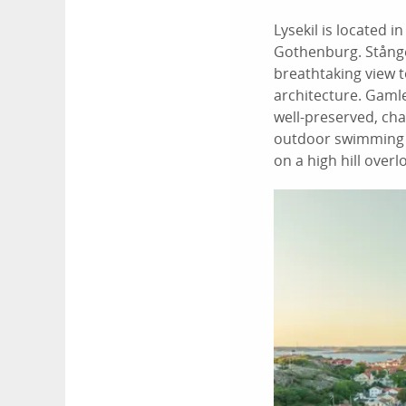
Lysekil is located 
Gothenburg. Stångeh
breathtaking view t
architecture. Gamle
well-preserved, ch
outdoor swimming at
on a high hill over