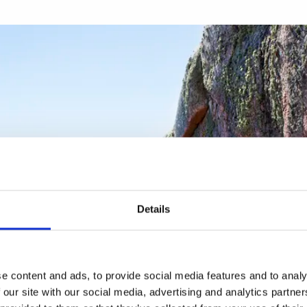
Details
e content and ads, to provide social media features and to analy
 our site with our social media, advertising and analytics partn