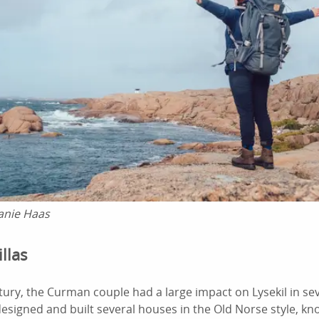
anie Haas
llas
ntury, the Curman couple had a large impact on Lysekil in s
designed and built several houses in the Old Norse style, 