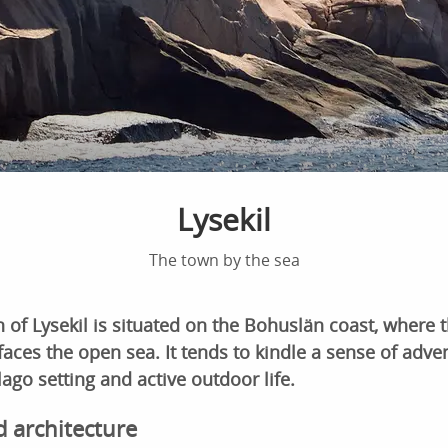
Lysekil
The town by the sea
 of Lysekil is situated on the Bohuslän coast, where
aces the open sea. It tends to kindle a sense of adven
lago setting and active outdoor life.
d architecture