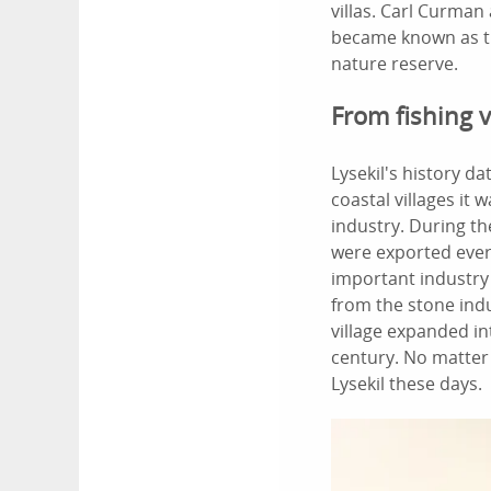
villas. Carl Curman
became known as th
nature reserve.
From fishing v
Lysekil's history 
coastal villages it
industry. During th
were exported ever
important industry
from the stone indu
village expanded in
century. No matter w
Lysekil these days.