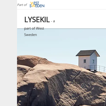
Part of
LYSEKIL
- a
part of West
Sweden