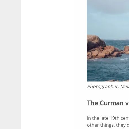
Photographer:
Mel
The Curman vi
In the late 19th ce
other things, they 