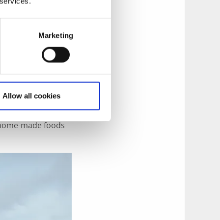
 services.
Marketing
ross Gullmarsfjorden
rundsund
. Looking
doors on foot, by
Allow all cookies
d, Härnäset where
limbing cliffs of
ng home-made foods