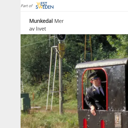
Part of
Munkedal
Mer
av livet