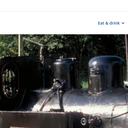
Eat & drink