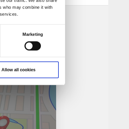
se our traffic. We also share
ers who may combine it with
 services.
Marketing
Allow all cookies