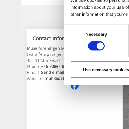
We use cookies to personalis
information about your use of
other information that you’ve
Consent
Necessary
Selection
Contact information
Museiföreningen Munkedals Jernväg
Östra Åtorpsvägen 18
455 31 Munkedal
Phone:
+46 70864 82 16
Use necessary cookies
E-mail:
Send e-mail
Website:
munkedalsjernvag.com/