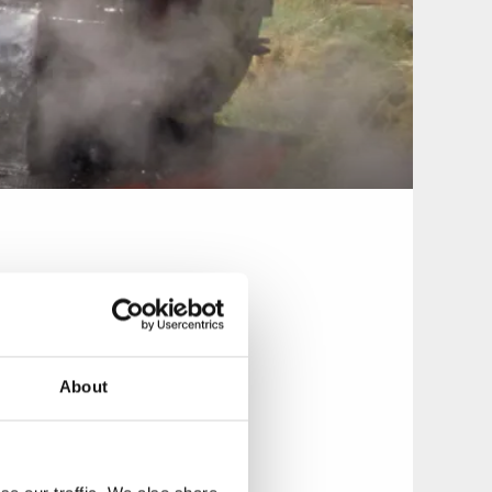
About
in runs a short
ical play and
from the old