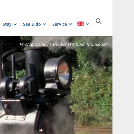
Stay
See & do
Service
Photographer:
Lars-Åke Winblad, Munkedal