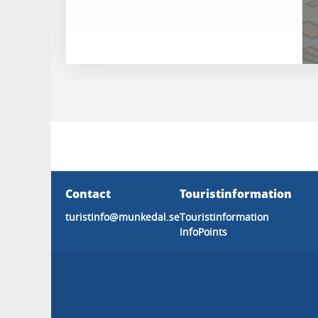
Contact
Touristinformation
turistinfo@munkedal.se
Touristinformation
InfoPoints