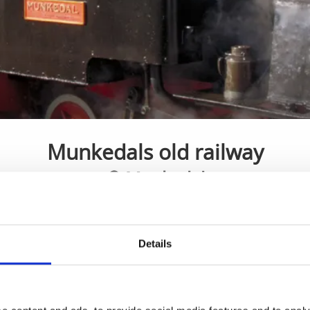
Munkedals old railway
Munkedal
Railway history
Details
is a railway museum dating back to the19th century. The tra
torp and Munkedal harbour. Get on the train, watch a histor
. The museum also has a café and an exhibition with parts 