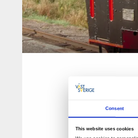
Consent
Munkedals Jernväg 
distance between Å
experience the past
This website uses cookies
railway.