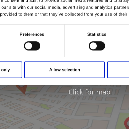
e content and ads, to provide social media features and to analy
 our site with our social media, advertising and analytics partn
 provided to them or that they’ve collected from your use of their
Preferences
Statistics
 only
Allow selection
Click for map