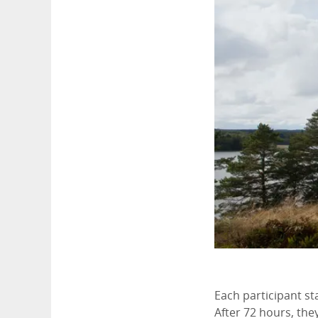
Each participant sta
After 72 hours, they