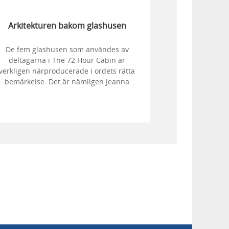
Arkitekturen bakom glashusen
De fem glashusen som användes av
deltagarna i The 72 Hour Cabin är
verkligen närproducerade i ordets rätta
bemärkelse. Det är nämligen Jeanna
Berger, dotter till Henriksholms ägare
Staffan och Maria Berger, som har ritat
dem. När Jeanna ritat husen tog svågern
Jonas Fred Hell och hans kollega Robert
Fridh från Fridh & Hells Bygg AB i
engtsfors över och förverkligade hennes
vision.