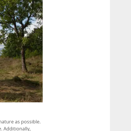
 nature as possible.
. Additionally,