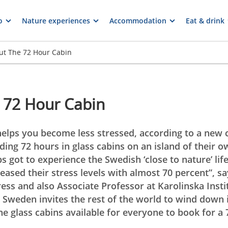
o
Nature experiences
Accommodation
Eat & drink
ut The 72 Hour Cabin
 72 Hour Cabin
elps you become less stressed, according to a new 
ing 72 hours in glass cabins on an island of their o
bs got to experience the Swedish ‘close to nature’ life
eased their stress levels with almost 70 percent”, s
ess and also Associate Professor at Karolinska Instit
Sweden invites the rest of the world to wind down i
e glass cabins available for everyone to book for a 