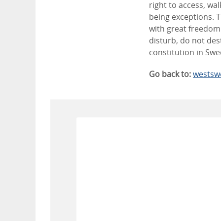
right to access, wa
being exceptions. T
with great freedom 
disturb, do not des
constitution in Sw
Go back to:
westsw