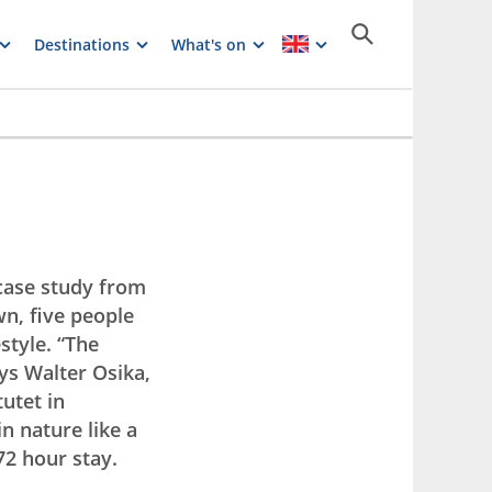
Destinations
What's on
case study from
wn, five people
style. “The
ays Walter Osika,
utet in
n nature like a
72 hour stay.