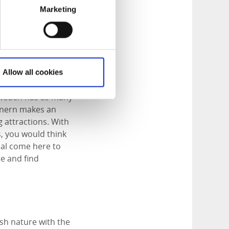
Marketing
ours north of
Allow all cookies
pen plains, deep
 Sweden has as many
Vänern makes an
g attractions. With
s, you would think
t al come here to
e and find
sh nature with the