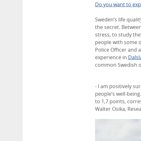
Do you want to exp
Sweden’s life qualit
the secret. Betwee
stress, to study the
people with some o
Police Officer and a
experience in
Dals
common Swedish out
- I am positively su
people’s well-being.
to 1,7 points, corr
Walter Osika, Resea