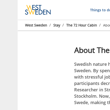
Things to d
/
/
/
West Sweden
Stay
The 72 Hour Cabin
Abo
About The
Swedish nature h
Sweden. By spend
with stressful jo
participants decr
Researcher in Str
Stockholm. Now, 
Swede, making th