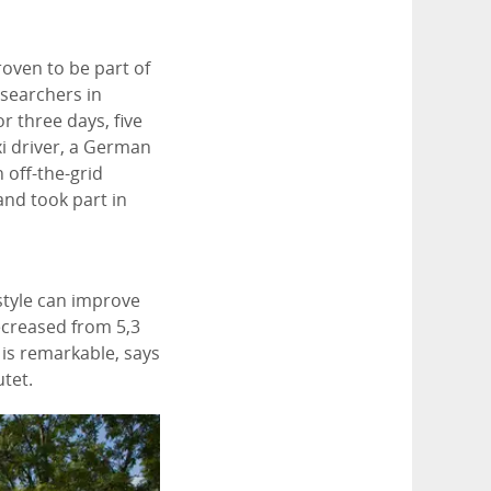
proven to be part of
searchers in
or three days, five
i driver, a German
n off-the-grid
and took part in
estyle can improve
decreased from 5,3
 is remarkable, says
utet.