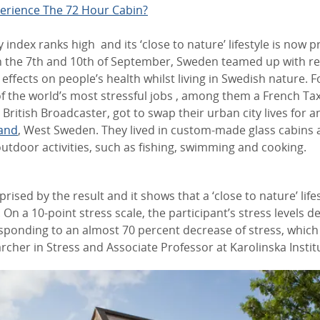
erience The 72 Hour Cabin?
y index ranks high and its ‘close to nature’ lifestyle is now 
n the 7th and 10th of September, Sweden teamed up with re
 effects on people’s health whilst living in Swedish nature. F
f the world’s most stressful jobs , among them a French Tax
 British Broadcaster, got to swap their urban city lives for a
land
, West Sweden. They lived in custom-made glass cabins 
door activities, such as fishing, swimming and cooking.
rprised by the result and it shows that a ‘close to nature’ lif
 On a 10-point stress scale, the participant’s stress levels 
esponding to an almost 70 percent decrease of stress, which
rcher in Stress and Associate Professor at Karolinska Instit