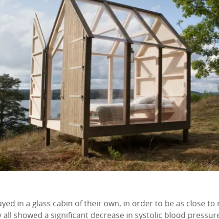
yed in a glass cabin of their own, in order to be as close to
 all showed a significant decrease in systolic blood pressure