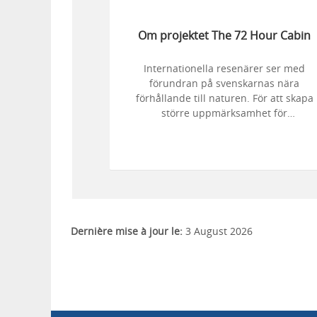
Om projektet The 72 Hour Cabin
Internationella resenärer ser med
förundran på svenskarnas nära
förhållande till naturen. För att skapa
större uppmärksamhet för
naturupplevelser i Sverige i utländska
medier lät Turistrådet Västsverige och
Visit Sweden fem personer med stressi
yrken njuta av naturen som många
svenskar gör. Efter tre dygn av aktivitet
på en vacker ö i Dalsland följdes
deltagarnas välbefinnande upp av
Dernière mise à jour le:
3 August 2026
forskare.