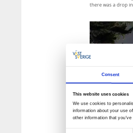
there was a drop in 
Consent
This website uses cookies
We use cookies to personalis
information about your use of
other information that you’ve
Consent