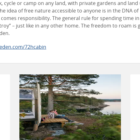
lk, cycle or camp on any land, with private gardens and land
he idea of free nature accessible to anyone is in the DNA of
comes responsibility. The general rule for spending time in
troy” – just like in any other home. The freedom to roam is
eden.
eden.com/72hcabin