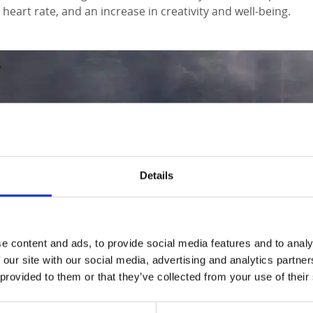
heart rate, and an increase in creativity and well-being.
Details
e content and ads, to provide social media features and to analy
 our site with our social media, advertising and analytics partn
 provided to them or that they’ve collected from your use of their