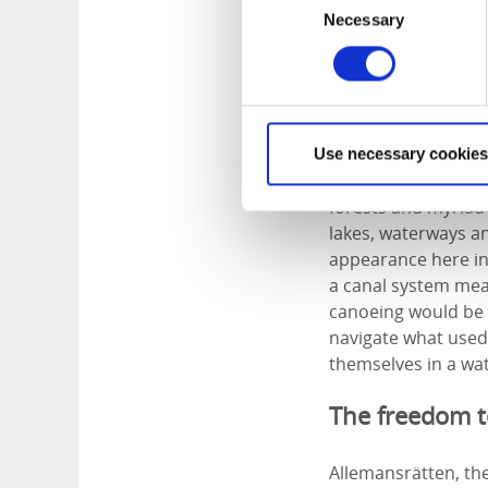
Necessary
Selection
The wilds o
Dalsland
lies west 
Use necessary cookies
Gothenburg. Often r
forests and myriad
lakes, waterways an
appearance here in 
a canal system meas
canoeing would be t
navigate what used
themselves in a wa
The freedom 
Allemansrätten, th