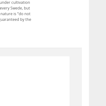
 under cultivation
 every Swede, but
 nature is “do not
 guaranteed by the