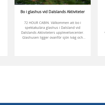
Bo i glashus vid Dalslands Aktiviteter
72 HOUR CABIN. Välkommen att bo i
spektakulära glashus i Dalsland vid
Dalslands Aktiviteters upplevelsecenter.
Glashusen ligger ovanför sjön Iväg och
här kan du spendera dagarna med att
vandra i skogen, paddla kajak och hälsa
ga
på älgar.
er
B