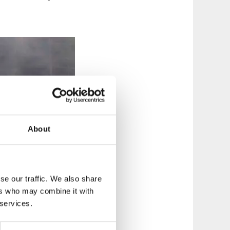
About
se our traffic. We also share
ers who may combine it with
 services.