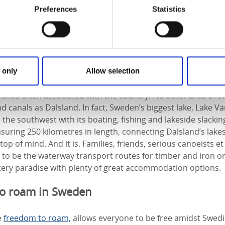
Preferences
Statistics
f Dalsland in West Sweden
of giant Lake Vänern, the largest lake in the EU, and only 2 h
 only
Allow selection
eferred to in Sweden as ‘Sweden in miniature’ it has the o
 lakes often associated with the country. No other area of
d canals as Dalsland. In fact, Sweden’s biggest lake, Lake 
the southwest with its boating, fishing and lakeside slackin
uring 250 kilometres in length, connecting Dalsland’s lake
op of mind. And it is. Families, friends, serious canoeists e
 to be the waterway transport routes for timber and iron or
tery paradise with plenty of great accommodation options.
to roam in Sweden
e
freedom to roam,
allows everyone to be free amidst Swedi