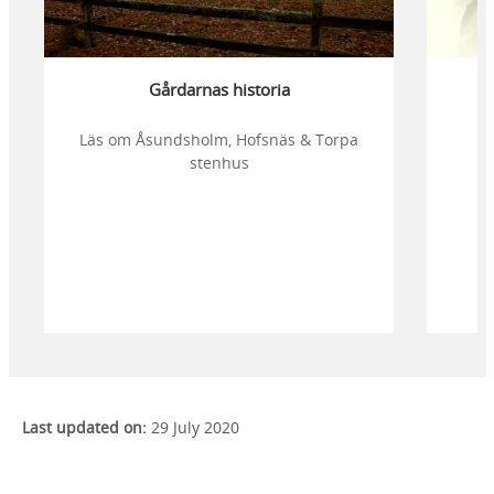
Gårdarnas historia
Läs om Åsundsholm, Hofsnäs & Torpa
stenhus
Last updated on:
29 July 2020