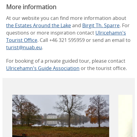
More information
At our website you can find more information about
the Estates Around the Lake
and
Birgit Th. Sparre
. For
questions or more inspiration contact
Ulricehamn's
Tourist Office
. Call +46 321 595959 or send an email to
turist@nuab.eu
.
For booking of a private guided tour, please contact
Ulricehamn's Guide Association
or the tourist office.