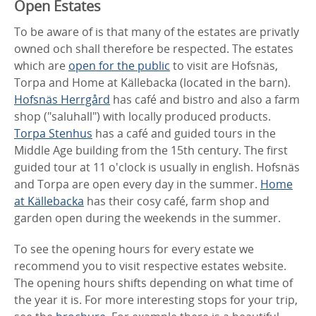
Open Estates
To be aware of is that many of the estates are privatly
owned och shall therefore be respected. The estates
which are
open for the public
to visit are Hofsnäs,
Torpa and Home at Källebacka (located in the barn).
Hofsnäs Herrgård
has café and bistro and also a farm
shop ("saluhall") with locally produced products.
Torpa Stenhus
has a café and guided tours in the
Middle Age building from the 15th century. The first
guided tour at 11 o'clock is usually in english. Hofsnäs
and Torpa are open every day in the summer.
Home
at Källebacka
has their cosy café, farm shop and
garden open during the weekends in the summer.
To see the opening hours for every estate we
recommend you to visit respective estates website.
The opening hours shifts depending on what time of
the year it is. For more interesting stops for your trip,