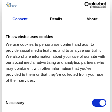
and drive south along road 157. South of centrum
you will pass Skottek where
Sten Sture
was shot on
the ice of Åsunden year 1520. You drive with views
over the lake until you arrive to Marbäck where you
Consent
Details
About
shift back to road 157 again. Drive towards Vegby and
follow the signs further to the estates. Between
Hofsnäs and Torpa you will drive through Torpa
This website uses cookies
Nature Reserve. Drive carefully on the narrow roads.
We use cookies to personalise content and ads, to
The whole route is asphalted except south of Vegby
provide social media features and to analyse our traffic.
around Finnekumla. At
Ulricehamn's Tourist Office
We also share information about your use of our site with
you can get a map, a brochure and more information
our social media, advertising and analytics partners who
for your trip.
may combine it with other information that you’ve
provided to them or that they’ve collected from your use
of their services.
Consent
Necessary
Selection