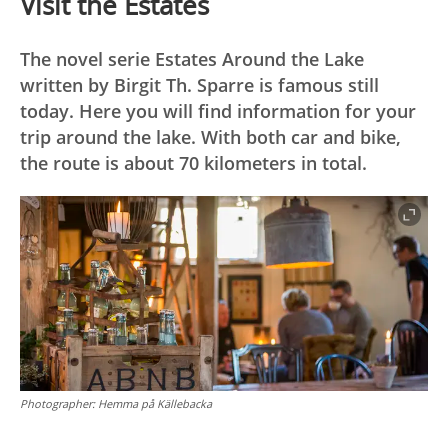
Visit the Estates
The novel serie Estates Around the Lake
written by Birgit Th. Sparre is famous still
today. Here you will find information for your
trip around the lake. With both car and bike,
the route is about 70 kilometers in total.
Photographer:
Hemma på Källebacka