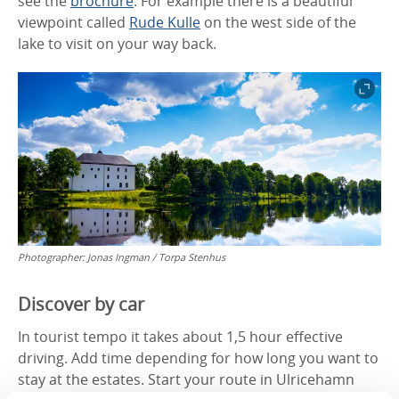
see the
brochure
. For example there is a beautiful
viewpoint called
Rude Kulle
on the west side of the
lake to visit on your way back.
Photographer:
Jonas Ingman / Torpa Stenhus
Discover by car
In tourist tempo it takes about 1,5 hour effective
driving. Add time depending for how long you want to
stay at the estates. Start your route in Ulricehamn