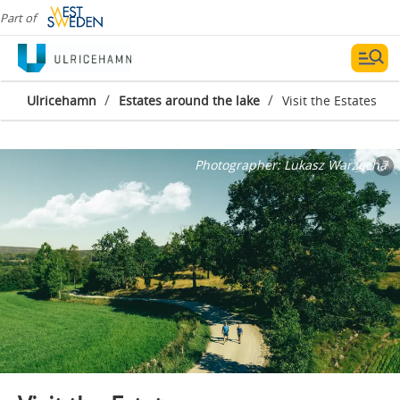
Part of
/
/
Ulricehamn
Estates around the lake
Visit the Estates
Photographer:
Lukasz Warzecha