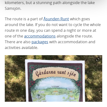
kilometers, but a stunning path alongside the lake
Sämsjön.
The route is a part of
Åsunden Runt
which goes
around the lake. If you do not want to cycle the whole
route in one day, you can spend a night or more at
one of the
accommodations
alongside the route.
There are also
packages
with accommodation and
activities available.