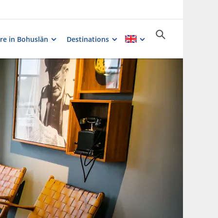
re in Bohuslän
Destinations