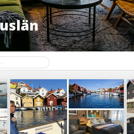
huslän