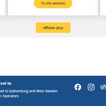
To the website
Afficher plus
vel to
vel to Gothenburg and West Sweden
r Operators