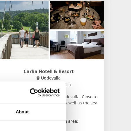
Carlia Hotell & Resort
Uddevalla
★
★
★
★
☆
4.0
(1230)
Family friendly hotel in central Uddevalla. Close to
everything the town has to offer as well as the sea
and forest on the doorstep.
About
About the accommodation and the area:
Conference rooms