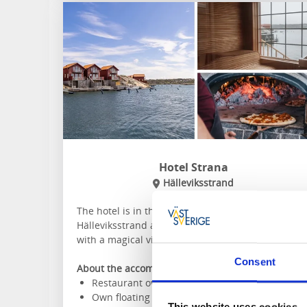
Hotel Strana
Hälleviksstrand
The hotel is in the genuine fishing village of
Hälleviksstrand and offers modern room design
with a magical view of the sea.
Consent
About the accommodation and the area:
Restaurant overlooking the harbour
Own floating sauna
This website uses cookies