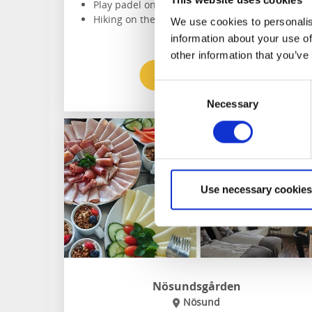
Play padel on the oudoor court
Hiking on the doorstep
We use cookies to personalis
information about your use of
other information that you’ve
To the website
Consent
Necessary
Selection
Use necessary cookies
Nösundsgården
Nösund