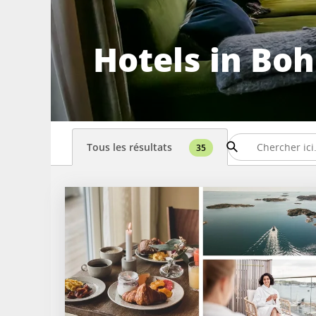
Hotels in Bo
Tous les résultats
35