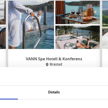
VANN Spa Hotell & Konferens
Brastad
Beautifully situated in a nature reserve by the
Gullmar fjord you’ll find this spa hotel, with
several pools, outdoor springs and a private
beach.
Details
About the accommodation and the area:
Fjord sauna and experience showers