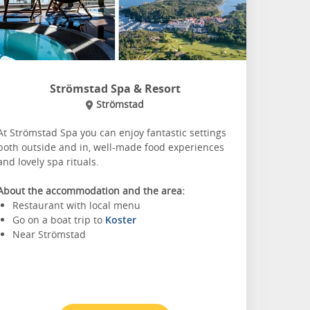
Strömstad Spa & Resort
Strömstad
At Strömstad Spa you can enjoy fantastic settings
both outside and in, well-made food experiences
and lovely spa rituals.
About the accommodation and the area:
Restaurant with local menu
Go on a boat trip to
Koster
Near Strömstad