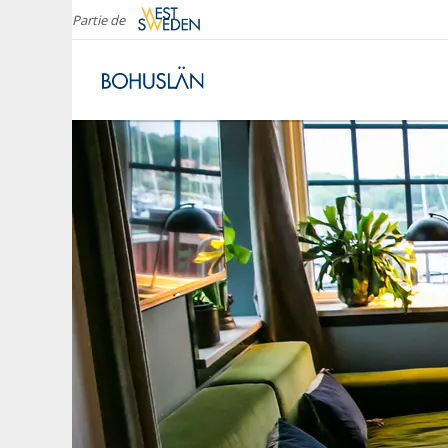
Partie de