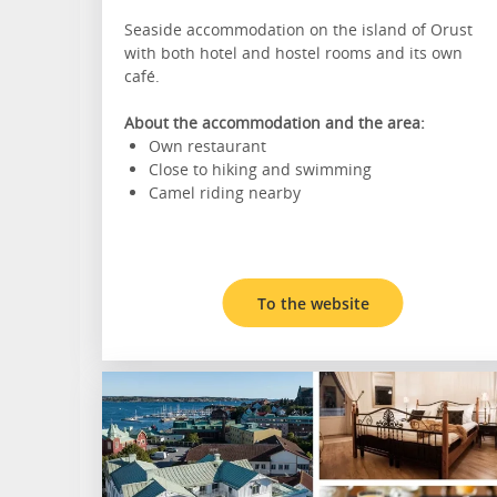
Seaside accommodation on the island of Orust
with both hotel and hostel rooms and its own
café.
About the accommodation and the area:
Own restaurant
Close to hiking and swimming
Camel riding nearby
To the website