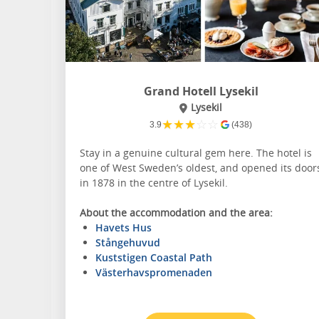
Grand Hotell Lysekil
Lysekil
★
★
★
☆
☆
3.9
(438)
Stay in a genuine cultural gem here. The hotel is
one of West Sweden’s oldest, and opened its door
in 1878 in the centre of Lysekil.
About the accommodation and the area:
Havets Hus
Stångehuvud
Kuststigen Coastal Path
Västerhavspromenaden