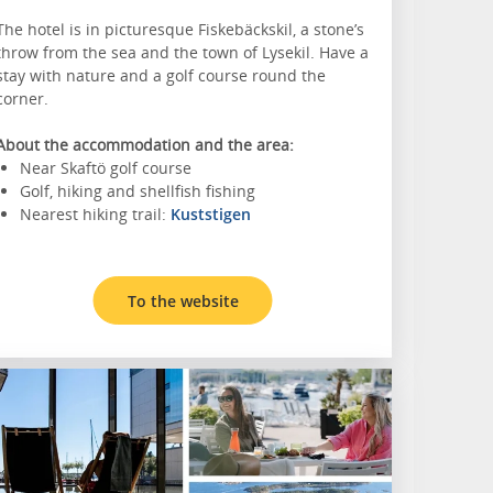
The hotel is in picturesque Fiskebäckskil, a stone’s
throw from the sea and the town of Lysekil. Have a
stay with nature and a golf course round the
corner.
About the accommodation and the area:
Near Skaftö golf course
Golf, hiking and shellfish fishing
Nearest hiking trail:
Kuststigen
To the website