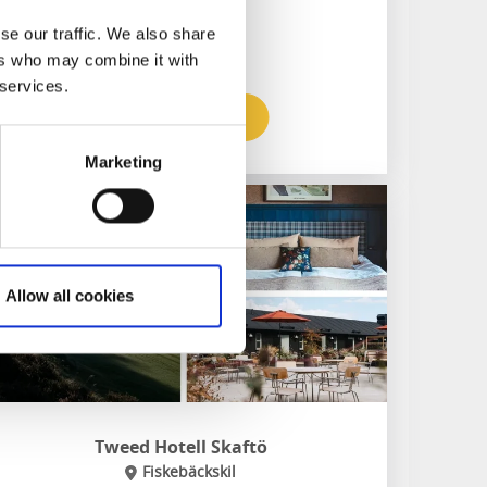
Pub & restaurant
Relaxation area with sauna
se our traffic. We also share
ers who may combine it with
 services.
To the website
Marketing
Allow all cookies
Tweed Hotell Skaftö
Fiskebäckskil