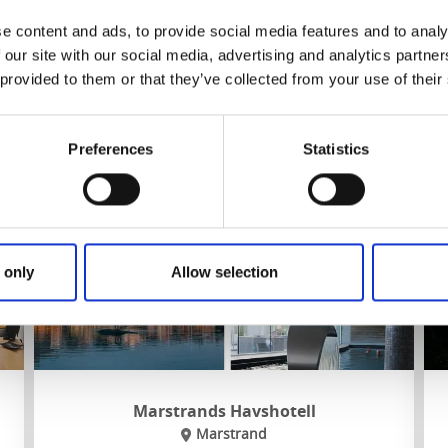
Own restaurang
Near
Lysekil
,
Havets Hus
and
Nordens Ark
e content and ads, to provide social media features and to analy
 our site with our social media, advertising and analytics partn
 provided to them or that they’ve collected from your use of their
To the website
Preferences
Statistics
 only
Allow selection
Marstrands Havshotell
Marstrand