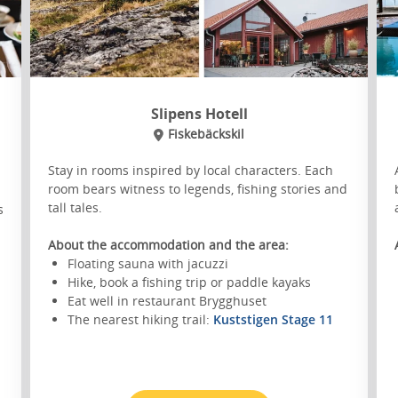
Slipens Hotell
Fiskebäckskil
Stay in rooms inspired by local characters. Each
room bears witness to legends, fishing stories and
tall tales.
s
About the accommodation and the area:
Floating sauna with jacuzzi
Hike, book a fishing trip or paddle kayaks
Eat well in restaurant Brygghuset
The nearest hiking trail:
Kuststigen Stage 11