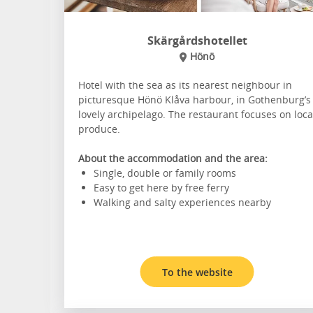
Skärgårdshotellet
Hönö
Hotel with the sea as its nearest neighbour in
picturesque Hönö Klåva harbour, in Gothenburg’s
lovely archipelago. The restaurant focuses on loca
produce.
About the accommodation and the area:
Single, double or family rooms
Easy to get here by free ferry
Walking and salty experiences nearby
To the website