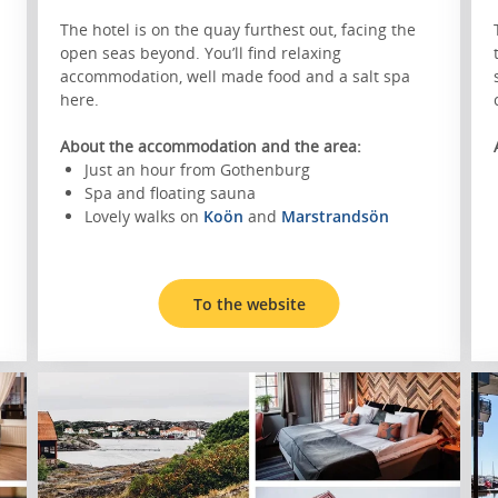
The hotel is on the quay furthest out, facing the
open seas beyond. You’ll find relaxing
accommodation, well made food and a salt spa
here.
About the accommodation and the area:
Just an hour from Gothenburg
Spa and floating sauna
Lovely walks on
Koön
and
Marstrandsön
To the website