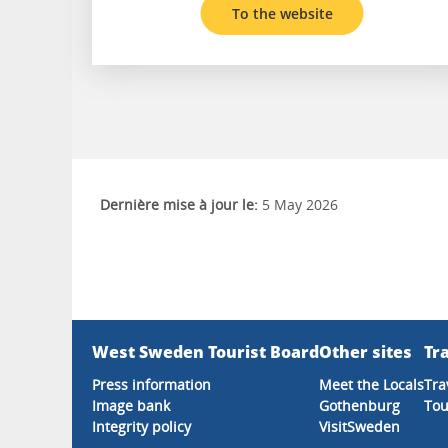
To the website
Dernière mise à jour le:
5 May 2026
West Sweden Tourist Board
Other sites
Tra
Press information
Meet the Locals
Tra
Image bank
Gothenburg
Tou
Integrity policy
VisitSweden