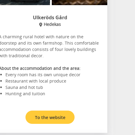
Ulkeröds Gård
Hedekas
A charming rural hotel with nature on the
doorstep and its own farmshop. This comfortable
accommodation consists of four lovely buildings
with traditional decor.
About the accommodation and the area:
Every room has its own unique decor
Restaurant with local produce
Sauna and hot tub
Hunting and tuition
To the website