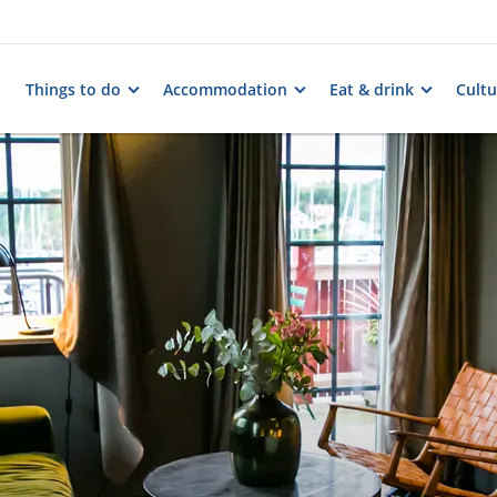
Things to do
Accommodation
Eat & drink
Cultu