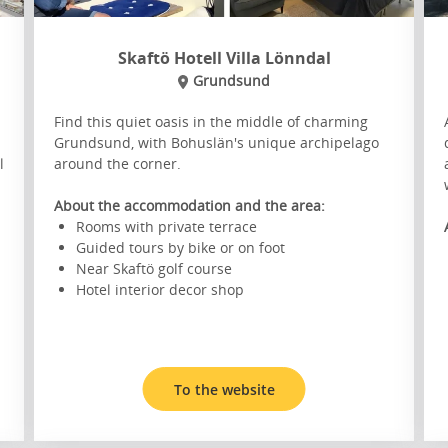
Skaftö Hotell Villa Lönndal
Grundsund
Find this quiet oasis in the middle of charming
Grundsund, with Bohuslän's unique archipelago
l
around the corner.
About the accommodation and the area:
Rooms with private terrace
Guided tours by bike or on foot
Near Skaftö golf course
Hotel interior decor shop
To the website