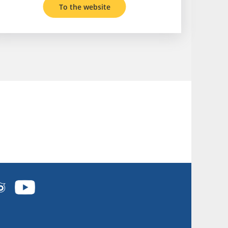
To the website