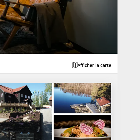
Afficher la carte