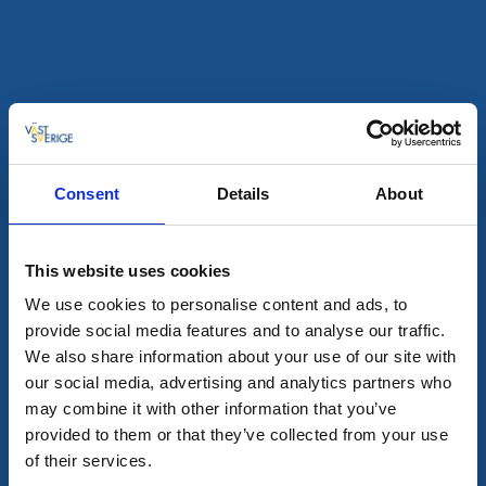
Shopping
Cramers Blommor, Hillared
★
★
★
★
★
4.4
(761)
Stor blomsterhandel med visningsträdgård
Läs mer
Consent
Details
About
This website uses cookies
We use cookies to personalise content and ads, to
provide social media features and to analyse our traffic.
We also share information about your use of our site with
our social media, advertising and analytics partners who
may combine it with other information that you’ve
provided to them or that they’ve collected from your use
of their services.
Shopping
Loppis, vintage och antikt