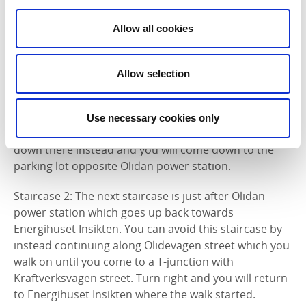
avoided if you take a little longer detours. Otherwise
mostly flat paved road. The difficulty is easy-medium
Allow all cookies
depending on which path you take.
Staircase 1: The first high staircase is when you follow
Allow selection
Åkersbergsvägen street south from Energihuset
Insikten. You can avoid the stairs completely if you
instead follow Åkersbergsvägen street a little further
Use necessary cookies only
until Olidevägen street comes on the right side. Go
down there instead and you will come down to the
parking lot opposite Olidan power station.
Staircase 2: The next staircase is just after Olidan
power station which goes up back towards
Energihuset Insikten. You can avoid this staircase by
instead continuing along Olidevägen street which you
walk on until you come to a T-junction with
Kraftverksvägen street. Turn right and you will return
to Energihuset Insikten where the walk started.