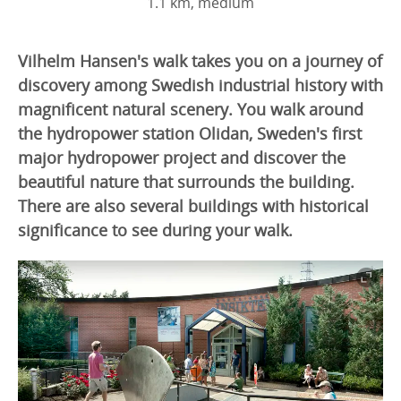
1.1 km, medium
Vilhelm Hansen's walk takes you on a journey of
discovery among Swedish industrial history with
magnificent natural scenery. You walk around
the hydropower station Olidan, Sweden's first
major hydropower project and discover the
beautiful nature that surrounds the building.
There are also several buildings with historical
significance to see during your walk.