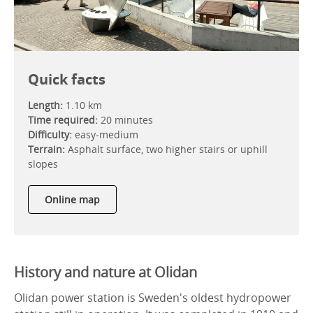
Quick facts
Length:
1.10 km
Time required:
20 minutes
Difficulty:
easy-medium
Terrain:
Asphalt surface, two higher stairs or uphill
slopes
Online map
History and nature at Olidan
Olidan power station is Sweden's oldest hydropower