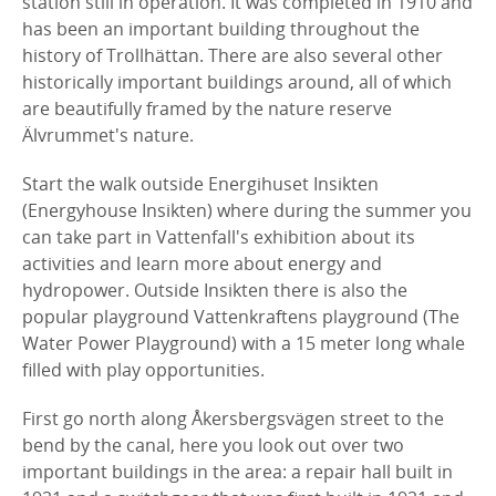
station still in operation. It was completed in 1910 and
has been an important building throughout the
history of Trollhättan. There are also several other
historically important buildings around, all of which
are beautifully framed by the nature reserve
Älvrummet's nature.
Start the walk outside Energihuset Insikten
(Energyhouse Insikten) where during the summer you
can take part in Vattenfall's exhibition about its
activities and learn more about energy and
hydropower. Outside Insikten there is also the
popular playground Vattenkraftens playground (The
Water Power Playground) with a 15 meter long whale
filled with play opportunities.
First go north along Åkersbergsvägen street to the
bend by the canal, here you look out over two
important buildings in the area: a repair hall built in