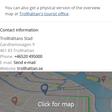
You can also get a physical version of the overview
map at
Trollhättan's tourist office
.
Contact information
Trollhättans Stad
Gärdhemsvägen 9
461 83 Trollhättan
Phone:
+46520 495000
E-mail:
Send e-mail
Website:
trollhattan.se
Click for map