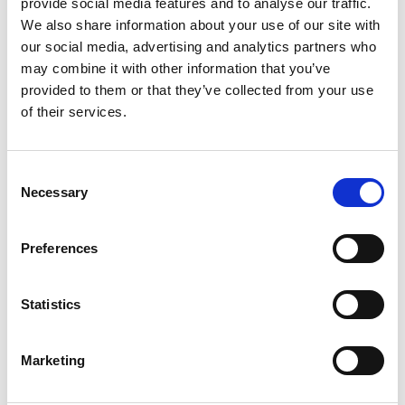
provide social media features and to analyse our traffic.
We also share information about your use of our site with
The walk is named after Fredrik Wilhelm Hansen, born
our social media, advertising and analytics partners who
in 1862 who was a Swedish road and water
may combine it with other information that you’ve
construction engineer. Hansen led the work to
provided to them or that they’ve collected from your use
complete Olidan's power station and also the
of their services.
construction of the new canal and locks system in
Trollhättan, which was inaugurated in 1916 and is still
in operation today.
Consent
Necessary
Selection
Fact about the trail
Length:
Preferences
Vilhelm Hansen's walk is 1.1 km long.
Approximate times:
Statistics
It takes about 20 minutes to follow the entire walk.
Marketing
Level of difficulty:
The walk contains a couple of high stairs that can be