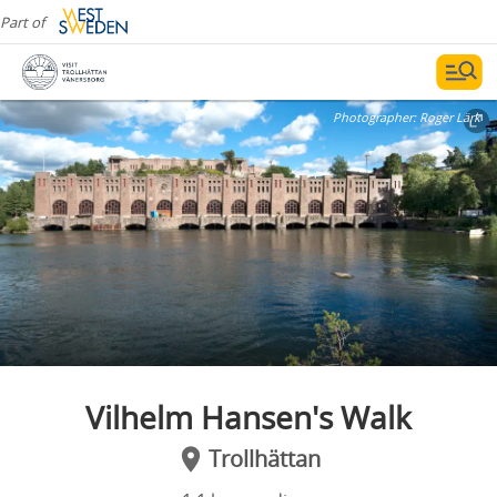
Part of
Photographer:
Roger Lärk
Vilhelm Hansen's Walk
Trollhättan