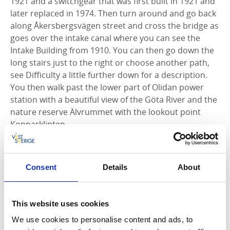
1921 and a switchgear that was first built in 1921 and
later replaced in 1974. Then turn around and go back
along Åkersbergsvägen street and cross the bridge as
goes over the intake canal where you can see the
Intake Building from 1910. You can then go down the
long stairs just to the right or choose another path,
see Difficulty a little further down for a description.
You then walk past the lower part of Olidan power
station with a beautiful view of the Göta River and the
nature reserve Älvrummet with the lookout point
Kopparklinten.
On the way back, you can again choose between
going up the stairs to the right or continuing along
Consent
Details
About
the road up Olidevägen street back to Energihuset
Insikten. The walk is a total of 1.1 km long.
This website uses cookies
We use cookies to personalise content and ads, to
Who was Vilhelm Hansen?