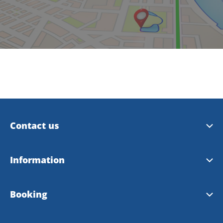
Contact us
Trollhättan Tourist Center
Information
Vänersborg Tourist Center
Tourist Guide 2026
Booking
Contact Webmaster
City Map 2026