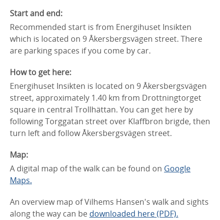
Start and end:
Recommended start is from Energihuset Insikten
which is located on 9 Åkersbergsvägen street. There
are parking spaces if you come by car.
How to get here:
Energihuset Insikten is located on 9 Åkersbergsvägen
street, approximately 1.40 km from Drottningtorget
square in central Trollhättan. You can get here by
following Torggatan street over Klaffbron brigde, then
turn left and follow Åkersbergsvägen street.
Map:
A digital map of the walk can be found on
Google
Maps.
An overview map of Vilhems Hansen's walk and sights
along the way can be
downloaded here (PDF).