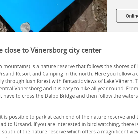
Onlin
 close to Vänersborg city center
 mountains) is a nature reserve that follows the shores of
rsand Resort and Camping in the north. Here you follow a
y through lush forest with fantastic views of Lake Vänern. Th
entral Vänersborg and it is easy to hike all year round. From
t have to cross the Dalbo Bridge and then follow the water
 it is possible to park at each end of the nature reserve and
ad to Ursand. If you are interested in bird watching, there i
 south of the nature reserve which offers a magnificent vi