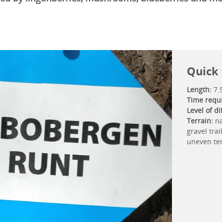
Quick 
Length:
7.
Time requ
Level of dif
Terrain:
na
gravel trai
uneven te