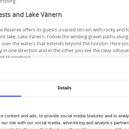
nersborg.
rests and Lake Vänern
Reserve offers its guests a varied terrain with rocky and f
st lake, Lake Vänern. Follow the winding gravel paths alon
ok over the waters that extends beyond the horizon. Here y
 in one direction and in the other you see the clear silhouet
and Hunneberg.
ough the forest with streams and bridges along the way befo
an either go right and continue to Ursand Resort and Campin
meters away. Otherwise, you just continue along the trail in
Details
ain is a bit more uneven but you are rewarded with the view o
lingonberries, mushrooms, blueberries and mosses of var
e content and ads, to provide social media features and to analy
elax by the open fire or visit Ursand
 our site with our social media, advertising and analytics partn