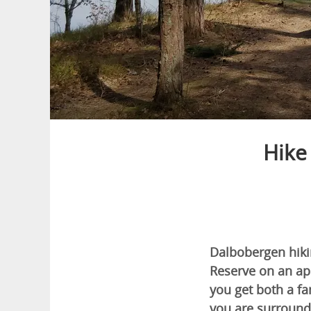
Hike
Dalbobergen hikin
Reserve on an ap
you get both a fa
you are surround