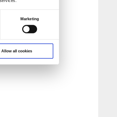
 services.
use where the local
tumn on Sundays.
meter from
Marketing
 of Lake Vänern.
 take the
g trail. Ursand has
Allow all cookies
staurant.
Read