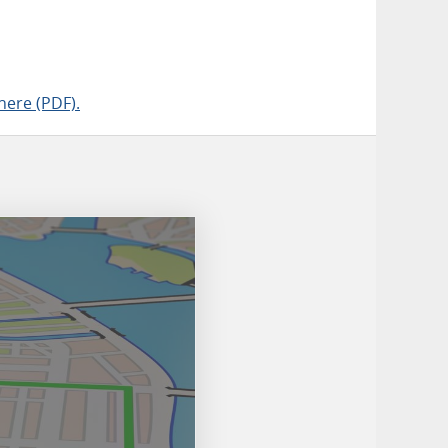
here (PDF).