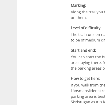
Marking:
Along the trail you
on them.
Level of difficulty:
The trail runs on na
to be of medium dif
Start and end:
You can start the h
are staying there, 
the parking areas 
How to get here:
If you walk from th
Länsmansliden stree
parking area is bes
Skidstugan as it is 