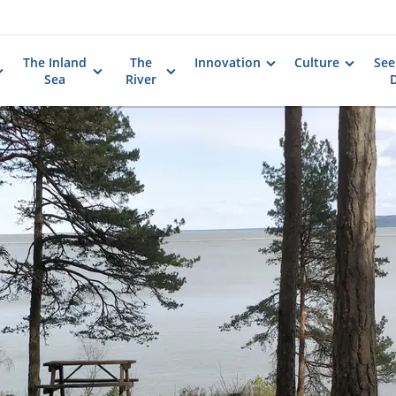
The Inland
The
Innovation
Culture
See
Sea
River