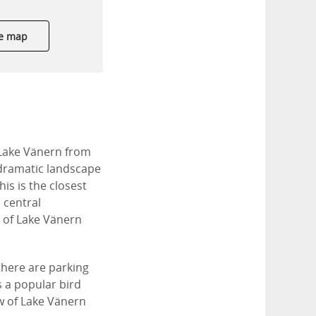
e map
 Lake Vänern from
 dramatic landscape
is is the closest
 central
s of Lake Vänern
 there are parking
s a popular bird
ew of Lake Vänern