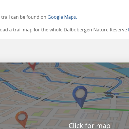
e trail can be found on
Google Maps.
oad a trail map for the whole Dalbobergen Nature Reserve
Click for map