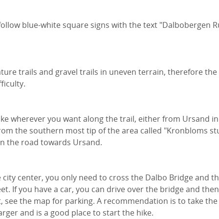
 follow blue-white square signs with the text "Dalbobergen 
ture trails and gravel trails in uneven terrain, therefore the
ficulty.
ike wherever you want along the trail, either from Ursand in
from the southern most tip of the area called "Kronbloms st
on the road towards Ursand.
e city center, you only need to cross the Dalbo Bridge and t
t. If you have a car, you can drive over the bridge and th
t, see the map for parking. A recommendation is to take the 
larger and is a good place to start the hike.