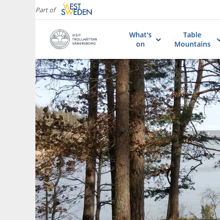
Part of
What's
Table
on
Mountains