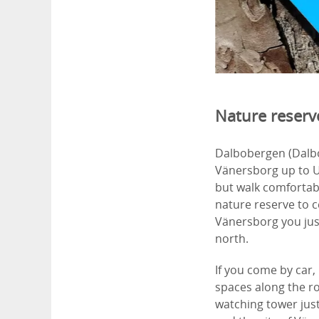
Nature reserve
Dalbobergen (Dalbo
Vänersborg up to U
but walk comfortabl
nature reserve to c
Vänersborg you jus
north.
If you come by car,
spaces along the ro
watching tower just