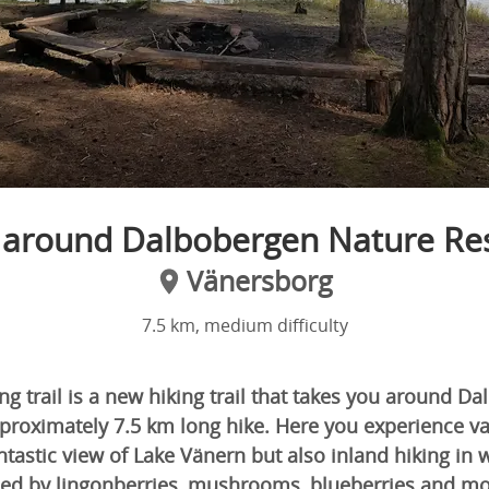
 around Dalbobergen Nature Re
Vänersborg
7.5 km, medium difficulty
g trail is a new hiking trail that takes you around D
proximately 7.5 km long hike. Here you experience va
ntastic view of Lake Vänern but also inland hiking i
ed by lingonberries, mushrooms, blueberries and mo