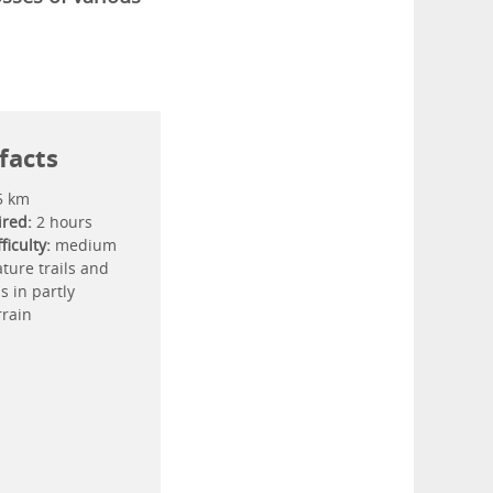
facts
5 km
ired:
2 hours
ficulty:
medium
ture trails and
ls in partly
rrain