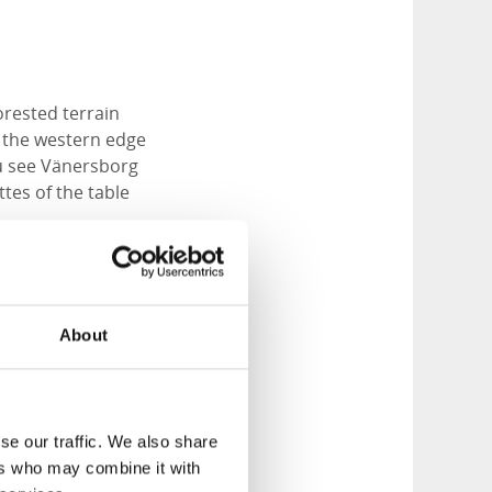
orested terrain
g the western edge
ou see Vänersborg
tes of the table
re you turn off
g which i located
to the forest to the
About
f a beautiful forest
ious kinds grow
se our traffic. We also share
ers who may combine it with