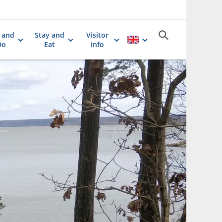
 and
Stay and
Visitor
Do
Eat
info