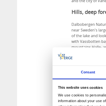
and the city of Vä
Hills, deep fo
Dalbobergen Nature 
near Sweden's large
of the lake and lo
with Vassbotten bay
mountains Halle- 
You hike north thr
inland. Here you c
only a few hundred 
Consent
left. Here the terr
environment where 
along the trail.
This website uses cookies
We use cookies to personalis
Sit down and r
information about your use of