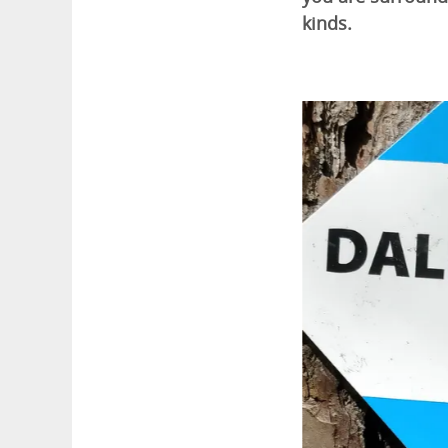
kinds.