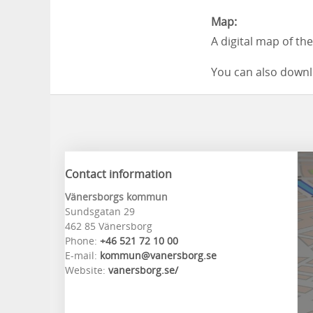
Map:
A digital map of th
You can also downl
Contact information
Vänersborgs kommun
Sundsgatan 29
462 85 Vänersborg
Phone:
+46 521 72 10 00
E-mail:
kommun@vanersborg.se
Website:
vanersborg.se/