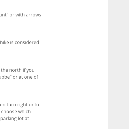
Runt" or with arrows
 hike is considered
 the north if you
ubbe" or at one of
hen turn right onto
en choose which
parking lot at