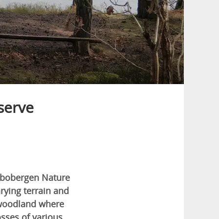
serve
albobergen Nature
rying terrain and
n woodland where
sses of various