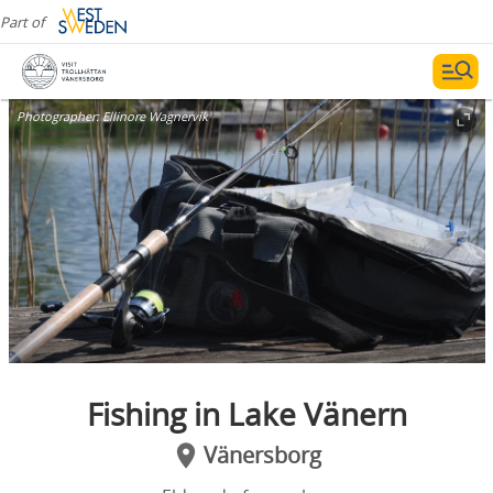
Part of
Photographer:
Ellinore Wagnervik
Fishing in Lake Vänern
Vänersborg