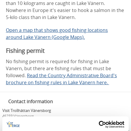
than 10 kilograms are caught in Lake Vänern.
Nowhere in Europe it's easier to hook a salmon in the
5-kilo class than in Lake Vänern.
Open a map that shows good fishing locations
around Lake Vänern (Google Maps).
Fishing permit
No fishing permit is required for fishing in Lake
Vänern, but there are fishing rules that must be
followed.
Read the Country Administrative Board's
brochure on fishing rules in Lake Vänern here.
Contact information
Visit Trollhättan Vänersborg
46233 Vänersborg
Phone:
+46 0521 13509
E-mail:
info@visittv.se