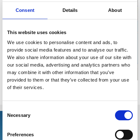
Consent
Details
About
This website uses cookies
Click for map
We use cookies to personalise content and ads, to
provide social media features and to analyse our traffic.
We also share information about your use of our site with
our social media, advertising and analytics partners who
may combine it with other information that you’ve
provided to them or that they’ve collected from your use
of their services.
Relaterade sidor
Consent
Necessary
Selection
Preferences