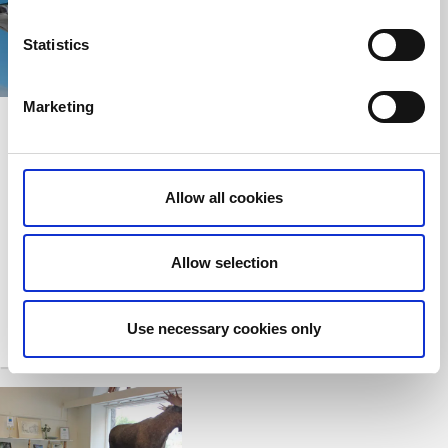
Statistics
Marketing
Vänerfiske
Vänersborg's Guest
Harbour and Marina
Vänersborg
Vänersborg
Fishing, boat rental
Allow all cookies
The marina in the
and accommodation
town centre
near Lake Vänern
Allow selection
Use necessary cookies only