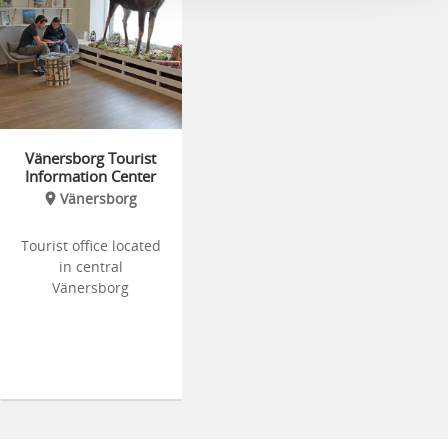
Vänersborg Tourist
Information Center
Vänersborg
Tourist office located
in central
Vänersborg