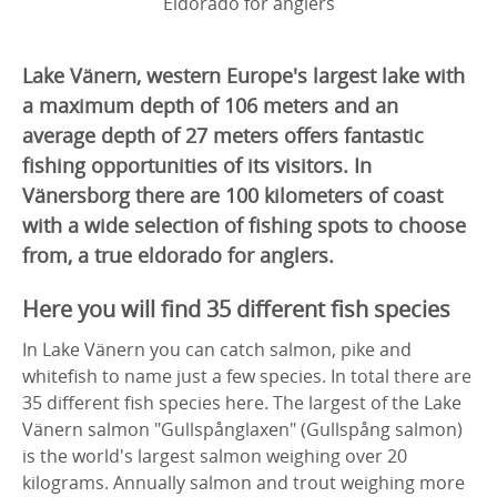
Eldorado for anglers
Lake Vänern, western Europe's largest lake with
a maximum depth of 106 meters and an
average depth of 27 meters offers fantastic
fishing opportunities of its visitors. In
Vänersborg there are 100 kilometers of coast
with a wide selection of fishing spots to choose
from, a true eldorado for anglers.
Here you will find 35 different fish species
In Lake Vänern you can catch salmon, pike and
whitefish to name just a few species. In total there are
35 different fish species here. The largest of the Lake
Vänern salmon "Gullspånglaxen" (Gullspång salmon)
is the world's largest salmon weighing over 20
kilograms. Annually salmon and trout weighing more