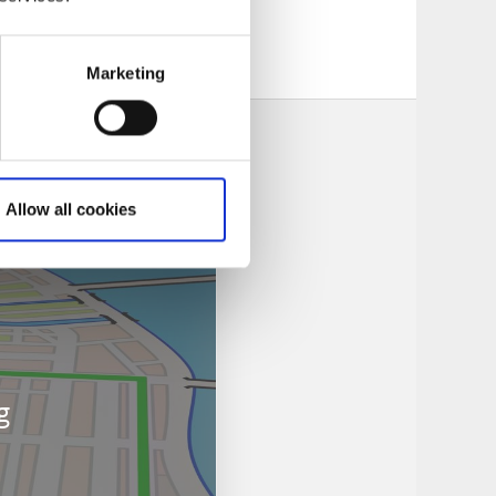
Marketing
Allow all cookies
g