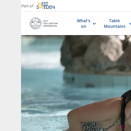
Part of
What's
Table
on
Mountains