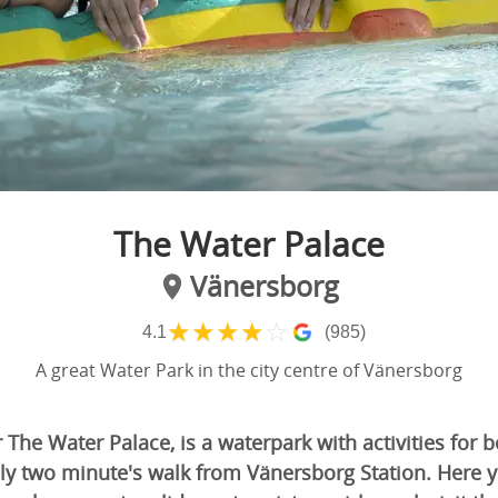
The Water Palace
Vänersborg
★
★
★
★
☆
4.1
(985)
A great Water Park in the city centre of Vänersborg
r The Water Palace, is a waterpark with activities for 
ly two minute's walk from Vänersborg Station. Here y