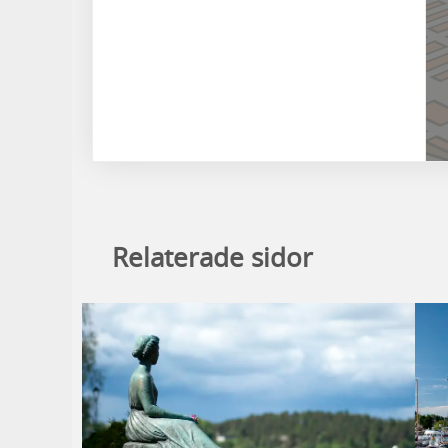
Relaterade sidor