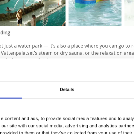
nding
ot just a water park — it’s also a place where you can go to r
t Vattenpalatset’s steam or dry sauna, or the relaxation area
d after a stressful day.
ts
anize something with your colleagues or club members, Vatte
Details
booking activities or renting the entire facility for your gro
hildren’s birthday parties, which include treats for the kids
d splash around with their friends.
e content and ads, to provide social media features and to analy
for more information about opening hours and prices:
www.v
 our site with our social media, advertising and analytics partn
 provided to them or that they’ve collected from your use of their