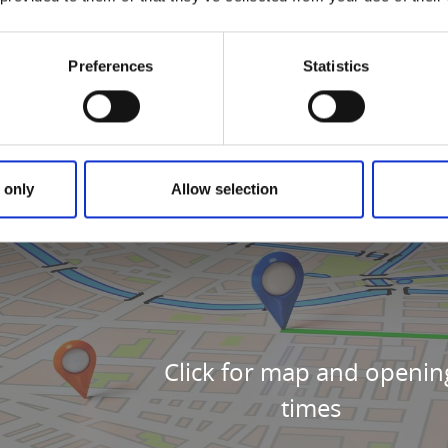
Preferences
Statistics
 only
Allow selection
Click for map and openin
times