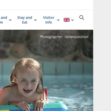
 and
Stay and
Visitor
Do
Eat
info
Photographer:
Vattenpalatset