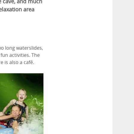
the cave, and much
elaxation area
wo long waterslides,
fun activities. The
 is also a café.