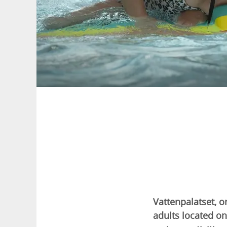
Vattenpalatset, o
adults located on