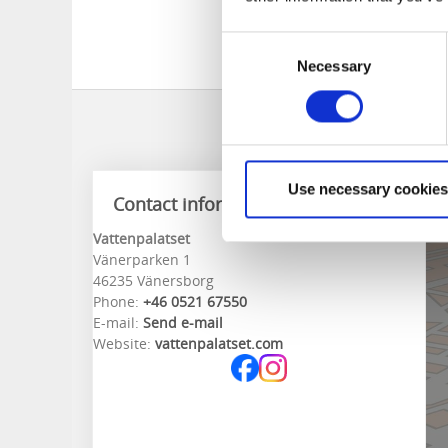
Welcome!
Welcome!
Consent
Necessary
Selection
Use necessary cookies
Contact information
Vattenpalatset
Vänerparken 1
46235 Vänersborg
Phone:
+46 0521 67550
E-mail:
Send e-mail
Website:
vattenpalatset.com