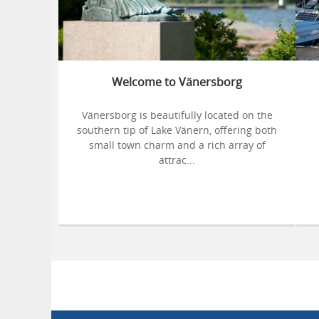
Welcome to Vänersborg
Vänersborg is beautifully located on the
southern tip of Lake Vänern, offering both
small town charm and a rich array of
attrac...