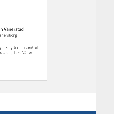
in Vänerstad
änersborg
 hiking trail in central
d along Lake Vänern