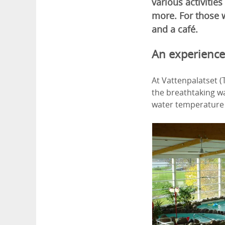
various activities
more. For those w
and a café.
An experience
At Vattenpalatset (
the breathtaking wa
water temperature i