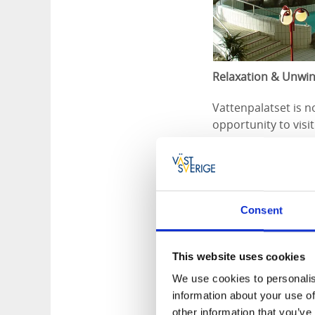
Relaxation & Unwi
Vattenpalatset is n
opportunity to visi
where you can unwin
Event Arrangemen
If you want to org
Consent
several options for 
You can also book c
for them to swim an
This website uses cookies
We use cookies to personalis
Visit our website 
information about your use of
other information that you’ve