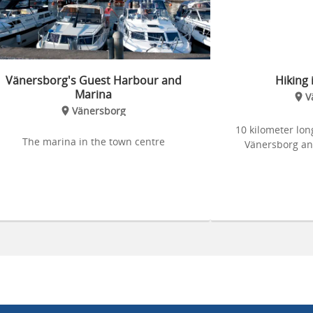
Vänersborg's Guest Harbour and
Hiking 
Marina
V
Vänersborg
10 kilometer long
The marina in the town centre
Vänersborg an