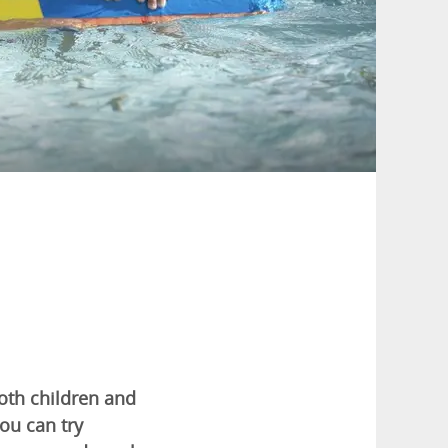
both children and
ou can try