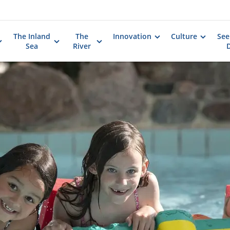
The Inland
The
Innovation
Culture
See
Sea
River