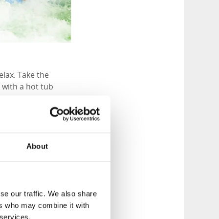
elax. Take the
 with a hot tub
npalatset offers
About
up for an evening.
 and plenty of time
se our traffic. We also share
attenpalatset.com
ers who may combine it with
 services.