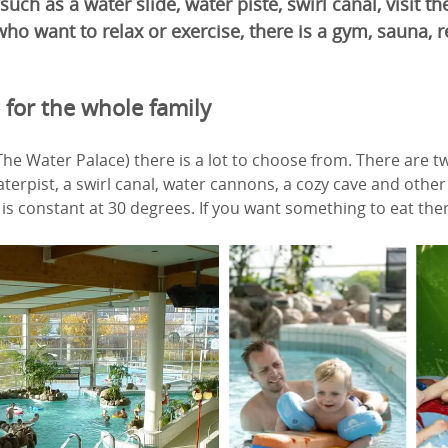
 such as a water slide, water piste, swirl canal, visit 
ho want to relax or exercise, there is a gym, sauna, r
 for the whole family
The Water Palace) there is a lot to choose from. There are t
terpist, a swirl canal, water cannons, a cozy cave and other 
s constant at 30 degrees. If you want something to eat there