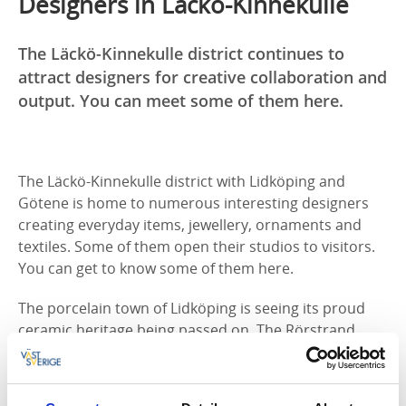
Designers in Läckö-Kinnekulle
The Läckö-Kinnekulle district continues to
attract designers for creative collaboration and
output. You can meet some of them here.
The Läckö-Kinnekulle district with Lidköping and
Götene is home to numerous interesting designers
creating everyday items, jewellery, ornaments and
textiles. Some of them open their studios to visitors.
You can get to know some of them here.
The porcelain town of Lidköping is seeing its proud
ceramic heritage being passed on. The Rörstrand
factory’s former premises are now home
to
Porslinsfabriken
, which produces ceramics in
collaboration with, among others, Svenskt Tenn,