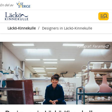
En del av
/
Läckö-Kinnekulle
Designers in Läckö-Kinnekulle
Fotograf:
Faramarz