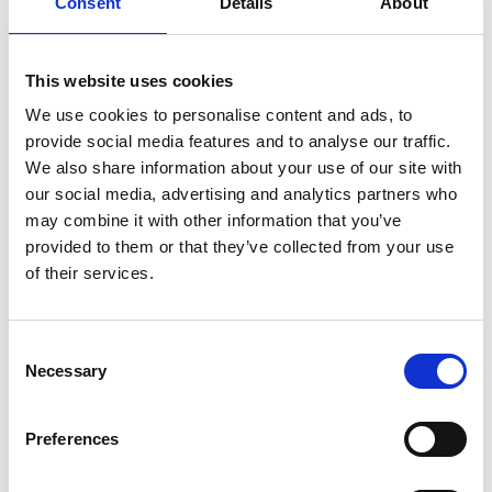
Consent
Details
About
Prince Eugen’s Waldemarsudde art museum and
designers such as Anna Lerinder, Astrid
Sylwan and
Anna Elzer Oscarsson
. The old Rörstrand
This website uses cookies
district is also the workplace of
Caroline Fredriksson
,
We use cookies to personalise content and ads, to
a ceramic artist who is totally dedicated to her craft
provide social media features and to analyse our traffic.
and has opened her own studio.
We also share information about your use of our site with
The Hvorslev family have had a shop and workshop in
our social media, advertising and analytics partners who
Lidköping since the 1970s. Theresia and
Tabita
may combine it with other information that you’ve
Hvorslev
at
Silverknappen
design jewellery that
provided to them or that they’ve collected from your use
stands the test of time, with examples including
of their services.
Sagan om ringen (Lord of the Rings), Stairway,
Waterfall and Pärlbur.
Consent
The little village of Gössäter on Kinnekulle is the home
Necessary
Selection
and workplace of gold and silversmiths
Lena Åberg
and Fredrik Lundberg
. They design and produce
Preferences
jewellery and silver corpus items and also create
artware objects.