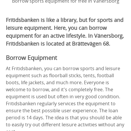
Borrow sports equipment for free in Vänersborg
Fritidsbanken is like a library, but for sports and
leisure equipment. Here, you can borrow
equipment for an active lifestyle. In Vänersborg,
Fritidsbanken is located at Brättevägen 68.
Borrow Equipment
At Fritidsbanken, you can borrow sports and leisure
equipment such as floorball sticks, tents, football
boots, life jackets, and much more. Everyone is
welcome to borrow, and it's completely free. The
equipment is used but often in very good condition.
Fritidsbanken regularly services the equipment to
ensure the best possible user experience. The loan
period is 14 days. The idea is that you should be able
to easily try out different leisure activities without any