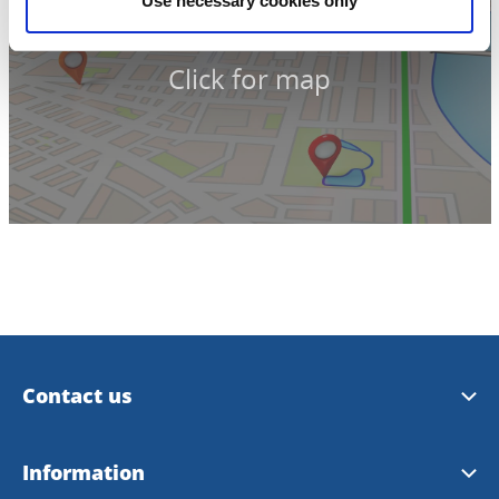
Use necessary cookies only
Click for map
Contact us
Trollhättan Tourist Center
Information