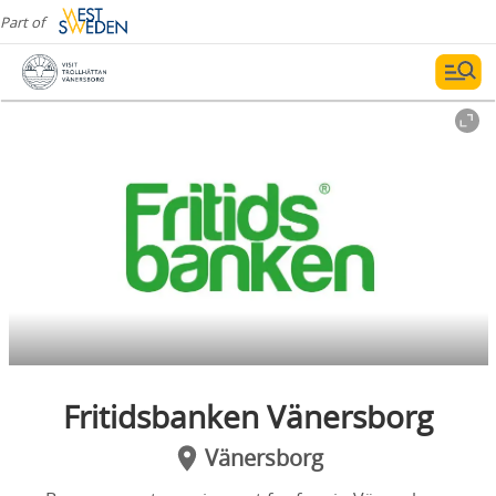
Part of
Fritidsbanken Vänersborg
Vänersborg