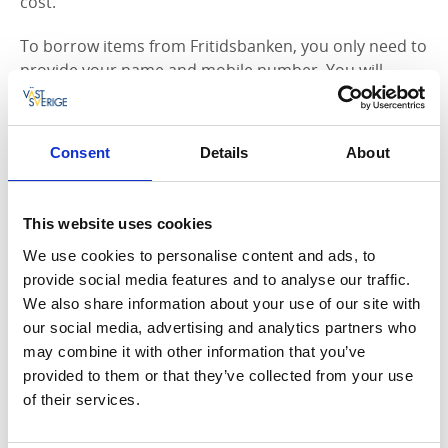
cost.
To borrow items from Fritidsbanken, you only need to
provide your name and mobile number. You will
receive a confirmation SMS with a link where you can
see what you have borrowed and the latest return
date. Please note that we may refuse to lend certain
Consent
Details
About
equipment to minors without parental consent. In
such cases, it is primarily related to safety. The
equipment is loaned in its existing condition, and the
This website uses cookies
borrower is responsible for ensuring that it meets
We use cookies to personalise content and ads, to
safety recommendations.
provide social media features and to analyse our traffic.
We also share information about your use of our site with
Fritidsbanken Vänersborg is located at Sportcentrum
our social media, advertising and analytics partners who
(Brättevägen 68).
may combine it with other information that you’ve
Support Fritidsbanken
provided to them or that they’ve collected from your use
of their services.
If you have any unused sports or leisure equipment at
home, we would be happy to accept your donations.