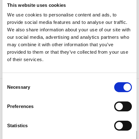
In the central parts of Vänersborg, where the allowed
This website uses cookies
parking time is limited to 1-4 hours, you need to use a
We use cookies to personalise content and ads, to
parking disc, this is always shown with a sign. You set
provide social media features and to analyse our traffic.
the arrival time on the parking disc and the car can
We also share information about your use of our site with
stay parked there for the amount of time shown on
our social media, advertising and analytics partners who
the sign (1-4 tim, in Swedish).
may combine it with other information that you’ve
provided to them or that they’ve collected from your use
You can buy a parking disc in most stores in
of their services.
Vänersborg as well as at the
Vänersborg Tourist
Center
.
Consent
Necessary
Contact information
Selection
Vänersborgs kommun
Sundsgatan 29
Preferences
462 85 Vänersborg
Phone:
+46 521 72 10 00
E-mail:
kommun@vanersborg.se
Statistics
Website:
To homepage