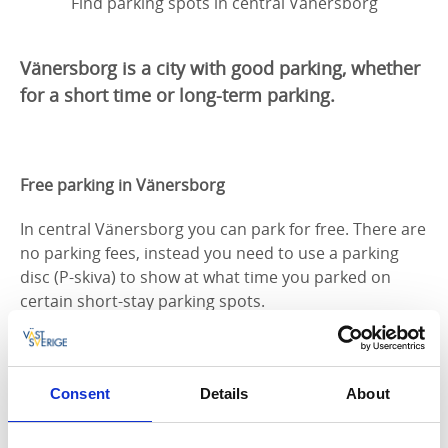
Find parking spots in central Vänersborg
Vänersborg is a city with good parking, whether
for a short time or long-term parking.
Free parking in Vänersborg
In central Vänersborg you can park for free. There are
no parking fees, instead you need to use a parking
disc (P-skiva) to show at what time you parked on
certain short-stay parking spots.
Here you can download an overview of parking areas
in central Vänersborg.
Consent
Details
About
Parking disc (P-skiva)