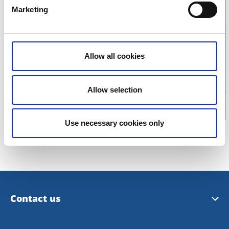
Marketing
Click for map
Allow all cookies
Allow selection
Use necessary cookies only
Contact us