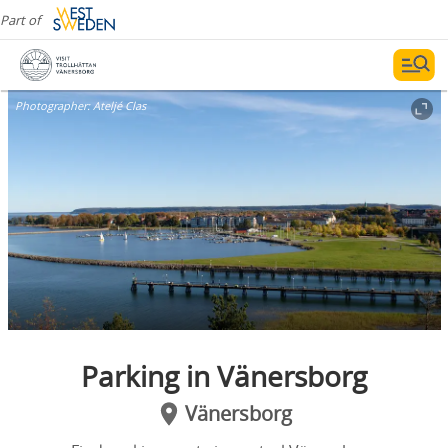
Part of
Photographer:
Ateljé Clas
Parking in Vänersborg
Vänersborg