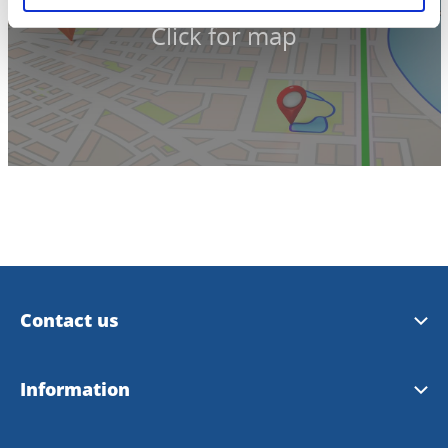
Click for map
Contact us
Trollhättan Tourist Center
Information
Vänersborg Tourist Center