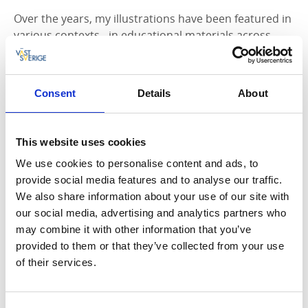
Over the years, my illustrations have been featured in
various contexts - in educational materials across
several subject areas, in digital and printed manuals
for the forestry industry, in museum exhibitions, in
municipalities' informational materials about
Consent
Details
About
environmental work and the tourism industry - to
name a few examples.
This website uses cookies
Illustrations: Educational Materials
We use cookies to personalise content and ads, to
A significant portion of my illustrations end up in
provide social media features and to analyse our traffic.
school textbooks, especially in history, but also in
We also share information about your use of our site with
other subject areas such as geography, religion, and
our social media, advertising and analytics partners who
social studies. It is essential that the images are
may combine it with other information that you’ve
"lively," so I place great emphasis on expressions and
provided to them or that they’ve collected from your use
movements in people and animals. See examples of
of their services.
illustrations.
Illustrations: Information