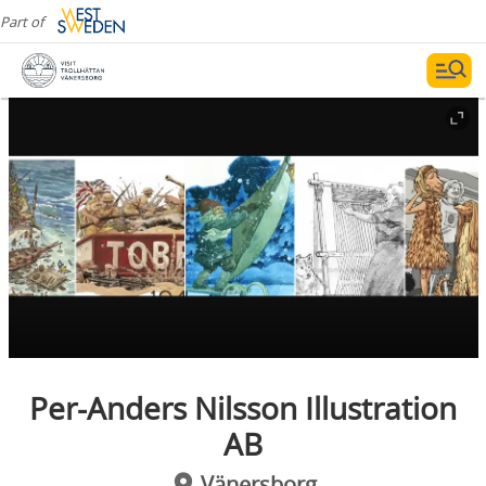
Part of
Per-Anders Nilsson Illustration
AB
Vänersborg