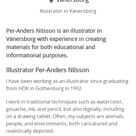
Illustrator in Vänersborg
Per-Anders Nilsson is an illustrator in
Vänersborg with experience in creating
materials for both educational and
informational purposes.
Illustrator Per-Anders Nilsson
I have been working as an illustrator since graduating
from HDK in Gothenburg in 1992.
I work in traditional techniques such as watercolor,
gouache, ink, and pencil, but also digitally, including
on a drawing tablet. Often, my subjects are animals,
people, and environments, both caricatured and
realistically depicted.