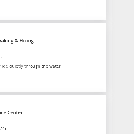
ayaking & Hiking
2)
lide quietly through the water
nce Center
491)