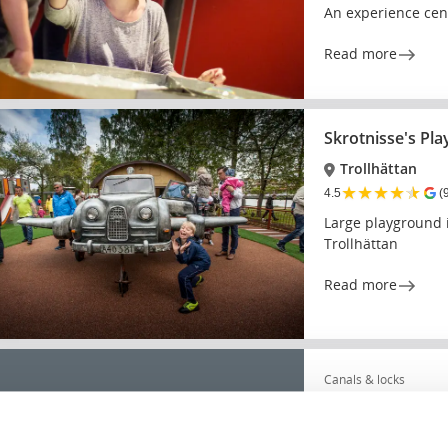
An experience cent
Read more
Skrotnisse's Pl
Trollhättan
★
★
★
★
★
4.5
(
Large playground i
Trollhättan
Read more
Canals & locks
Trollhätte canal
★
★
★
★
★
4.6
(