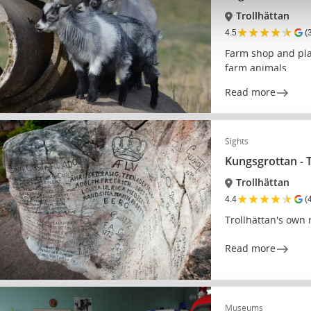
Trollhättan
★
★
★
★
★
4.5
(
Farm shop and plac
farm animals
Read more
Sights
Kungsgrottan - 
Trollhättan
★
★
★
★
★
4.4
(
Trollhättan's own 
Read more
Museums