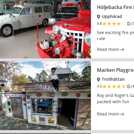
Höljebacka Fir
Upphärad
★
★
★
★
☆
4.8
(
See exciting fire p
café
Read more
Macken Playgr
Trollhättan
★
★
★
★
★
4.5
(
Roy and Roger’s Ga
packed with fun
Read more