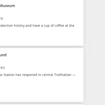
e Museum
73)
rotection history and have a cup of coffee at the
ound
442)
s Station has reopened in central Trollhättan —