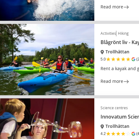
Read more
Activities
Hiking
Blågrönt liv - K
Trollhättan
★
★
★
★
★
5.0
(
Rent a kayak and g
Read more
Science centres
Innovatum Scie
Trollhättan
★
★
★
★
☆
4.2
(