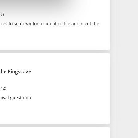
38)
es to sit down for a cup of coffee and meet the
The Kingscave
442)
royal guestbook