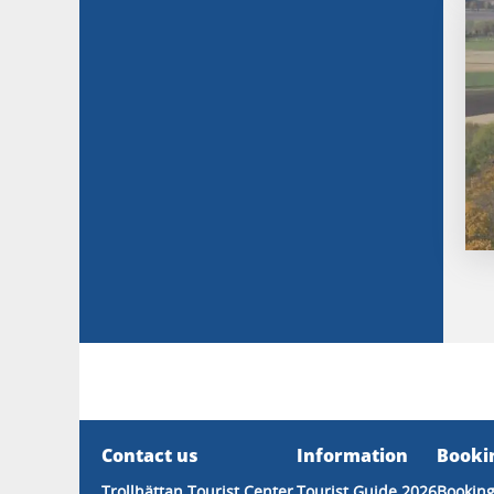
Contact us
Information
Booki
Trollhättan Tourist Center
Tourist Guide 2026
Booking