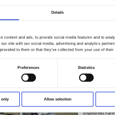
Discover an unique
Details
Read more
e content and ads, to provide social media features and to analy
 our site with our social media, advertising and analytics partn
Nature areas
 provided to them or that they’ve collected from your use of their
Trollhättan Wate
Trollhättan
★
★
★
★
★
4.5
(
Preferences
Statistics
The Spectacular Fa
Read more
 only
Allow selection
Farm shops
Shopping
Engelbrekt Far