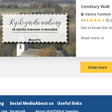
Cemetary Walk
Västra Tunhem
★
★
★
★
★
4.6
(
Get to know the c
Read more
Show more
ng
Social Media
About us
Useful links
 site
Facebook
About VisitTV
Visit Sweden