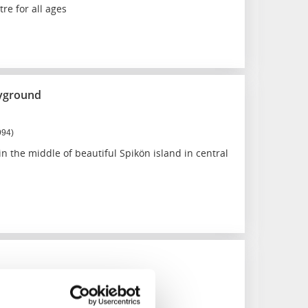
re for all ages
ayground
994)
n the middle of beautiful Spikön island in central
 and lockarea
509)