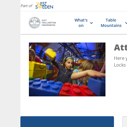
Part of
What's
Table
on
Mountains
Att
Here y
Locks