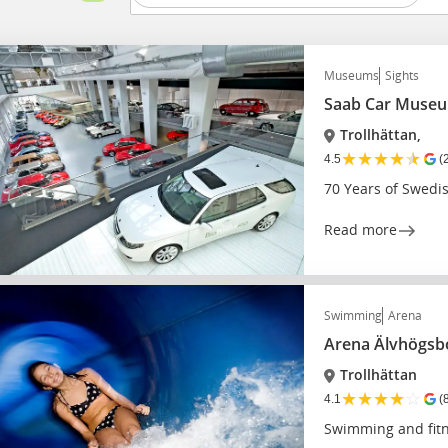
Museums
Sights
Saab Car Muse
Trollhättan,
★
★
★
★
★
4.5
(
70 Years of Swedi
Read more
Swimming
Arena
Arena Älvhögsb
Trollhättan
★
★
★
★
☆
4.1
(
Swimming and fitne