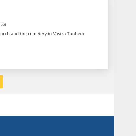
255)
hurch and the cemetery in Västra Tunhem