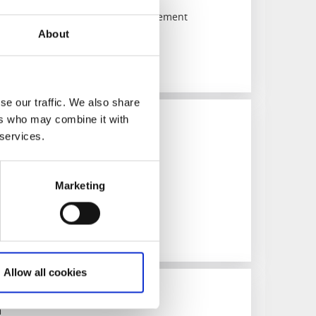
 area - The art of vertical displacement
About
se our traffic. We also share
ers who may combine it with
 services.
rfalls
1187)
Marketing
lls in Trollhättan
Allow all cookies
m