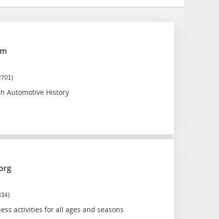
um
2701)
sh Automotive History
org
834)
ss activities for all ages and seasons