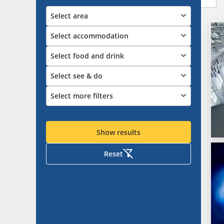
Select area
Select accommodation
Select food and drink
Select see & do
Select more filters
Show results
Reset