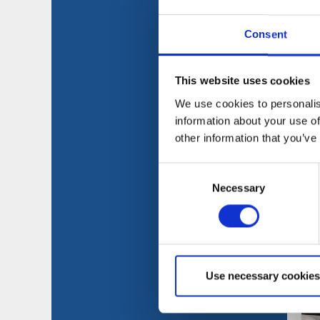
Consent
This website uses cookies
We use cookies to personalis
information about your use of
other information that you’ve
Consent
Necessary
Selection
Use necessary cookies