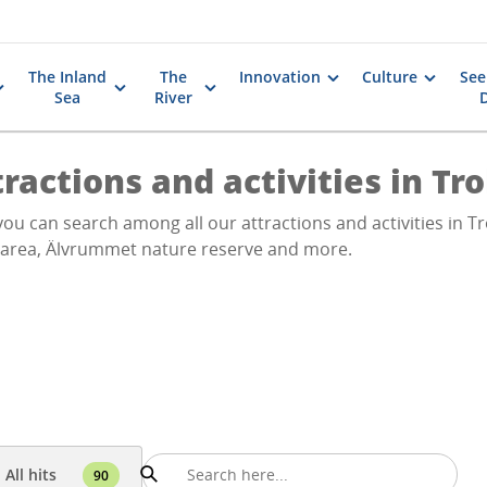
The Inland
The
Innovation
Culture
See
Sea
River
ractions and activities in Tr
ou can search among all our attractions and activities in Tro
 area, Älvrummet nature reserve and more.
All hits
90