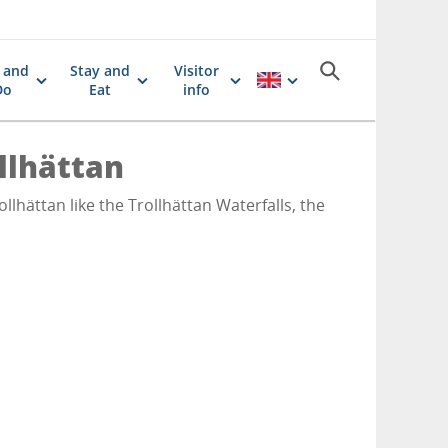
 and
Stay and
Visitor
Do
Eat
info
ollhättan
llhättan like the Trollhättan Waterfalls, the