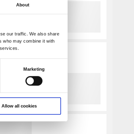
About
se our traffic. We also share
ers who may combine it with
 services.
Marketing
Allow all cookies