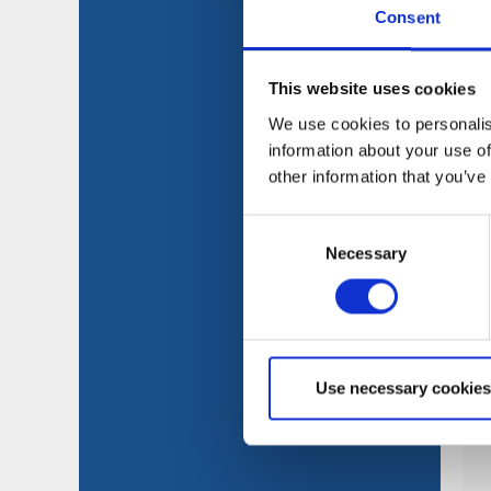
Consent
This website uses cookies
We use cookies to personalis
information about your use of
other information that you’ve
Consent
Necessary
Selection
Use necessary cookies