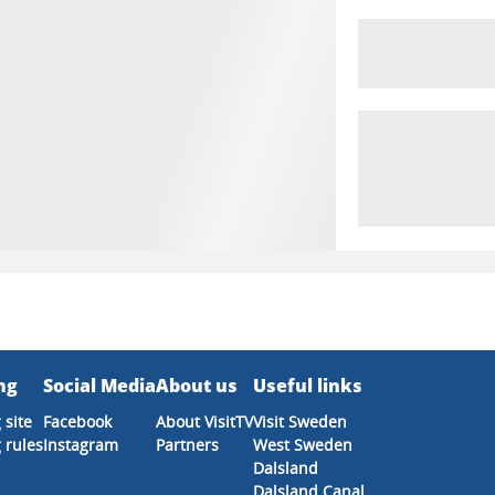
ng
Social Media
About us
Useful links
 site
Facebook
About VisitTV
Visit Sweden
 rules
Instagram
Partners
West Sweden
Dalsland
Dalsland Canal