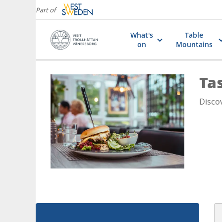
Part of
What's
Table
on
Mountains
Ta
Disco