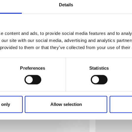
Details
e content and ads, to provide social media features and to analy
 our site with our social media, advertising and analytics partn
 provided to them or that they’ve collected from your use of their
Preferences
Statistics
 only
Allow selection