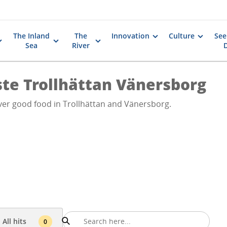
The Inland
The
Innovation
Culture
See
Sea
River
ste Trollhättan Vänersborg
ver good food in Trollhättan and Vänersborg.
All hits
0