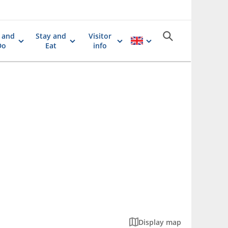
 and
Stay and
Visitor
Do
Eat
info
Display map