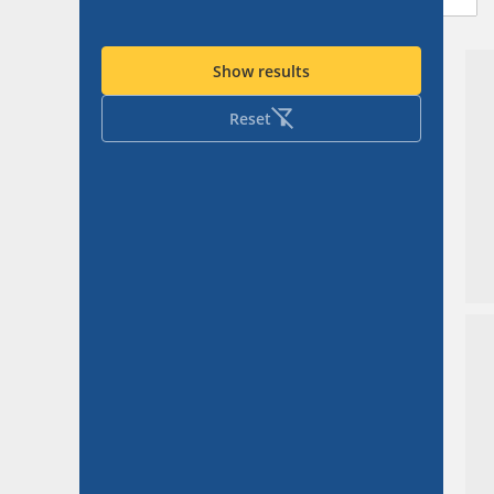
Show results
Reset