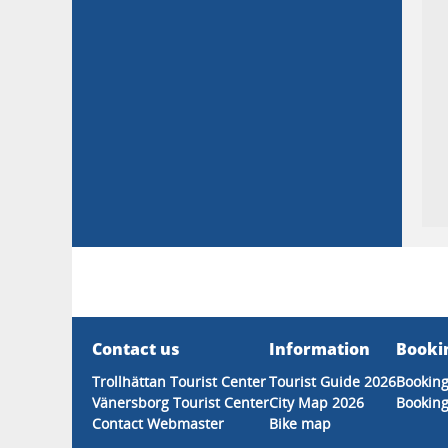
Contact us
Information
Booki
Trollhättan Tourist Center
Tourist Guide 2026
Booking
Vänersborg Tourist Center
City Map 2026
Booking
Contact Webmaster
Bike map