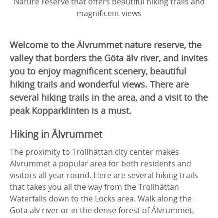
Nature reserve that offers beautiful hiking trails and
magnificent views
Welcome to the Älvrummet nature reserve, the
valley that borders the Göta älv river, and invites
you to enjoy magnificent scenery, beautiful
hiking trails and wonderful views. There are
several hiking trails in the area, and a visit to the
peak Kopparklinten is a must.
Hiking in Älvrummet
The proximity to Trollhättan city center makes
Älvrummet a popular area for both residents and
visitors all year round. Here are several hiking trails
that takes you all the way from the Trollhättan
Waterfalls down to the Locks area. Walk along the
Göta älv river or in the dense forest of Älvrummet,