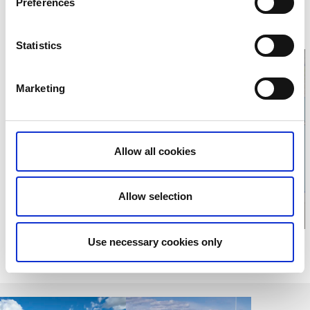
Preferences
461 83 Trollhättan
Phone:
+46 0520495000
E-mail:
Send e-mail
Website:
To homepage
Statistics
Marketing
Click for map
Allow all cookies
Allow selection
Use necessary cookies only
Relaterade sidor