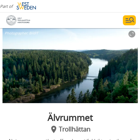
Part of
Photographer:
BildIT
Älvrummet
Trollhättan