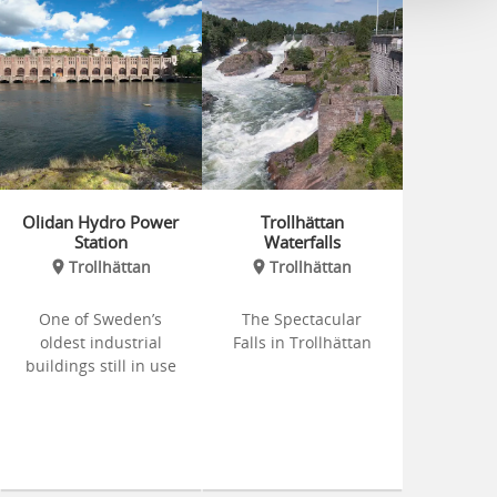
Olidan Hydro Power
Trollhättan
Station
Waterfalls
Trollhättan
Trollhättan
One of Sweden’s
The Spectacular
oldest industrial
Falls in Trollhättan
buildings still in use