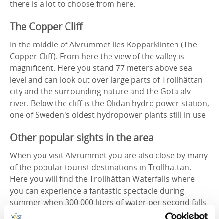
there is a lot to choose from here.
The Copper Cliff
In the middle of Älvrummet lies Kopparklinten (The
Copper Cliff). From here the view of the valley is
magnificent. Here you stand 77 meters above sea
level and can look out over large parts of Trollhättan
city and the surrounding nature and the Göta älv
river. Below the cliff is the Olidan hydro power station,
one of Sweden's oldest hydropower plants still in use
Other popular sights in the area
When you visit Älvrummet you are also close by many
of the popular tourist destinations in Trollhättan.
Here you will find the Trollhättan Waterfalls where
you can experience a fantastic spectacle during
summer when 300 000 liters of water per second falls
out of the floodgates. The waterfalls are opened at