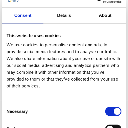
specific times throughout the summer,
read more
here
. (Due to the energy crisis there will be no release
Consent
Details
About
of water in the falls during the summer of 2023 exept
for during the Fallens Dagar festival).
This website uses cookies
Here is also one of Sweden's oldest hydropower
plants still in use; Olidan. During the summer, guided
We use cookies to personalise content and ads, to
tours are organized here starting from Insikten. At the
provide social media features and to analyse our traffic.
edge of Strömslund, near the Trollhättan Waterfalls,
We also share information about your use of our site with
lies the open-air museum Forngården. Here you can
our social media, advertising and analytics partners who
see tools and buildings from old Trollhättan.
may combine it with other information that you’ve
provided to them or that they’ve collected from your use
Click here for more information about Älvrummet as
of their services.
well as a map of the area.
Consent
Contact information
Necessary
Selection
Trollhättans Stad
Gärdhemsvägen 9