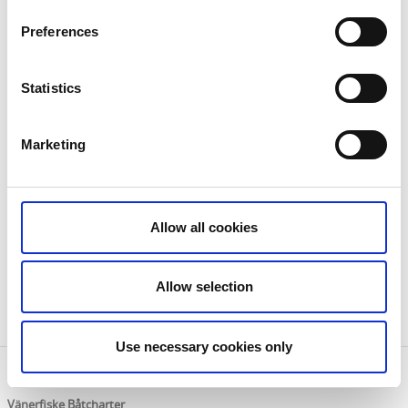
Preferences
Statistics
Marketing
Internet is available in the Väner loft and The small
Allow all cookies
cabin but not wifi, it is only in Storstugan.
It is also possible to borrow a rowing boat for renters
by agreement with the owner.
Allow selection
Welcome!
Use necessary cookies only
Contact information
Vänerfiske Båtcharter