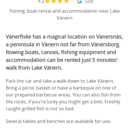
★
★
★
★
☆
4.2
(19)
Fishing, boat rental and accommodation near Lake
Vänern
Vänerfiske has a magical location on Vänersnäs,
a peninsula in Vänern not far from Vänersborg.
Rowing boats, canoes, fishing equipment and
accommodation can be rented just 5 minutes'
walk from Lake Vänern.
Park the car and take a walk down to Lake Vänern.
Bring a picnic basket or have a barbeque on one of
our prepared barbecue areas. You can also fish from
the rocks, if you're lucky you might get a bite. Freshly
caught grilled fish is not so bad.
Several tables and benches are available for use.