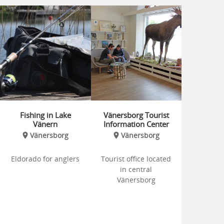
Fishing in Lake
Vänersborg Tourist
Vänern
Information Center
Vänersborg
Vänersborg
Eldorado for anglers
Tourist office located
in central
Vänersborg