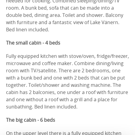
needed for cooking. Combined sleeping/dining/TV
room. A bunk bed, sofa that can be made into a
double bed, dining area. Toilet and shower. Balcony
with furniture and a fantastic view of Lake Vänern.
Bed linen included.
The small cabin - 4 beds
Fully equipped kitchen with stove/oven, fridge/freezer,
microwave and coffee maker. Combine dining/living
room with TV/satellite. There are 2 bedrooms, one
with a bunk bed and one with 2 beds that can be put
together. Toilet/shower and washing machine. The
cabin has 2 balconies, one under a roof with furniture
and one without a roof with a grill and a place for
sunbathing. Bed linen included.
The big cabin - 6 beds
On the upper level there is a fully equipped kitchen