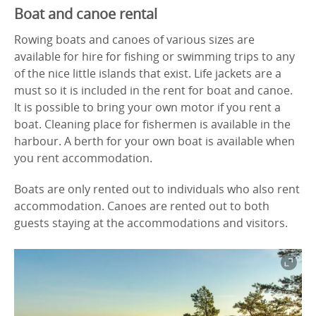
Boat and canoe rental
Rowing boats and canoes of various sizes are
available for hire for fishing or swimming trips to any
of the nice little islands that exist. Life jackets are a
must so it is included in the rent for boat and canoe.
It is possible to bring your own motor if you rent a
boat. Cleaning place for fishermen is available in the
harbour. A berth for your own boat is available when
you rent accommodation.
Boats are only rented out to individuals who also rent
accommodation. Canoes are rented out to both
guests staying at the accommodations and visitors.