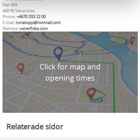
Näs 669
468 90 Vänersnäs
Phone:
+4670 333 22 00
E-mail:
runetopp@hotmail.com
Website:
vanerfiske.com
Click for map and
opening times
Relaterade sidor