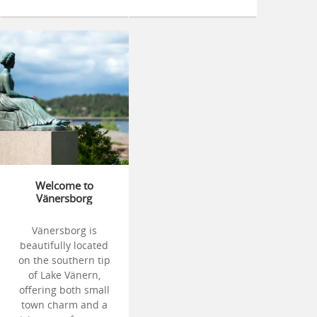
Welcome to
Vänersborg
Vänersborg is
beautifully located
on the southern tip
of Lake Vänern,
offering both small
town charm and a