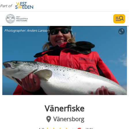
Part of
Photographer:
Anders Larsson
Vänerfiske
Vänersborg