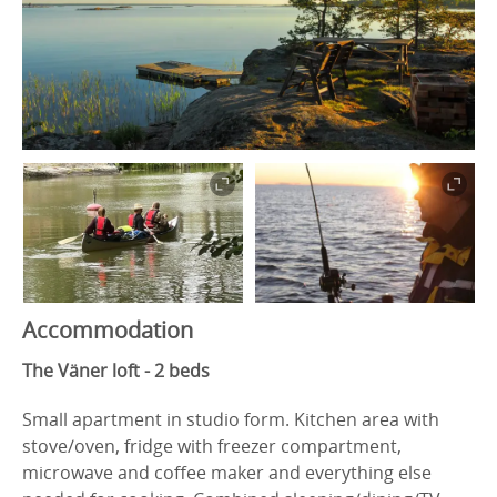
Accommodation
The Väner loft - 2 beds
Small apartment in studio form. Kitchen area with
stove/oven, fridge with freezer compartment,
microwave and coffee maker and everything else