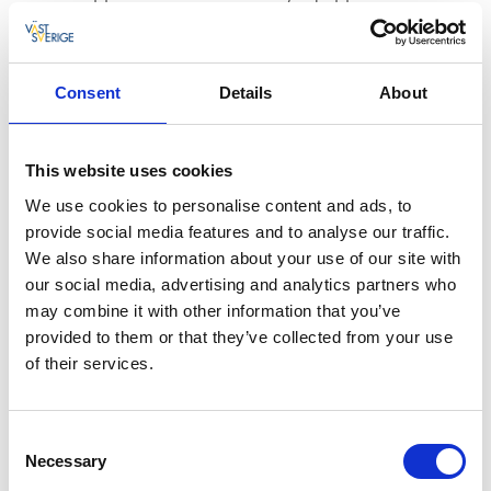
with stove/oven, microwave, coffee maker,
fridge/freezer + a small fridge and dishwasher.
Combined dining/living room with TV/satellite.
Consent
Details
About
Small toilet.
2 bedrooms with 2 beds each that can be put
together.
This website uses cookies
Lower floor: 1 bedroom with 2 beds. Large family
room with TV/satellite and boxer channels. Toilet and
We use cookies to personalise content and ads, to
shower.
provide social media features and to analyse our traffic.
Balcony with furniture and barbecue.
We also share information about your use of our site with
our social media, advertising and analytics partners who
may combine it with other information that you’ve
provided to them or that they’ve collected from your use
of their services.
Consent
Necessary
Selection