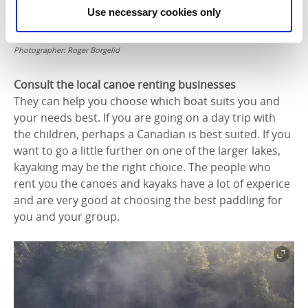
Use necessary cookies only
Photographer:
Roger Borgelid
Consult the local canoe renting
businesses
They can help you choose which boat suits you and
your needs best. If you are going on a day trip with
the children, perhaps a Canadian is best suited. If you
want to go a little further on one of the larger lakes,
kayaking may be the right choice. The people who
rent you the canoes and kayaks have a lot of experice
and are very good at choosing the best paddling for
you and your group.