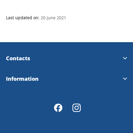
Last updated on:
20 June 2021
Contacts
Visit Dalsland
Information
Info@dalsland.com
Download
Order prospects
Tourist Offices