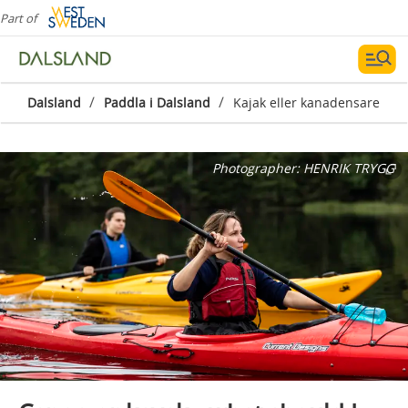
Part of
/
/
Dalsland
Paddla i Dalsland
Kajak eller kanadensare
Photographer:
HENRIK TRYGG