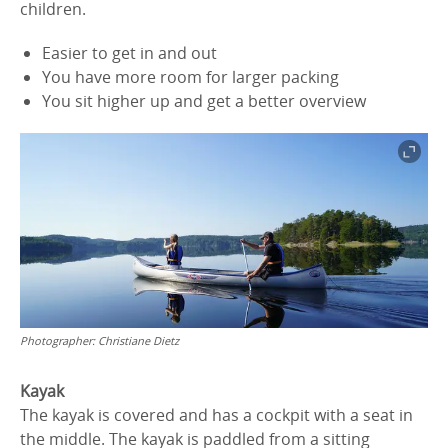
children.
Easier to get in and out
You have more room for larger packing
You sit higher up and get a better overview
Photographer:
Christiane Dietz
Kayak
The kayak is covered and has a cockpit with a seat in
the middle. The kayak is paddled from a sitting