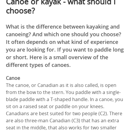
Canoe or kayak - what should I
choose?
What is the difference between kayaking and
canoeing? And which one should you choose?
It often depends on what kind of experience
you are looking for. If you want to paddle long
or short. Here is a small overview of the
different types of canoes.
Canoe
The canoe, or Canadian as it is also called, is open
from the bow to the stern. You paddle with a single-
blade paddle with a T-shaped handle. In a canoe, you
sit on a raised seat or paddle on your knees.
Canadians are best suited for two people (C2). There
are also three-man Canadian (C3) that has an extra
seat in the middle, that also works for two smaller