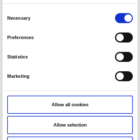
Consent
Necessary
Selection
Photographer:
HENRIK TRYGG
Preferences
There are many factors to consider when choosing
between canoeing and kayaking.
Statistics
How far dio I want to paddle?
Do I have children with me?
Marketing
Is it windy?
What body type do I have?
Allow all cookies
Allow selection