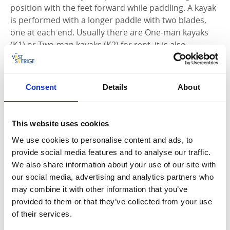
position with the feet forward while paddling. A kayak
is performed with a longer paddle with two blades,
one at each end. Usually there are One-man kayaks
(K1) or Two-man kayaks (K2) for rent, it is also
possible to paddle with a child in some double kayaks.
Can handle more wind and waves
Consent
Details
About
More speed
Suitable for long trips
Easy to maneuver
This website uses cookies
Moves faster around the lake
We use cookies to personalise content and ads, to
You sit drier and more comfortable / more
provide social media features and to analyse our traffic.
protected
We also share information about your use of our site with
our social media, advertising and analytics partners who
may combine it with other information that you’ve
provided to them or that they’ve collected from your use
of their services.