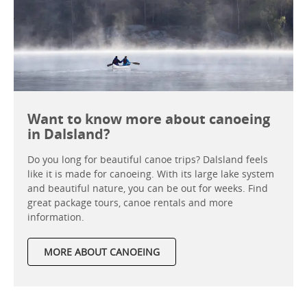
Want to know more about canoeing
in Dalsland?
Do you long for beautiful canoe trips? Dalsland feels
like it is made for canoeing. With its large lake system
and beautiful nature, you can be out for weeks. Find
great package tours, canoe rentals and more
information.
MORE ABOUT CANOEING