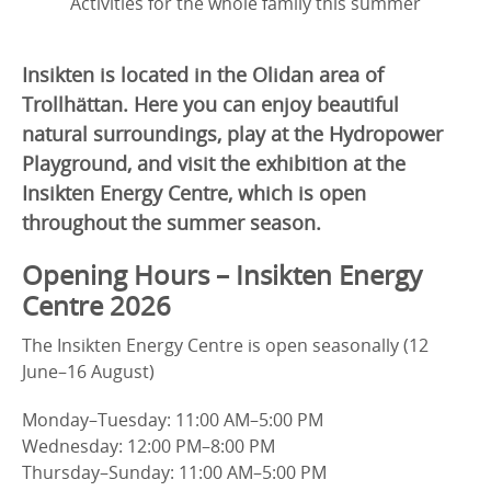
Activities for the whole family this summer
Insikten is located in the Olidan area of
Trollhättan. Here you can enjoy beautiful
natural surroundings, play at the Hydropower
Playground, and visit the exhibition at the
Insikten Energy Centre, which is open
throughout the summer season.
Opening Hours – Insikten Energy
Centre 2026
The Insikten Energy Centre is open seasonally (12
June–16 August)
Monday–Tuesday: 11:00 AM–5:00 PM
Wednesday: 12:00 PM–8:00 PM
Thursday–Sunday: 11:00 AM–5:00 PM