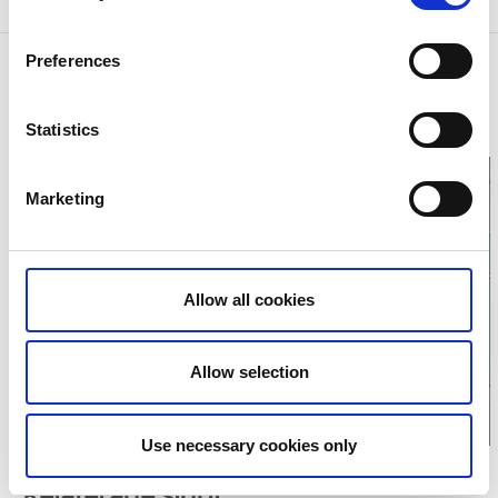
Preferences
Contact information
Trollhättan Stad
Åkersbergsvägen 9
Statistics
46134 Trollhättan
Marketing
Click for map
Allow all cookies
Allow selection
Use necessary cookies only
Relaterade sidor