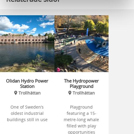
Olidan Hydro Power
The Hydropower
Station
Playground
Trollhättan
Trollhättan
One of Sweden’s
Playground
oldest industrial
featuring a 15-
buildings still in use
metre-long whale
filled with play
opportunities