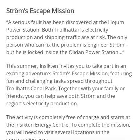
Ström’s Escape Mission
“A serious fault has been discovered at the Hojum
Power Station. Both Trollhättan’s electricity
production and shipping traffic are at risk. The only
person who can fix the problem is engineer Ström –
but he is locked inside the Olidan Power Station…”
This summer, Insikten invites you to take part in an
exciting adventure: Ström’s Escape Mission, featuring
fun and challenging tasks spread throughout
Trollhätte Canal Park. Together with your family or
friends, you can help save both Ström and the
region’s electricity production.
The activity is completely free of charge and starts at
the Insikten Energy Centre. To complete the mission,
you will need to visit several locations in the
surrounding area.