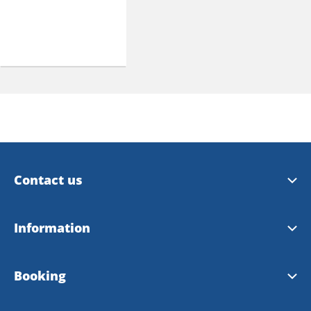
Contact us
Trollhättan Tourist Center
Information
Vänersborg Tourist Center
Tourist Guide 2026
Booking
Contact Webmaster
City Map 2026