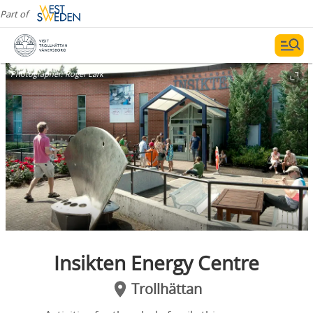
Part of
Photographer:
Roger Lärk
Insikten Energy Centre
Trollhättan