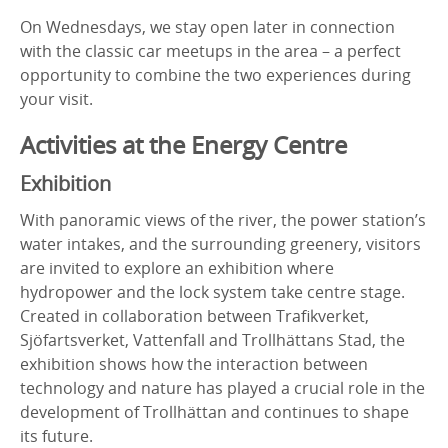
On Wednesdays, we stay open later in connection
with the classic car meetups in the area – a perfect
opportunity to combine the two experiences during
your visit.
Activities at the Energy Centre
Exhibition
With panoramic views of the river, the power station’s
water intakes, and the surrounding greenery, visitors
are invited to explore an exhibition where
hydropower and the lock system take centre stage.
Created in collaboration between Trafikverket,
Sjöfartsverket, Vattenfall and Trollhättans Stad, the
exhibition shows how the interaction between
technology and nature has played a crucial role in the
development of Trollhättan and continues to shape
its future.