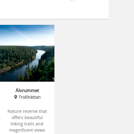
Älvrummet
Trollhättan
Nature reserve that
offers beautiful
hiking trails and
magnificent views