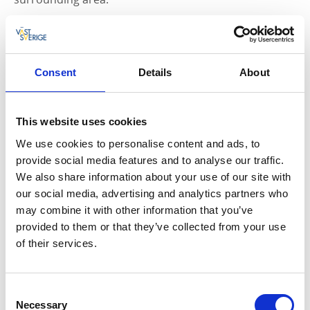
Café and Toilets
The building includes a café on the ground floor and
public toilets at the entrance level. An additional toilet
Consent
Details
About
is available outside on the left-hand side of the
building.
This website uses cookies
Just Outside: The Hydropower Playground
We use cookies to personalise content and ads, to
provide social media features and to analyse our traffic.
Next to the Insikten Energy Centre you will find a
We also share information about your use of our site with
themed playground, perfect for families with children.
our social media, advertising and analytics partners who
The playground features interactive water play with
may combine it with other information that you’ve
pumps, streams and locks, as well as a 15-metre-long
provided to them or that they’ve collected from your use
whale packed with play opportunities.
of their services.
There is also a viewing tower and several seating
areas where visitors can relax and enjoy a picnic.
Consent
Necessary
Welcome!
Selection