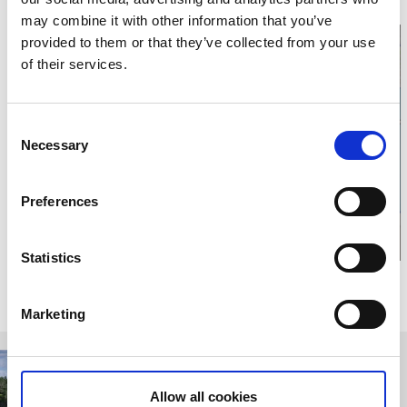
may combine it with other information that you’ve
provided to them or that they’ve collected from your use
of their services.
Click for map and
Consent
Necessary
Selection
opening times
Preferences
Statistics
Relaterade sidor
Marketing
Allow all cookies