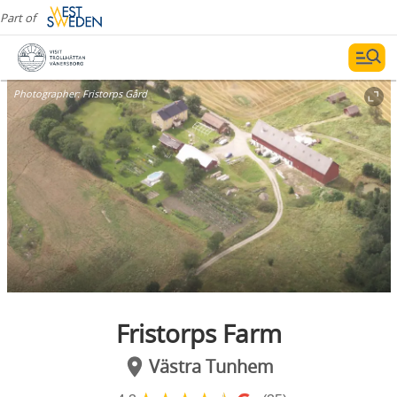
Part of
Photographer:
Fristorps Gård
Fristorps Farm
Västra Tunhem