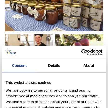
Consent
Details
About
Contact information
Fristorps Gård
This website uses cookies
Fristorp 210
We use cookies to personalise content and ads, to
461 93 Västra Tunhem
provide social media features and to analyse our traffic.
Phone:
+46 520 421202
E-mail:
Send e-mail
We also share information about your use of our site with
Website:
fristorpsgard.se/
our social media, advertising and analytics partners who