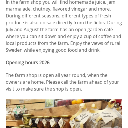
In the farm shop you will find homemade juice, jam,
marmalade, chutney, flavored vinegar and more.
During different seasons, different types of fresh
produce is also on sale directly from the fields. During
July and August the farm has an open garden café
where you can sit down and enjoy a cup of coffee and
local products from the farm. Enjoy the views of rural
Sweden while enjoying good food and drink.
Opening hours 2026
The farm shop is open all year round, when the
owners are home. Please call the farm ahead of your
visit to make sure the shop is open.