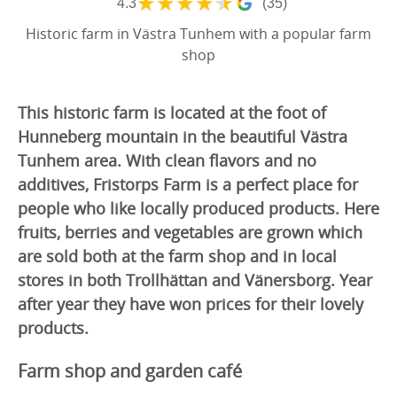
★
★
★
★
★
4.3
(35)
Historic farm in Västra Tunhem with a popular farm
shop
This historic farm is located at the foot of
Hunneberg mountain in the beautiful Västra
Tunhem area. With clean flavors and no
additives, Fristorps Farm is a perfect place for
people who like locally produced products. Here
fruits, berries and vegetables are grown which
are sold both at the farm shop and in local
stores in both Trollhättan and Vänersborg. Year
after year they have won prices for their lovely
products.
Farm shop and garden café