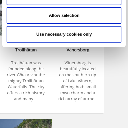
Allow selection
Use necessary cookies only
Welcome to
Welcome to
Trollhättan
Vänersborg
Trollhättan was
Vänersborg is
founded along the
beautifully located
river Göta Älv at the
on the southern tip
mighty Trollhättan
of Lake Vänern,
Waterfalls. The city
offering both small
offers a rich history
town charm and a
and many ...
rich array of attrac...