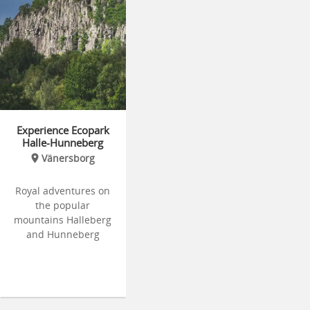
Experience Ecopark
Halle-Hunneberg
Vänersborg
Royal adventures on
the popular
mountains Halleberg
and Hunneberg