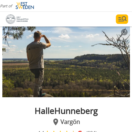
Part of
Photographer:
Henrik Theodorsson
HalleHunneberg
Vargön