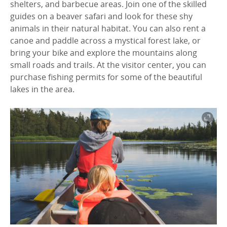
shelters, and barbecue areas. Join one of the skilled
guides on a beaver safari and look for these shy
animals in their natural habitat. You can also rent a
canoe and paddle across a mystical forest lake, or
bring your bike and explore the mountains along
small roads and trails. At the visitor center, you can
purchase fishing permits for some of the beautiful
lakes in the area.