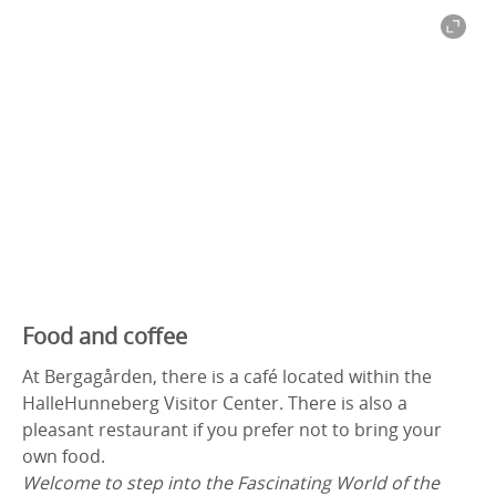
Food and coffee
At Bergagården, there is a café located within the
HalleHunneberg Visitor Center. There is also a
pleasant restaurant if you prefer not to bring your
own food.
Welcome to step into the Fascinating World of the