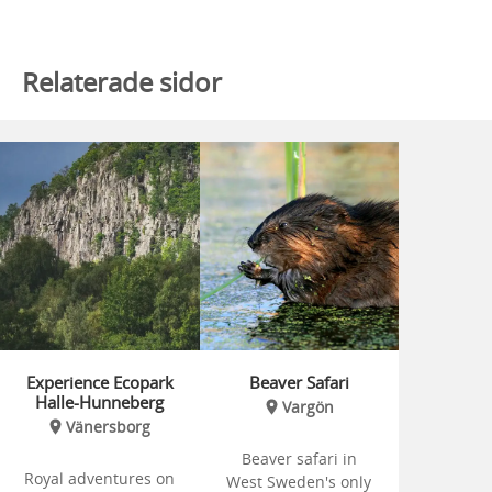
Relaterade sidor
Experience Ecopark
Beaver Safari
Halle-Hunneberg
Vargön
Vänersborg
Beaver safari in
Royal adventures on
West Sweden's only