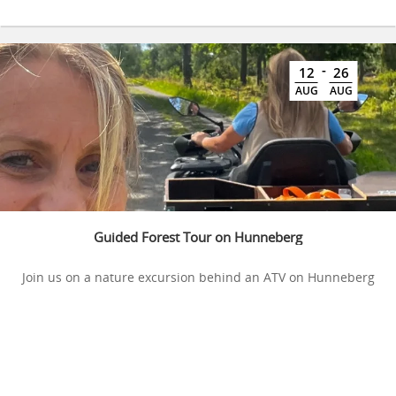
-
12
26
AUG
AUG
Guided Forest Tour on Hunneberg
Join us on a nature excursion behind an ATV on Hunneberg