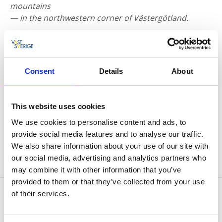
mountains
— in the northwestern corner of Västergötland.
Consent
Details
About
This website uses cookies
We use cookies to personalise content and ads, to
provide social media features and to analyse our traffic.
Photographer:
Magnus Eriksson
We also share information about your use of our site with
our social media, advertising and analytics partners who
may combine it with other information that you’ve
provided to them or that they’ve collected from your use
Contact information
of their services.
Halle- & Hunneberg
Hunneberg 121