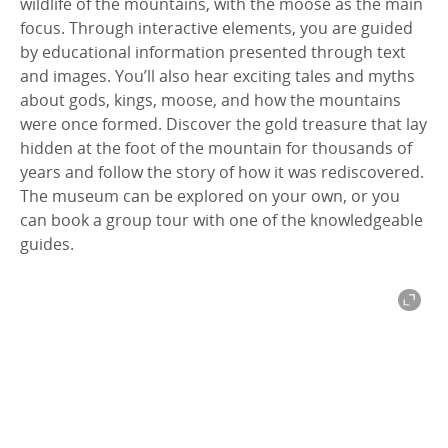
wildlife of the mountains, with the moose as the main
focus. Through interactive elements, you are guided
by educational information presented through text
and images. You’ll also hear exciting tales and myths
about gods, kings, moose, and how the mountains
were once formed. Discover the gold treasure that lay
hidden at the foot of the mountain for thousands of
years and follow the story of how it was rediscovered.
The museum can be explored on your own, or you
can book a group tour with one of the knowledgeable
guides.