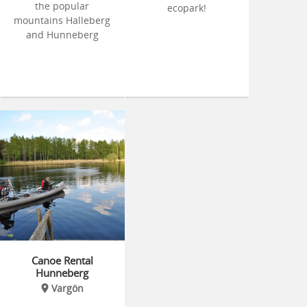
the popular
ecopark!
mountains Halleberg
and Hunneberg
Canoe Rental
Hunneberg
Vargön