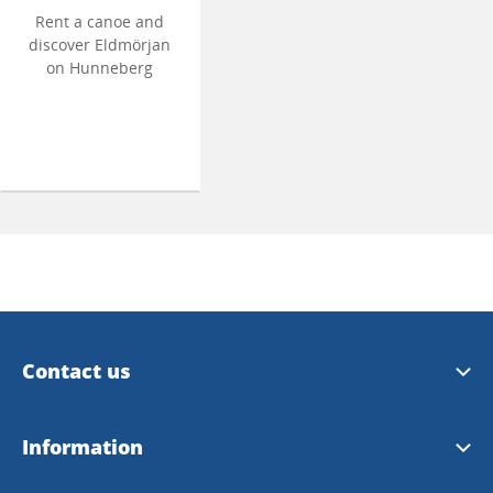
Rent a canoe and
discover Eldmörjan
on Hunneberg
Contact us
Trollhättan Tourist Center
Information