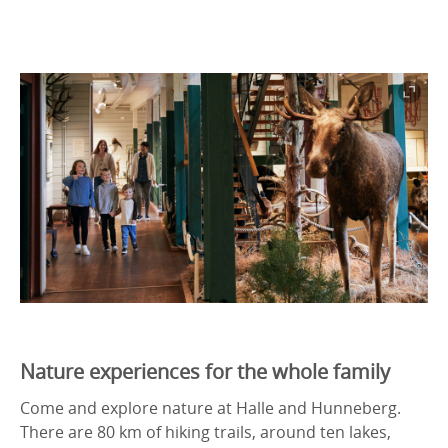
Nature experiences for the whole family
Come and explore nature at Halle and Hunneberg.
There are 80 km of hiking trails, around ten lakes,