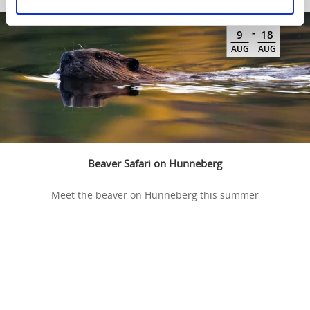
-
9
18
AUG
AUG
Beaver Safari on Hunneberg
Meet the beaver on Hunneberg this summer