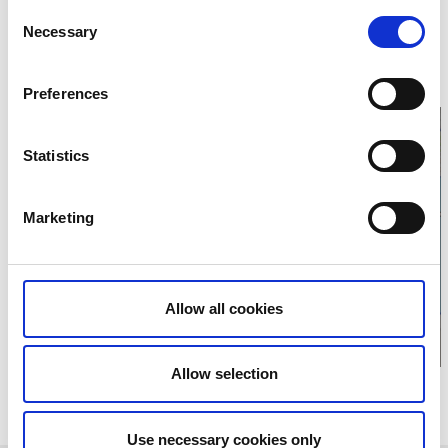
Consent
468 31 Vargön
Phone:
+46 521 27 00 40
Necessary
Selection
E-mail:
Send e-mail
Website:
hallehunneberg.se/
Preferences
Statistics
Click for map and
Marketing
opening times
Allow all cookies
Allow selection
Relaterade evenemang
Use necessary cookies only