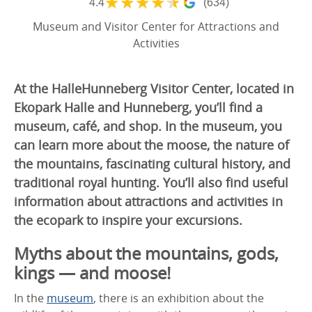
★
★
★
★
★
4.4
(634)
Museum and Visitor Center for Attractions and
Activities
At the HalleHunneberg Visitor Center, located in
Ekopark Halle and Hunneberg, you’ll find a
museum, café, and shop. In the museum, you
can learn more about the moose, the nature of
the mountains, fascinating cultural history, and
traditional royal hunting. You’ll also find useful
information about attractions and activities in
the ecopark to inspire your excursions.
Myths about the mountains, gods,
kings — and moose!
In the
museum
, there is an exhibition about the