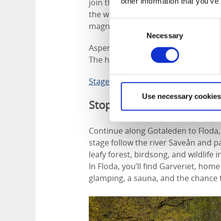
other information that you’ve
join the trail and walk 6 kilometres
the way, you’ll cross small woodla
Consent
magnificent views of Lake Aspen.
Necessary
Selection
Aspenäs Herrgård also overlooks the
The hotel serves organic and locall
Stage 4 Jonsered - Lerum
Use necessary cookies
Stop two
Continue along Gotaleden to Floda, 
stage follow the river Säveån and 
leafy forest, birdsong, and wildlif
In Floda, you’ll find Garveriet, home
glamping, a sauna, and the chance t