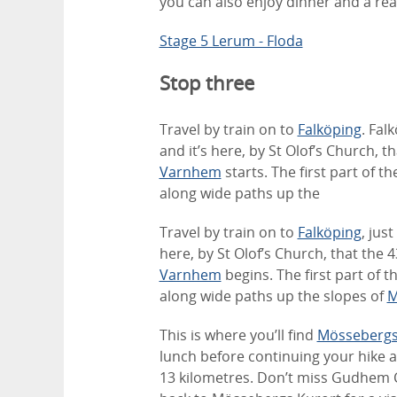
you can also enjoy dinner and a real
Stage 5 Lerum - Floda
Stop three
Travel by train on to
Falköping
. Fal
and it’s here, by St Olof’s Church, 
Varnhem
starts. The first part of 
along wide paths up the
Travel by train on to
Falköping
, jus
here, by St Olof’s Church, that the 
Varnhem
begins. The first part of 
along wide paths up the slopes of
M
This is where you’ll find
Mössebergs
lunch before continuing your hike a
13 kilometres. Don’t miss Gudhem 