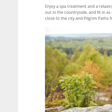
Enjoy a spa treatment and a relaxing
out in the countryside, and fit in as
close to the city and Pilgrim Paths