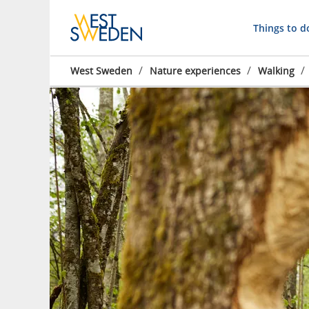
Things to d
/
/
/
West Sweden
Nature experiences
Walking