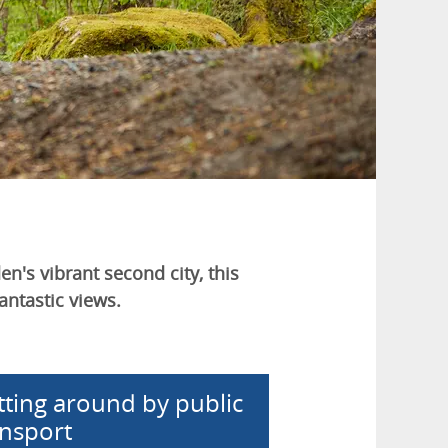
n's vibrant second city, this
antastic views.
tting around by public
ansport