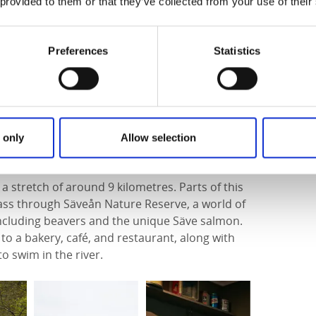
 provided to them or that they’ve collected from your use of their
 along stage 4 to
Aspenäs Herrgård hotel
. Along
nd brooks and climb Goråsberget for
Preferences
Statistics
 lake and enjoys a peaceful, secluded setting.
y sourced food.
 only
Allow selection
a stretch of around 9 kilometres. Parts of this
pass through Säveån Nature Reserve, a world of
e including beavers and the unique Säve salmon.
 to a bakery, café, and restaurant, along with
o swim in the river.