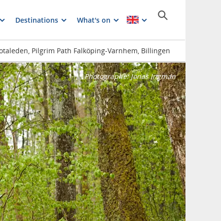
Destinations
What's on
Gotaleden, Pilgrim Path Falköping-Varnhem, Billingen
Photographe:
Jonas Ingman