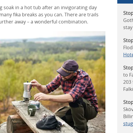
 soak in a hot tub after an invigorating day
Stop
 many fika breaks as you can. There are trails
Goth
 further away – a wonderful combination.
stay
Stop
Flod
Hote
Stop
to F
203
Falk
Stop
Sköv
Bill
stu