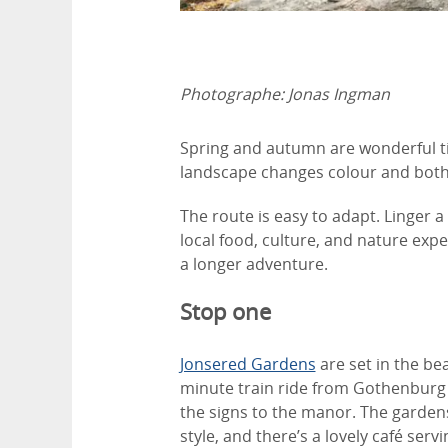
Photographe:
Jonas Ingman
Spring and autumn are wonderful t
landscape changes colour and both t
The route is easy to adapt. Linger a 
local food, culture, and nature expe
a longer adventure.
Stop one
Jonsered Gardens
are set in the be
minute train ride from Gothenburg C
the signs to the manor. The gardens
style, and there’s a lovely café se