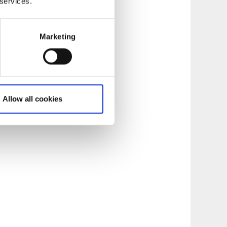
 services.
Marketing
Allow all cookies