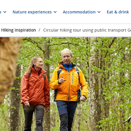
o
Nature experiences
Accommodation
Eat & drink
/
Hiking inspiration
Circular hiking tour using public transport 