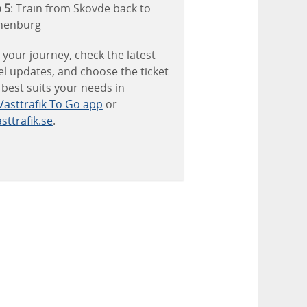
 5
: Train from Skövde back to
henburg
 your journey, check the latest
el updates, and choose the ticket
 best suits your needs in
Västtrafik To Go app
or
sttrafik.se
.