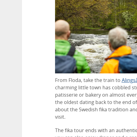
From Floda, take the train to
Alings
charming little town has cobbled st
patisserie or bakery on almost ever
the oldest dating back to the end of 
about the Swedish fika tradition an
visit.
The fika tour ends with an authenti