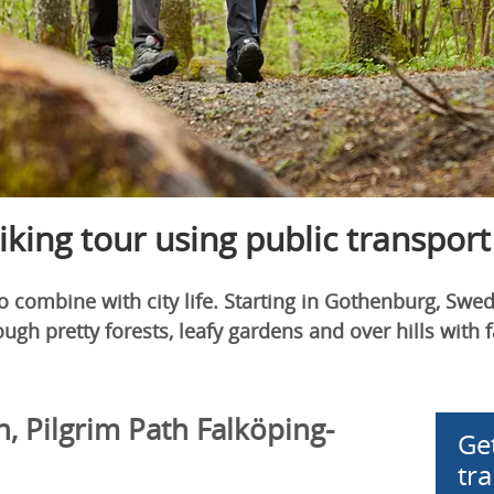
hiking tour using public transport
 combine with city life. Starting in Gothenburg, Swede
ugh pretty forests, leafy gardens and over hills with f
n, Pilgrim Path Falköping-
Ge
tr