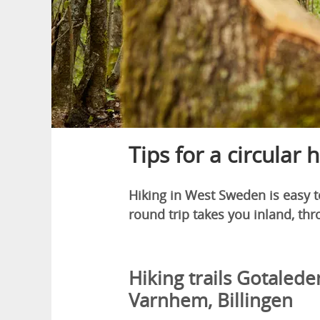
Tips for a circular 
Hiking in West Sweden is easy to
round trip takes you inland, thro
Hiking trails Gotalede
Varnhem, Billingen