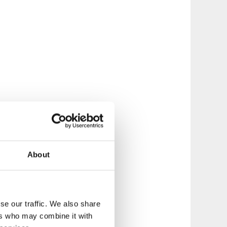
About
se our traffic. We also share
ers who may combine it with