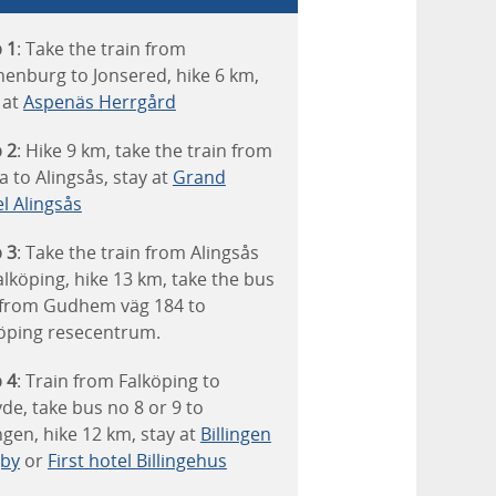
 1
: Take the train from
enburg to Jonsered, hike 6 km,
 at
Aspenäs Herrgård
 2
: Hike 9 km, take the train from
a to Alingsås, stay at
Grand
l Alingsås
 3
: Take the train from Alingsås
alköping, hike 13 km, take the bus
 from Gudhem väg 184 to
öping resecentrum.
 4
: Train from Falköping to
de, take bus no 8 or 9 to
ingen, hike 12 km, stay at
Billingen
gby
or
First hotel Billingehus