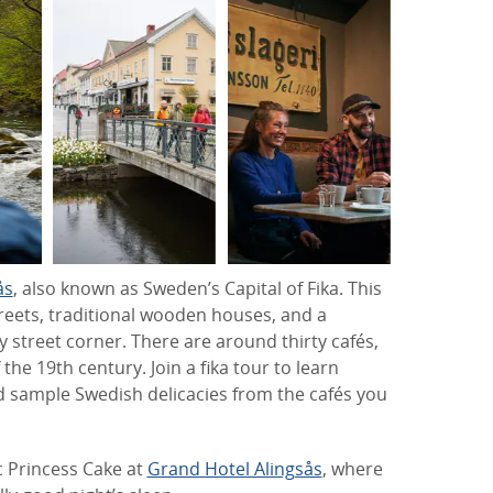
ås
, also known as Sweden’s Capital of Fika. This
reets, traditional wooden houses, and a
y street corner. There are around thirty cafés,
the 19th century. Join a fika tour to learn
d sample Swedish delicacies from the cafés you
c Princess Cake at
Grand Hotel Alingsås
, where