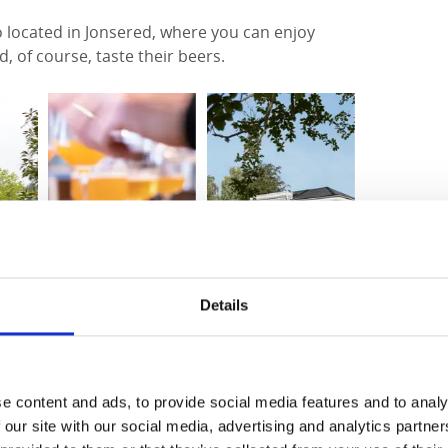
o located in Jonsered, where you can enjoy
, of course, taste their beers.
Details
e content and ads, to provide social media features and to analy
 This 99-kilometre trail runs between
 our site with our social media, advertising and analytics partn
 either Poppels or Jonsered Herrgård you can