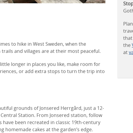
Stop
Got
Plan
trav
that
imes to hike in West Sweden, when the
the
rails and villages are at their most peaceful.
at
va
little longer in places you like, make room for
riences, or add extra stops to turn the trip into
autiful grounds of Jonsered Herrgård, just a 12-
entral Station. From Jonsered station, follow
 have been recreated in classic 19th-century
rving homemade cakes at the garden’s edge.