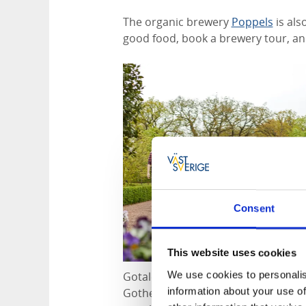
The organic brewery
Poppels
is als
good food, book a brewery tour, and
Consent
This website uses cookies
We use cookies to personalis
Gotaleden passes through Jonsered.
information about your use of
Gothenburg and Vårgårda, and from