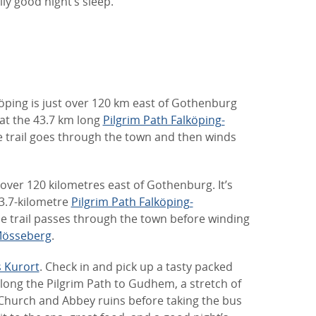
ly good night’s sleep.
köping is just over 120 km east of Gothenburg
that the 43.7 km long
Pilgrim Path Falköping-
the trail goes through the town and then winds
t over 120 kilometres east of Gothenburg. It’s
43.7-kilometre
Pilgrim Path Falköping-
the trail passes through the town before winding
össeberg
.
 Kurort
. Check in and pick up a tasty packed
long the Pilgrim Path to Gudhem, a stretch of
Church and Abbey ruins before taking the bus