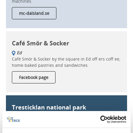
machines.
mc-dalsland.se
Café Smör & Socker
Ed
Café Smör & Socker by the square in Ed off ers coff ee,
home-baked pastries and sandwiches.
Facebook page
Tresticklan national park
Dals-Ed
Tresticklan national park has beautiful trails that lead
all the way to Norway. 30 square kilometres of traffic-