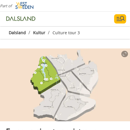
Part of
/
/
Dalsland
Kultur
Culture tour 3