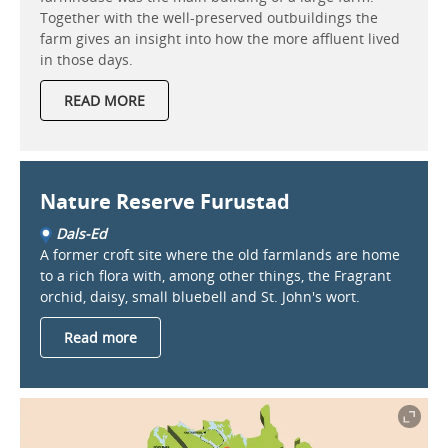
Together with the well-preserved outbuildings the
farm gives an insight into how the more affluent lived
in those days.
READ MORE
Nature Reserve Furustad
Dals-Ed
A former croft site where the old farmlands are home
to a rich flora with, among other things, the Fragrant
orchid, daisy, small bluebell and St. John's wort.
Read more