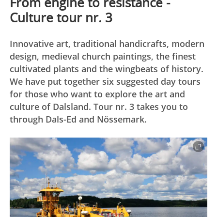
From engine to resistance -
Culture tour nr. 3
Innovative art, traditional handicrafts, modern
design, medieval church paintings, the finest
cultivated plants and the wingbeats of history.
We have put together six suggested day tours
for those who want to explore the art and
culture of Dalsland. Tour nr. 3 takes you to
through Dals-Ed and Nössemark.