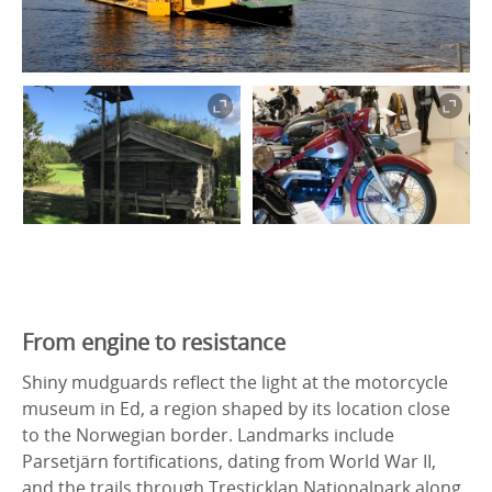
From engine to resistance
Shiny mudguards reflect the light at the motorcycle
museum in Ed, a region shaped by its location close
to the Norwegian border. Landmarks include
Parsetjärn fortifications, dating from World War II,
and the trails through Tresticklan Nationalpark along