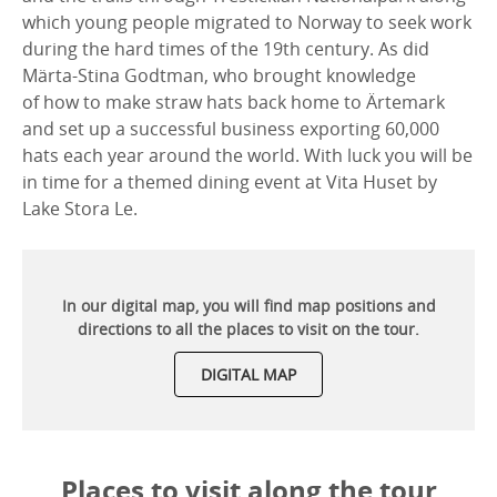
which young people migrated to Norway to seek work
during the hard times of the 19th century. As did
Märta-Stina Godtman, who brought knowledge
of how to make straw hats back home to Ärtemark
and set up a successful business exporting 60,000
hats each year around the world. With luck you will be
in time for a themed dining event at Vita Huset by
Lake Stora Le.
In our digital map, you will find map positions and
directions to all the places to visit on the tour.
DIGITAL MAP
Places to visit along the tour