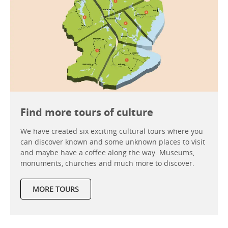
Find more tours of culture
We have created six exciting cultural tours where you
can discover known and some unknown places to visit
and maybe have a coffee along the way. Museums,
monuments, churches and much more to discover.
MORE TOURS