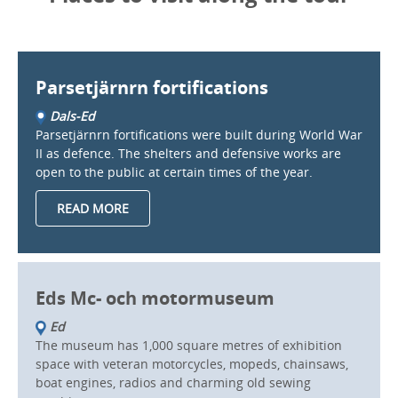
Parsetjärnrn fortifications
Dals-Ed
Parsetjärnrn fortifications were built during World War
II as defence. The shelters and defensive works are
open to the public at certain times of the year.
READ MORE
Eds Mc- och motormuseum
Ed
The museum has 1,000 square metres of exhibition
space with veteran motorcycles, mopeds, chainsaws,
boat engines, radios and charming old sewing