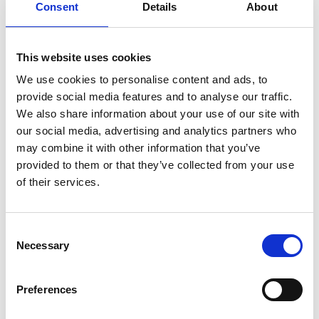
free, unspoiled nature with old trails through the
Consent
Details
About
untouched nature.
Read more
This website uses cookies
We use cookies to personalise content and ads, to
provide social media features and to analyse our traffic.
We also share information about your use of our site with
Rävlyckan
our social media, advertising and analytics partners who
D
als-Ed, Rävmarken
may combine it with other information that you’ve
Rävlyckan is part of Ekomuseum Gränsland, and was
provided to them or that they’ve collected from your use
one of 14 secret Norwegian military bases on Swedish
of their services.
land from January to May 1945. Nine Norwegian
weapons instructors were based there, preparing for
guerrilla war against the German occupation force in
Consent
Østfold.
Necessary
Selection
okomuseum-grenseland.org
Preferences