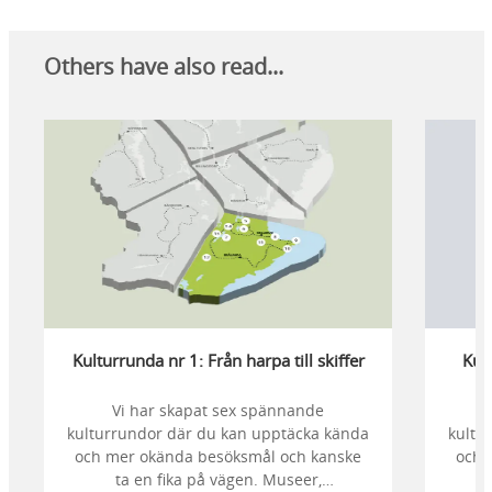
Others have also read...
Kulturrunda nr 1: Från harpa till skiffer
Kult
Vi har skapat sex spännande
kulturrundor där du kan upptäcka kända
kultu
och mer okända besöksmål och kanske
och 
ta en fika på vägen. Museer,