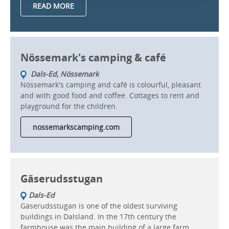
READ MORE
Nössemark's camping & café
Dals-Ed, Nössemark
Nössemark's camping and café is colourful, pleasant
and with good food and coffee. Cottages to rent and
playground for the children.
nossemarkscamping.com
Gäserudsstugan
Dals-Ed
Gäserudsstugan is one of the oldest surviving
buildings in Dalsland. In the 17th century the
farmhouse was the main building of a large farm.