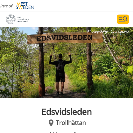
Part of
Photographer:
Lina Katana
Edsvidsleden
Trollhättan