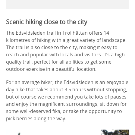
Scenic hiking close to the city
The Edsvidsleden trail in Trollhättan offers 14
kilometres of hiking with a great variety of landscape.
The trail is also close to the city, making it easy to
reach and popular with locals and visitors. It’s a high
quality trail, perfect for all abilities to get some
outdoor exercise in a beautiful location.
For an average hiker, the Edsvidsleden is an enjoyable
day hike that takes about 3.5 hours without stopping,
but of course we recommend you take lots of pauses
and enjoy the magnificent surroundings, sit down for
some well-deserved fika, or take the opportunity to
pick berries along the way.