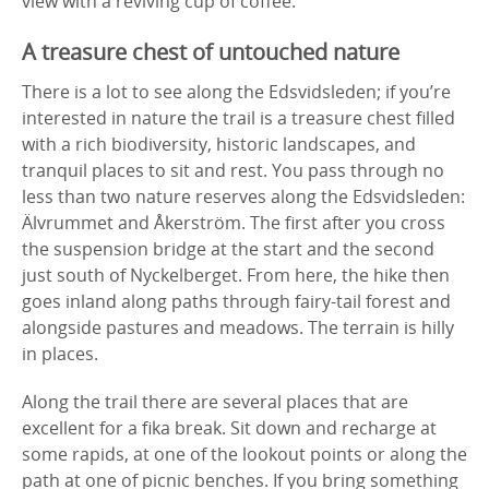
view with a reviving cup of coffee.
A treasure chest of untouched nature
There is a lot to see along the Edsvidsleden; if you’re
interested in nature the trail is a treasure chest filled
with a rich biodiversity, historic landscapes, and
tranquil places to sit and rest. You pass through no
less than two nature reserves along the Edsvidsleden:
Älvrummet and Åkerström. The first after you cross
the suspension bridge at the start and the second
just south of Nyckelberget. From here, the hike then
goes inland along paths through fairy-tail forest and
alongside pastures and meadows. The terrain is hilly
in places.
Along the trail there are several places that are
excellent for a fika break. Sit down and recharge at
some rapids, at one of the lookout points or along the
path at one of picnic benches. If you bring something