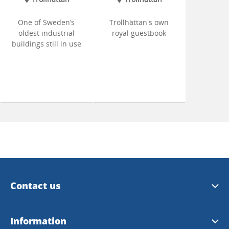
One of Sweden’s
Trollhättan's own
oldest industrial
royal guestbook
buildings still in use
Contact us
Trollhättan Tourist Center
Information