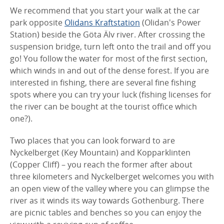
We recommend that you start your walk at the car
park opposite
Olidans Kraftstation
(Olidan's Power
Station) beside the Göta Älv river. After crossing the
suspension bridge, turn left onto the trail and off you
go! You follow the water for most of the first section,
which winds in and out of the dense forest. If you are
interested in fishing, there are several fine fishing
spots where you can try your luck (fishing licenses for
the river can be bought at the tourist office which
one?).
Two places that you can look forward to are
Nyckelberget (Key Mountain) and Kopparklinten
(Copper Cliff) – you reach the former after about
three kilometers and Nyckelberget welcomes you with
an open view of the valley where you can glimpse the
river as it winds its way towards Gothenburg. There
are picnic tables and benches so you can enjoy the