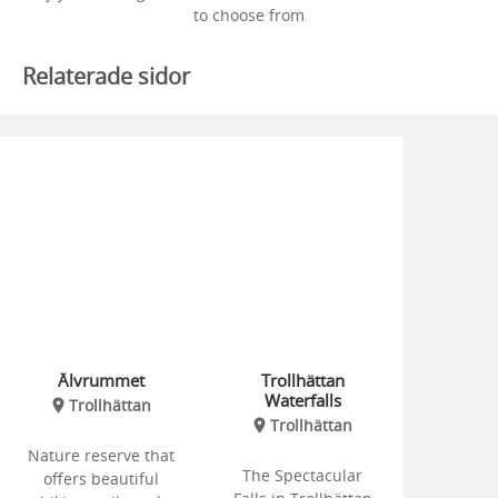
to choose from
Relaterade sidor
Älvrummet
Trollhättan
Waterfalls
Trollhättan
Trollhättan
Nature reserve that
The Spectacular
offers beautiful