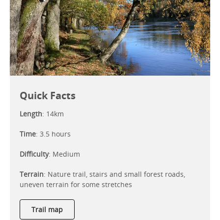
Quick Facts
Length
: 14km
Time
: 3.5 hours
Difficulty
: Medium
Terrain
: Nature trail, stairs and small forest roads,
uneven terrain for some stretches
Trail map