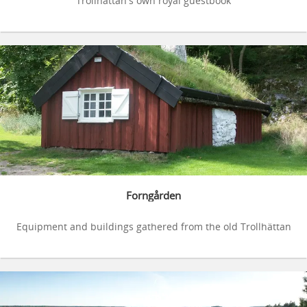
Trollhättan's own royal guestbook
Forngården
Equipment and buildings gathered from the old Trollhättan