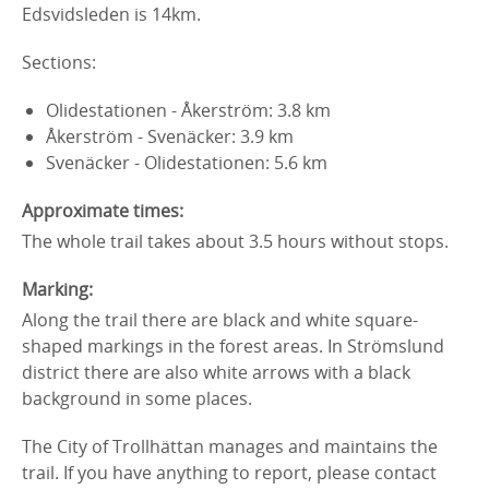
Edsvidsleden is 14km.
Sections:
Olidestationen - Åkerström: 3.8 km
Åkerström - Svenäcker: 3.9 km
Svenäcker - Olidestationen: 5.6 km
Approximate times:
The whole trail takes about 3.5 hours without stops.
Marking:
Along the trail there are black and white square-
shaped markings in the forest areas. In Strömslund
district there are also white arrows with a black
background in some places.
The City of Trollhättan manages and maintains the
trail. If you have anything to report, please contact