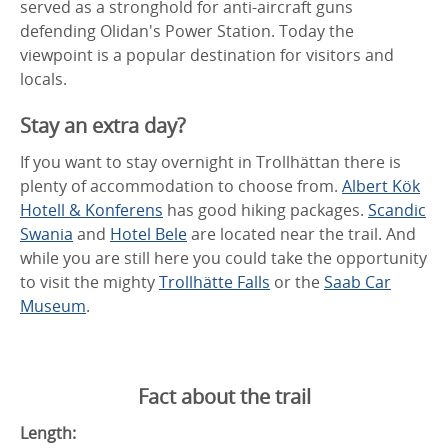
served as a stronghold for anti-aircraft guns
defending Olidan's Power Station. Today the
viewpoint is a popular destination for visitors and
locals.
Stay an extra day?
If you want to stay overnight in Trollhättan there is
plenty of accommodation to choose from.
Albert Kök
Hotell & Konferens
has good hiking packages.
Scandic
Swania
and
Hotel Bele
are located near the trail. And
while you are still here you could take the opportunity
to visit the mighty
Trollhätte Falls
or the
Saab Car
Museum
.
Fact about the trail
Length: