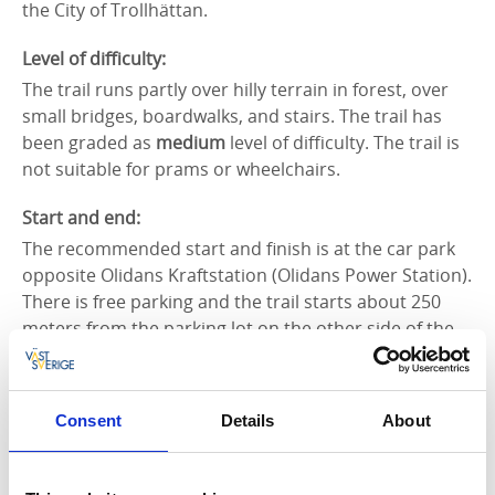
the City of Trollhättan.
Level of difficulty:
The trail runs partly over hilly terrain in forest, over
small bridges, boardwalks, and stairs. The trail has
been graded as
medium
level of difficulty. The trail is
not suitable for prams or wheelchairs.
Start and end:
The recommended start and finish is at the car park
opposite Olidans Kraftstation (Olidans Power Station).
There is free parking and the trail starts about 250
meters from the parking lot on the other side of the
suspension bridge. After the suspension bridge turn
left and you are on the Edsvidsleden. It is of course
possible to start the hike anywhere along the trail.
Consent
Details
About
How to get here:
On foot or by car