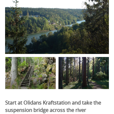
Start at Olidans Kraftstation and take the
suspension bridge across the river