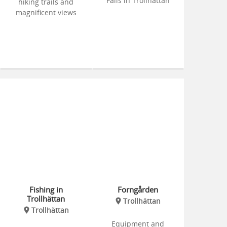
Falls in Trollhättan
hiking trails and
magnificent views
Fishing in
Forngården
Trollhättan
Trollhättan
Trollhättan
Equipment and