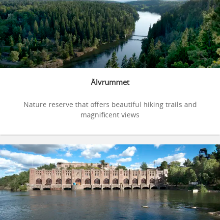
Älvrummet
Nature reserve that offers beautiful hiking trails and
magnificent views