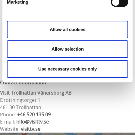
Marketing
the car park from the bus stop.
Map:
For a digital map of the trail visit:
Google Maps.
Allow all cookies
There is also a printed map that is available free of
charge from the Trollhättan or Vänersborg tourist
Allow selection
offices. The map can also be downloaded as a pdf
here
.
Use necessary cookies only
Contact information
Visit Trollhättan Vänersborg AB
Drottningtorget 1
461 30 Trollhättan
Phone:
+46 520 135 09
E-mail:
info@visittv.se
Website:
visittv.se