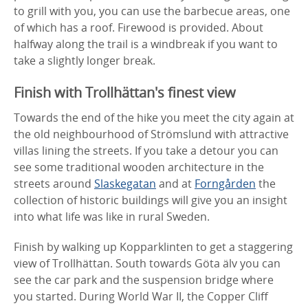
to grill with you, you can use the barbecue areas, one
of which has a roof. Firewood is provided. About
halfway along the trail is a windbreak if you want to
take a slightly longer break.
Finish with Trollhättan's finest view
Towards the end of the hike you meet the city again at
the old neighbourhood of Strömslund with attractive
villas lining the streets. If you take a detour you can
see some traditional wooden architecture in the
streets around
Slaskegatan
and at
Forngården
the
collection of historic buildings will give you an insight
into what life was like in rural Sweden.
Finish by walking up Kopparklinten to get a staggering
view of Trollhättan. South towards Göta älv you can
see the car park and the suspension bridge where
you started. During World War II, the Copper Cliff