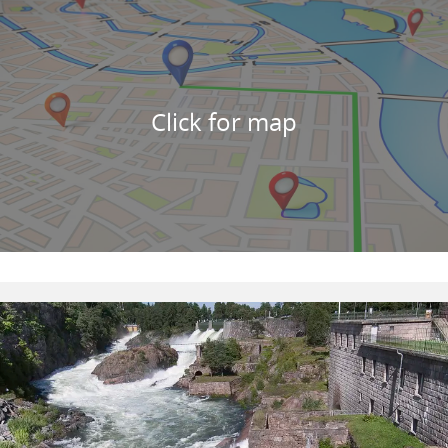
Click for map