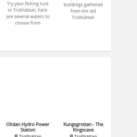
Try your fishing luck
buildings gathered
in Trollhättan, here
from the old
are several waters to
Trollhättan
choose from
Olidan Hydro Power
Kungsgrottan - The
Station
Kingscave
Trollhättan
Trollhättan