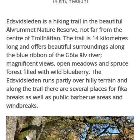
14 km, medium
Edsvidsleden is a hiking trail in the beautiful
Älvrummet Nature Reserve, not far from the
centre of Trollhättan. The trail is 14 kilometres
long and offers beautiful surroundings along
the blue ribbon of the Göta älv river;
magnificent views, open meadows and spruce
forest filled with wild blueberry. The
Edsvidsleden runs partly over hilly terrain and
along the trail there are several places for fika
breaks as well as public barbecue areas and
windbreaks.