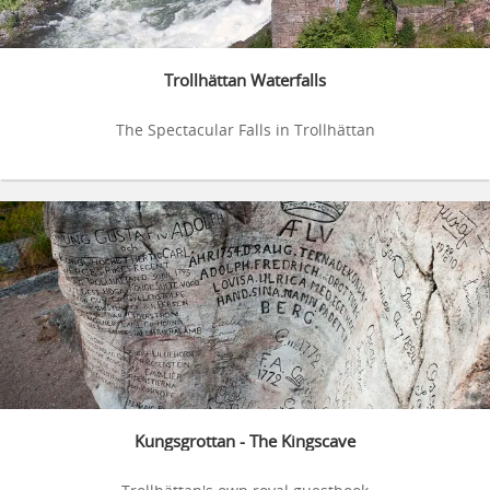
Trollhättan Waterfalls
The Spectacular Falls in Trollhättan
Kungsgrottan - The Kingscave