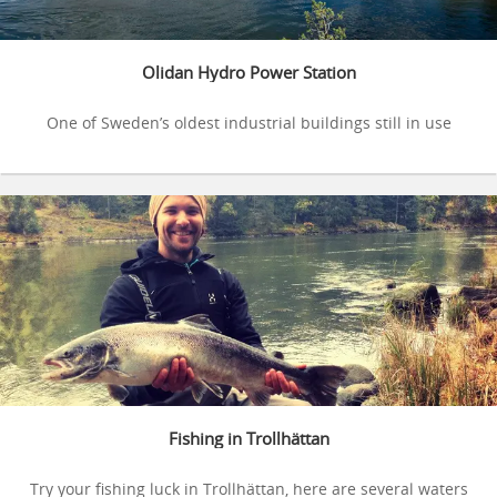
Olidan Hydro Power Station
One of Sweden’s oldest industrial buildings still in use
Fishing in Trollhättan
Try your fishing luck in Trollhättan, here are several waters