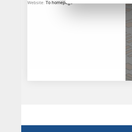
Website:
To homepage