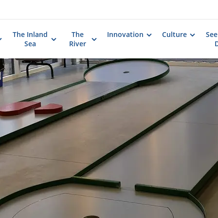
The Inland
The
Innovation
Culture
See
Sea
River