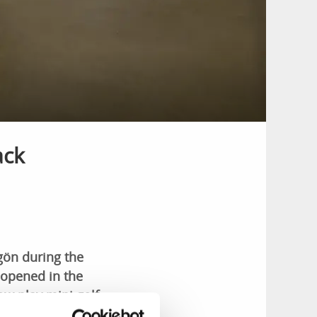
ack
rgön during the
 opened in the
ow play mini golf
n activities.