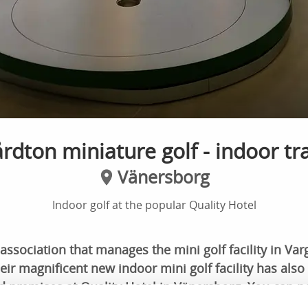
rdton miniature golf - indoor tr
Vänersborg
Indoor golf at the popular Quality Hotel
 association that manages the mini golf facility in Va
r magnificent new indoor mini golf facility has also
d premises at Quality Hotel in Vänersborg. You can n
 weather, while also having access to food and other fu