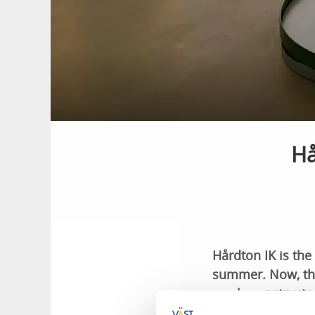
Hå
Hårdton IK is the
summer. Now, thei
newly constructe
regardless of the