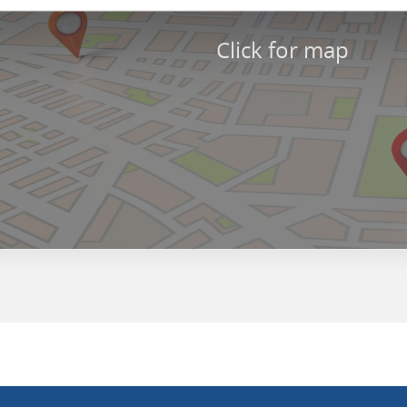
Click for map