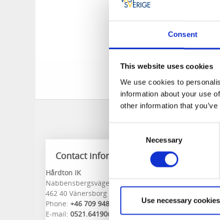
Hårdton's indoor mi
and competitive gam
Consent
Welcome and spend s
the town center.
This website uses cookies
Welcome to pla
We use cookies to personalis
information about your use of
other information that you’ve
Consent
Necessary
Selection
Contact information
Hårdton IK
Nabbensbergsvägen 2
462 40 Vänersborg
Use necessary cookies
Phone:
+46 709 948210
E-mail:
0521.64190@telia.com