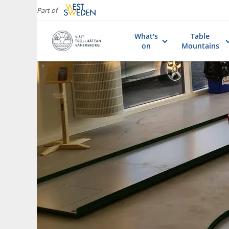
Part of
What's
Table
on
Mountains