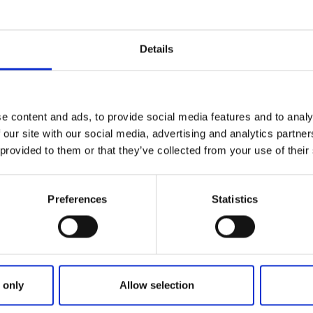
ni golf is open every day from 8 AM to 10 PM, with reserva
es, etc. You can access the venue through the reception at
Details
ome time in this fresh facility with proximity to food, beau
y a lap at Hårdton's indoor facility!
e content and ads, to provide social media features and to analy
 our site with our social media, advertising and analytics partn
 provided to them or that they’ve collected from your use of their
Preferences
Statistics
 only
Allow selection