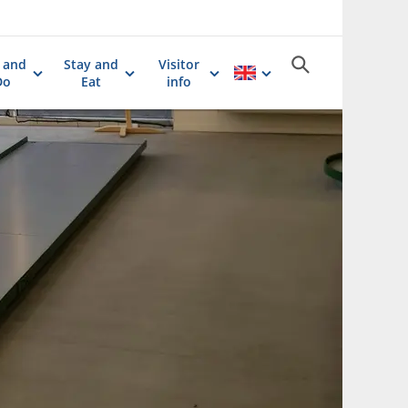
 and
Stay and
Visitor
Do
Eat
info