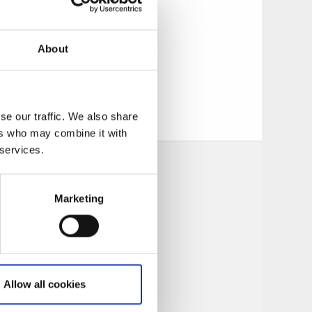
tions for bookings
 Quality Hotel.
About
tiful nature, and
se our traffic. We also share
ers who may combine it with
 services.
Marketing
Allow all cookies