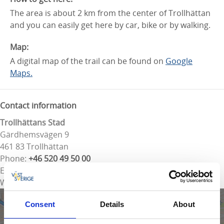
The area is about 2 km from the center of Trollhättan
and you can easily get here by car, bike or by walking.
Map:
A digital map of the trail can be found on
Google
Maps.
Contact information
Trollhättans Stad
Gärdhemsvägen 9
461 83 Trollhättan
Phone:
+46 520 49 50 00
E-mail:
Send e-mail
Website:
To homepage
Consent
Details
About