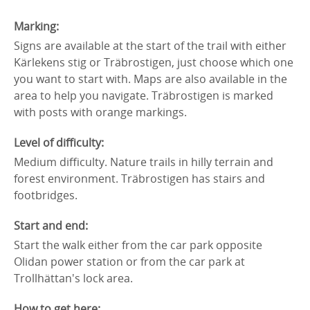
Marking:
Signs are available at the start of the trail with either
Kärlekens stig or Träbrostigen, just choose which one
you want to start with. Maps are also available in the
area to help you navigate. Träbrostigen is marked
with posts with orange markings.
Level of difficulty:
Medium difficulty. Nature trails in hilly terrain and
forest environment. Träbrostigen has stairs and
footbridges.
Start and end:
Start the walk either from the car park opposite
Olidan power station or from the car park at
Trollhättan's lock area.
How to get here: