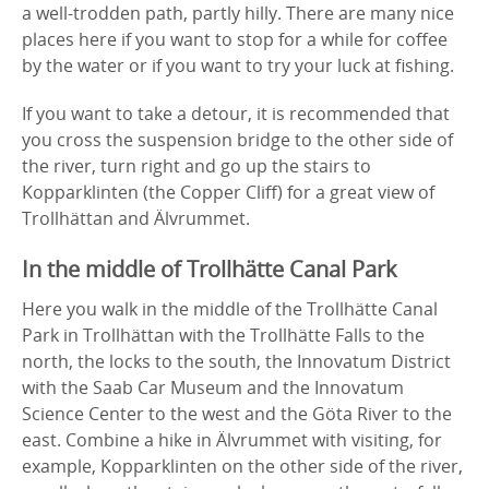
a well-trodden path, partly hilly. There are many nice
places here if you want to stop for a while for coffee
by the water or if you want to try your luck at fishing.
If you want to take a detour, it is recommended that
you cross the suspension bridge to the other side of
the river, turn right and go up the stairs to
Kopparklinten (the Copper Cliff) for a great view of
Trollhättan and Älvrummet.
In the middle of Trollhätte Canal Park
Here you walk in the middle of the Trollhätte Canal
Park in Trollhättan with the Trollhätte Falls to the
north, the locks to the south, the Innovatum District
with the Saab Car Museum and the Innovatum
Science Center to the west and the Göta River to the
east. Combine a hike in Älvrummet with visiting, for
example, Kopparklinten on the other side of the river,