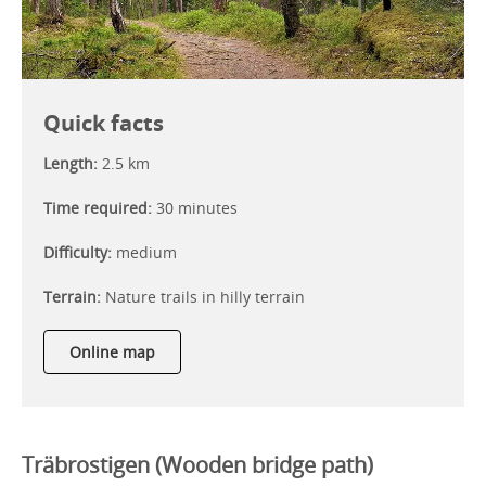
Quick facts
Length:
2.5 km
Time required:
30 minutes
Difficulty:
medium
Terrain:
Nature trails in hilly terrain
Online map
Träbrostigen (Wooden bridge path)