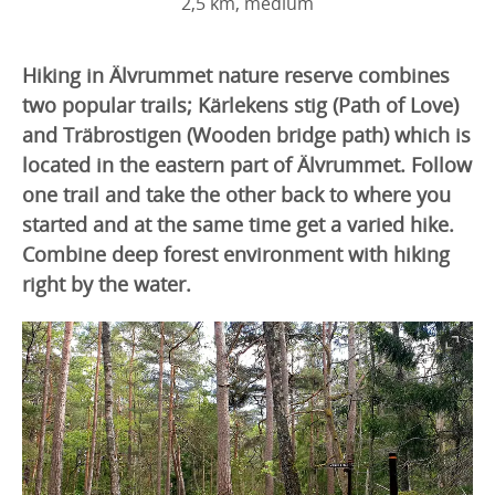
2,5 km, medium
Hiking in Älvrummet nature reserve combines
two popular trails; Kärlekens stig (Path of Love)
and Träbrostigen (Wooden bridge path) which is
located in the eastern part of Älvrummet. Follow
one trail and take the other back to where you
started and at the same time get a varied hike.
Combine deep forest environment with hiking
right by the water.