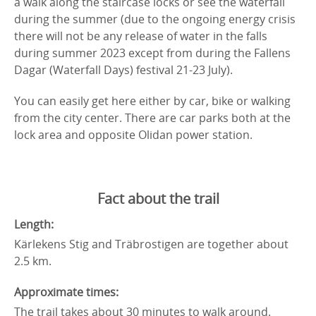
a walk along the staircase locks or see the waterfall
during the summer (due to the ongoing energy crisis
there will not be any release of water in the falls
during summer 2023 except from during the Fallens
Dagar (Waterfall Days) festival 21-23 July).
You can easily get here either by car, bike or walking
from the city center. There are car parks both at the
lock area and opposite Olidan power station.
Fact about the trail
Length:
Kärlekens Stig and Träbrostigen are together about
2.5 km.
Approximate times:
The trail takes about 30 minutes to walk around.