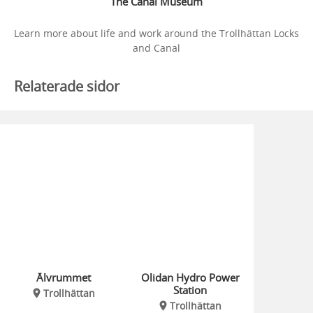
The Canal Museum
Learn more about life and work around the Trollhättan Locks
and Canal
Relaterade sidor
Älvrummet
Olidan Hydro Power
Station
Trollhättan
Trollhättan