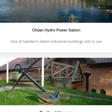
Olidan Hydro Power Station
One of Sweden’s oldest industrial buildings still in use