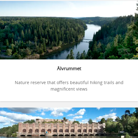
Älvrummet
Nature reserve that offers beautiful hiking trails and
magnificent views