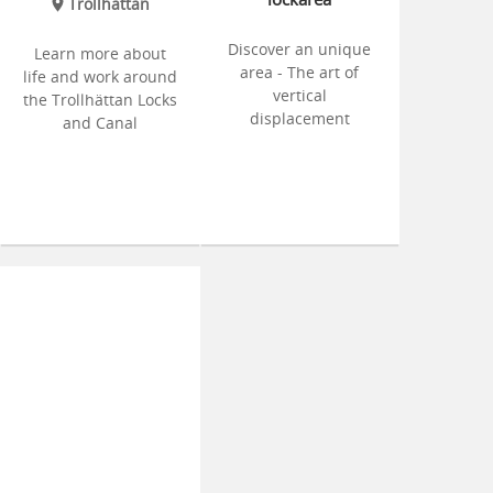
Trollhättan
Discover an unique
Learn more about
area - The art of
life and work around
vertical
the Trollhättan Locks
displacement
and Canal