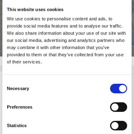
This website uses cookies
Click for map
We use cookies to personalise content and ads, to
provide social media features and to analyse our traffic.
We also share information about your use of our site with
our social media, advertising and analytics partners who
may combine it with other information that you’ve
provided to them or that they’ve collected from your use
of their services.
Consent
Necessary
Selection
Preferences
Statistics