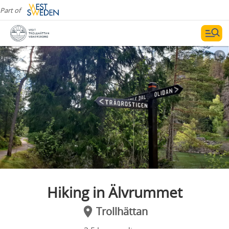
Part of
Hiking in Älvrummet
Trollhättan