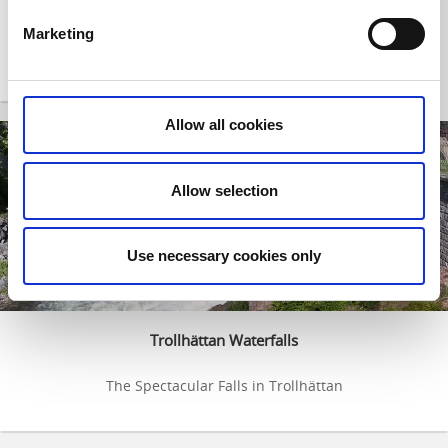
Trollhätte canal and lockarea
Marketing
Discover an unique area - The art of vertical displacement
Allow all cookies
Allow selection
Use necessary cookies only
Trollhättan Waterfalls
The Spectacular Falls in Trollhättan