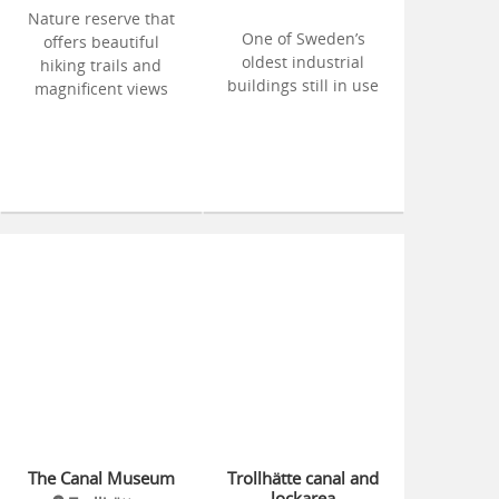
Nature reserve that
One of Sweden’s
offers beautiful
oldest industrial
hiking trails and
buildings still in use
magnificent views
The Canal Museum
Trollhätte canal and
lockarea