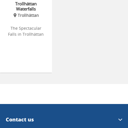
Trollhättan
Waterfalls
Trollhättan
The Spectacular
Falls in Trollhättan
Contact us