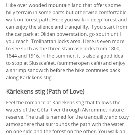
Hike over wooded mountain land that offers some
hilly terrain in some parts but otherwise comfortable
walk on forest path. Here you walk in deep forest and
can enjoy the silence and tranquility. If you start from
the car park at Olidan powerstation, go south until
you reach Trollhättan locks area. Here is even more
to see such as the three staircase locks from 1800,
1844 and 1916. In the summer, it is also a good idea
to stop at Slusscaféet, (summeropen café) and enjoy
a shrimp sandwich before the hike continues back
along Kärlekens stig.
Kärlekens stig (Path of Love)
Feel the romance at Kärlekens stig that follows the
waters of the Göta River through Älvrummet nature
reserve. The trail is named for the tranquility and cozy
atmosphere that surrounds the path with the water
on one side and the forest on the other. You walk on