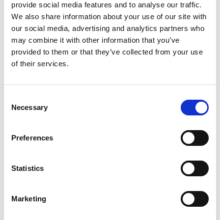
provide social media features and to analyse our traffic.
Email address
We also share information about your use of our site with
our social media, advertising and analytics partners who
may combine it with other information that you’ve
Company name
provided to them or that they’ve collected from your use
of their services.
Home country
Consent
Necessary
Selection
GDPR
Preferences
I agree that the West Sweden Tourist Board
Statistics
stores my name and email address to send out
newsletters.
Marketing
Read more:
West Sweden Tourist Board's
integrity policy
.