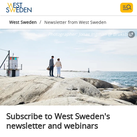
/
West Sweden
Newsletter from West Sweden
Photographer:
Jonas Ingman @ Bruksbild
Subscribe to West Sweden's
newsletter and webinars