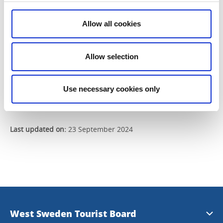
Send
Allow all cookies
Allow selection
Read our previous newsletters
Use necessary cookies only
Last updated on:
23 September 2024
West Sweden Tourist Board