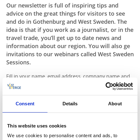
Our newsletter is full of inspiring tips and
advice on the great things for visitors to see
and do in Gothenburg and West Sweden. The
idea is that if you work as a journalist, or in the
travel trade, you’ll get up to date news and
information about our region. You will also ge
invitations to our webinars called West Sweden
Sessions.
Fill in your name, email address, company name and
your home country below to subscribe to West
Sweden's newsletter and to get our webinar
invitations.
Consent
Details
About
Name
This website uses cookies
We use cookies to personalise content and ads, to