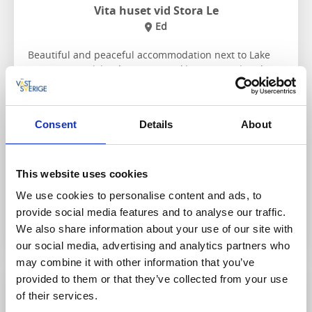
Vita huset vid Stora Le
Ed
Beautiful and peaceful accommodation next to Lake
Stora Le in Dalsland, with Tresticklan National Park
around the corner.
About the accommodation and the area:
Consent
Details
About
Close to nature activities
Hike, paddle, fish
Visit
Dalsland's Moose Ranch
This website uses cookies
We use cookies to personalise content and ads, to
To the website
provide social media features and to analyse our traffic.
We also share information about your use of our site with
our social media, advertising and analytics partners who
may combine it with other information that you’ve
provided to them or that they’ve collected from your use
of their services.