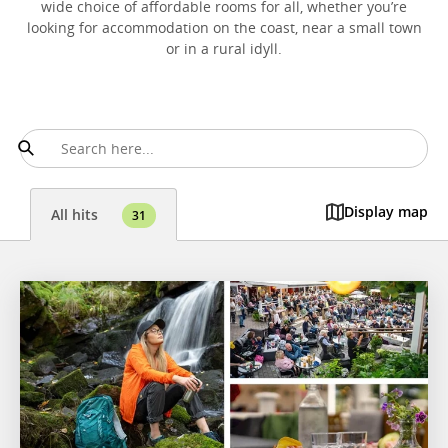
wide choice of affordable rooms for all, whether you’re
looking for accommodation on the coast, near a small town
or in a rural idyll.
Display map
All hits
31