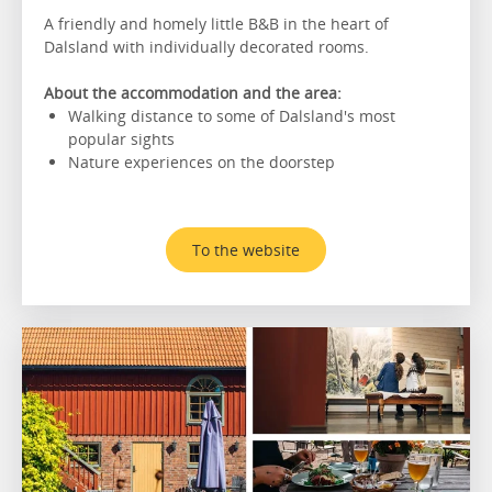
A friendly and homely little B&B in the heart of
Dalsland with individually decorated rooms.
About the accommodation and the area:
Walking distance to some of Dalsland's most
popular sights
Nature experiences on the doorstep
To the website