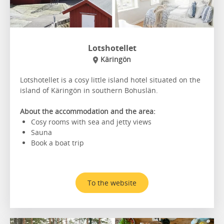
Lotshotellet
Käringön
Lotshotellet is a cosy little island hotel situated on the
island of Käringön in southern Bohuslän.
About the accommodation and the area:
Cosy rooms with sea and jetty views
Sauna
Book a boat trip
To the website