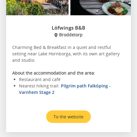
Löfwings B&B
Broddetorp
Charming Bed & Breakfast in a quiet and restful
setting near Lake Hornborga, with its own art gallery
and studio.
About the accommodation and the area:
Restaurant and café
Nearest hiking trail:
Pilgrim path Falköping -
Varnhem Stage 2
To the website