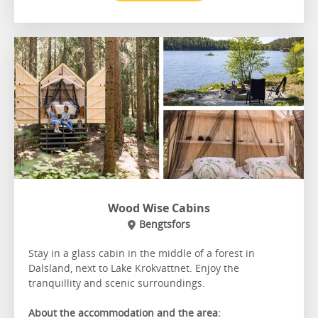
Wood Wise Cabins
Bengtsfors
Stay in a glass cabin in the middle of a forest in
Dalsland, next to Lake Krokvattnet. Enjoy the
tranquillity and scenic surroundings.
About the accommodation and the area: