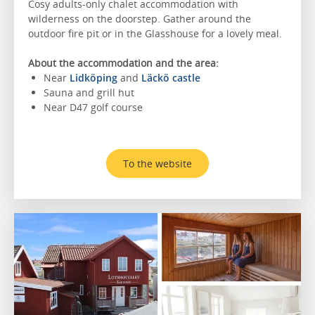
Cosy adults-only chalet accommodation with
wilderness on the doorstep. Gather around the
outdoor fire pit or in the Glasshouse for a lovely meal.
About the accommodation and the area:
Near
Lidköping
and
Läckö castle
Sauna and grill hut
Near D47 golf course
To the website