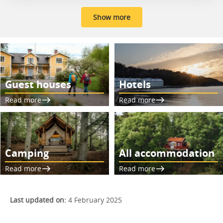
Show more
Guest houses
Hotels
Read more
Read more
Camping
All accommodation
Read more
Read more
Last updated on:
4 February 2025