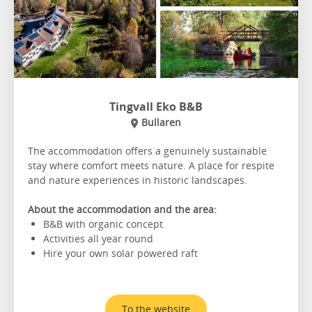
Tingvall Eko B&B
Bullaren
The accommodation offers a genuinely sustainable
stay where comfort meets nature. A place for respite
and nature experiences in historic landscapes.
About the accommodation and the area:
B&B with organic concept
Activities all year round
Hire your own solar powered raft
To the website