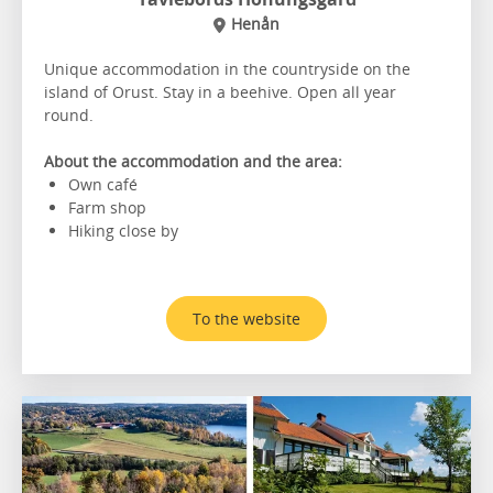
Henån
Unique accommodation in the countryside on the
island of Orust. Stay in a beehive. Open all year
round.
About the accommodation and the area:
Own café
Farm shop
Hiking close by
To the website