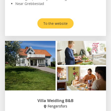
Near Grebbestad
To the website
Villa Weidling B&B
Fengersfors