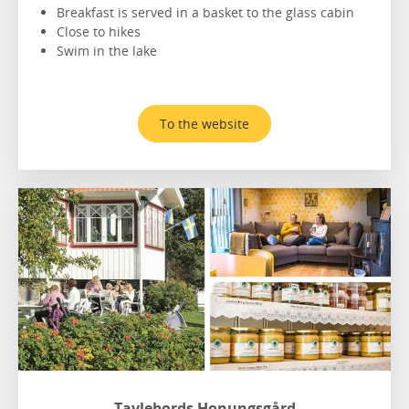
Breakfast is served in a basket to the glass cabin
Close to hikes
Swim in the lake
To the website
Tavlebords Honungsgård