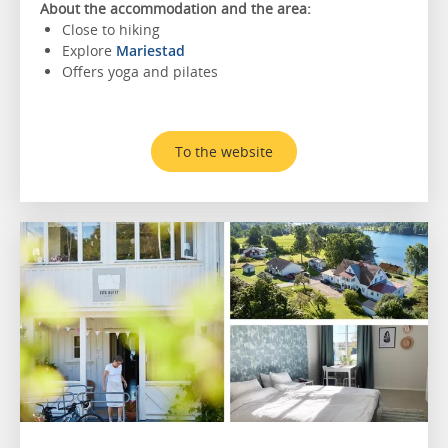
About the accommodation and the area:
Close to hiking
Explore
Mariestad
Offers yoga and pilates
To the website