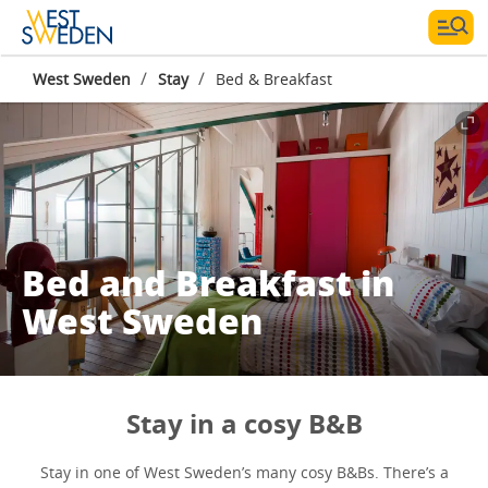
/
/
West Sweden
Stay
Bed & Breakfast
Bed and Breakfast in
West Sweden
Stay in a cosy B&B
Stay in one of West Sweden’s many cosy B&Bs. There’s a