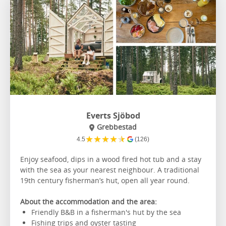
Everts Sjöbod
Grebbestad
★
★
★
★
★
4.5
(126)
Enjoy seafood, dips in a wood fired hot tub and a stay
with the sea as your nearest neighbour. A traditional
19th century fisherman’s hut, open all year round.
About the accommodation and the area:
Friendly B&B in a fisherman's hut by the sea
Fishing trips and oyster tasting