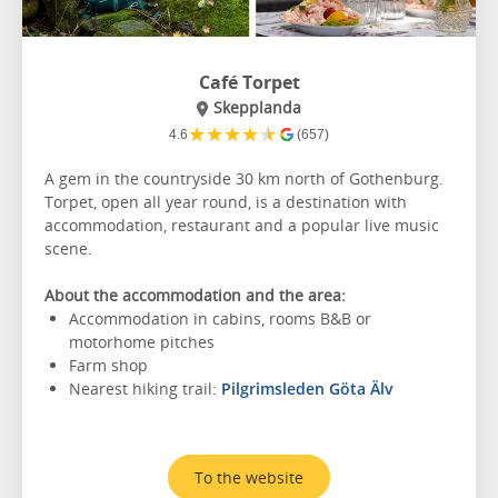
Café Torpet
Skepplanda
★
★
★
★
★
4.6
(657)
A gem in the countryside 30 km north of Gothenburg.
Torpet, open all year round, is a destination with
accommodation, restaurant and a popular live music
scene.
About the accommodation and the area:
Accommodation in cabins, rooms B&B or
motorhome pitches
Farm shop
Nearest hiking trail:
Pilgrimsleden Göta Älv
To the website