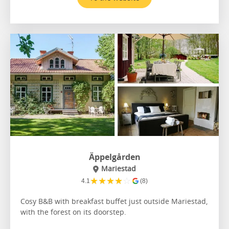
Äppelgården
Mariestad
★
★
★
★
☆
4.1
(8)
Cosy B&B with breakfast buffet just outside Mariestad,
with the forest on its doorstep.