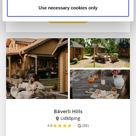
Use necessary cookies only
To the website
Bäverli Hills
Lidköping
★
★
★
★
☆
4.8
(86)