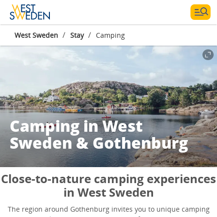
/
/
West Sweden
Stay
Camping
Camping in West
Sweden & Gothenburg
Close-to-nature camping experiences
in West Sweden
The region around Gothenburg invites you to unique camping