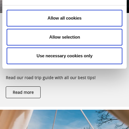
Allow all cookies
A camping road trip in West Sweden &
Gothenburg
Allow selection
A road trip through diverse landscapes, breathtaking
coastlines, sparkling lakes and charming towns. West
Sweden offers striking contrasts, a wide range of activities
Use necessary cookies only
and unforgettable nature experiences – and is perfectly set
up for campers.
Read our road trip guide with all our best tips!
Read more