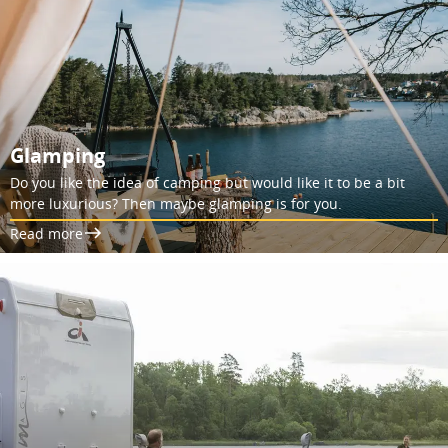
Glamping
Do you like the idea of camping but would like it to be a bit
more luxurious? Then maybe glamping is for you.
Read more