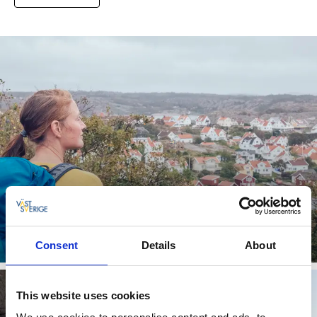
Campsites for active travelers
Combine camping with outdoor adventures
Consent
Details
About
Read more
This website uses cookies