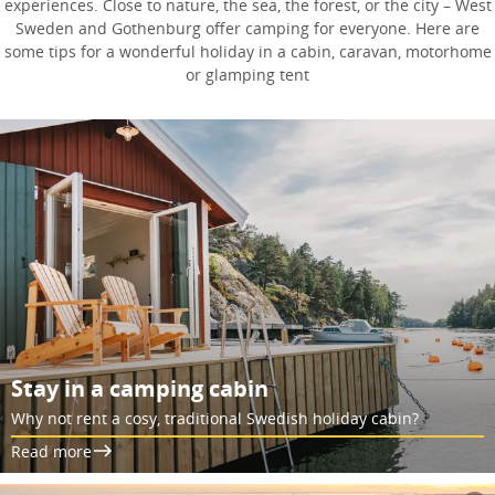
experiences. Close to nature, the sea, the forest, or the city – West
Sweden and Gothenburg offer camping for everyone. Here are
some tips for a wonderful holiday in a cabin, caravan, motorhome
or glamping tent
Stay in a camping cabin
Why not rent a cosy, traditional Swedish holiday cabin?
Read more