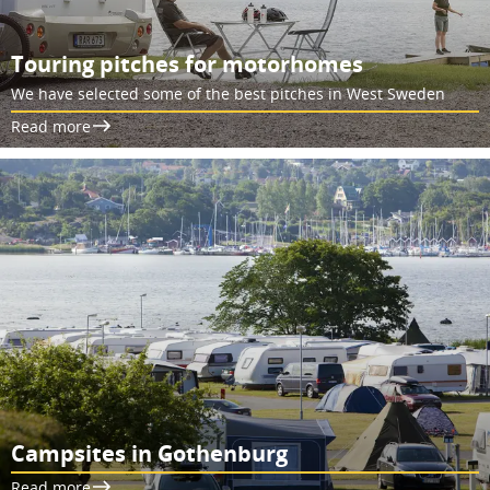
Touring pitches for motorhomes
We have selected some of the best pitches in West Sweden
Read more
Campsites in Gothenburg
Read more