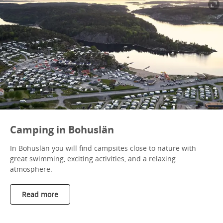
Camping in Bohuslän
In Bohuslän you will find campsites close to nature with
great swimming, exciting activities, and a relaxing
atmosphere.
Read more