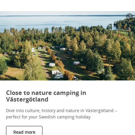
Close to nature camping in
Västergötland
Dive into culture, history and nature in Västergötland –
perfect for your Swedish camping holiday.
Read more