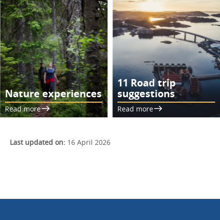
11 Road trip
Nature experiences
suggestions
Read more
Read more
Last updated on:
16 April 2026