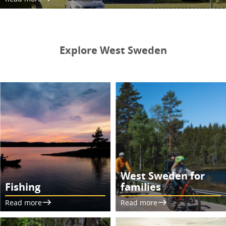
Explore West Sweden
West Sweden for
Fishing
families
Read more
Read more