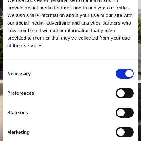
We use cookies to personalise content and ads, to
provide social media features and to analyse our traffic.
We also share information about your use of our site with
our social media, advertising and analytics partners who
may combine it with other information that you’ve
provided to them or that they’ve collected from your use
of their services.
Discover great campsites for kids
Family friendly campsites
Consent
Read more
Necessary
Selection
Preferences
Statistics
Marketing