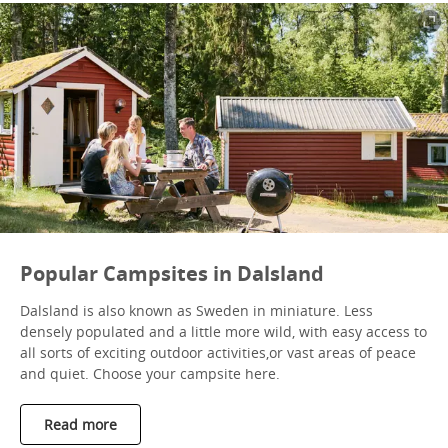
Popular Campsites in Dalsland
Dalsland is also known as Sweden in miniature. Less
densely populated and a little more wild, with easy access to
all sorts of exciting outdoor activities,or vast areas of peace
and quiet. Choose your campsite here.
Read more