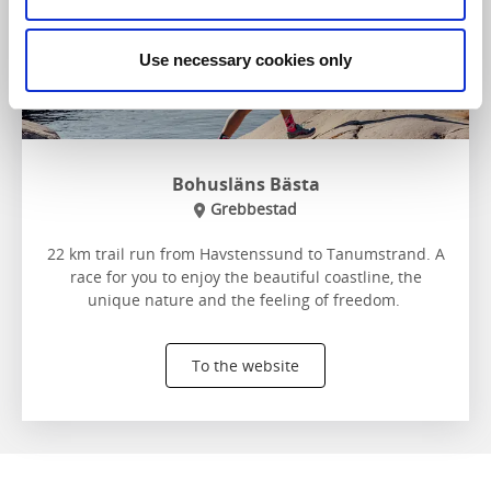
Use necessary cookies only
Bohusläns Bästa
Grebbestad
22 km trail run from Havstenssund to Tanumstrand. A
race for you to enjoy the beautiful coastline, the
unique nature and the feeling of freedom.
To the website