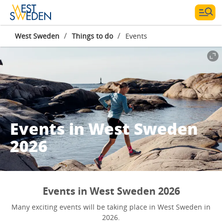
/
/
West Sweden
Things to do
Events
Events in West Sweden
2026
Events in West Sweden 2026
Many exciting events will be taking place in West Sweden in
2026.