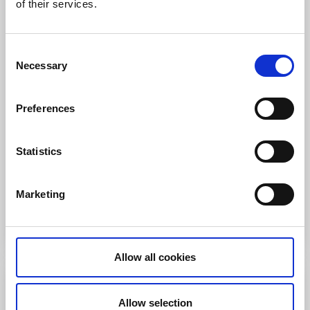
of their services.
Consent
Necessary
Selection
Dalsland X-Trail
Bengtsfors
Preferences
Dalsland X-Trail (DXT) is a cross-country race for
runners who love the challenge of forest trails. The
Statistics
race is suitable for elite competitors, enthusiasts, and
anyone else who likes to move.
Marketing
Go to website
Allow all cookies
10 October
Allow selection