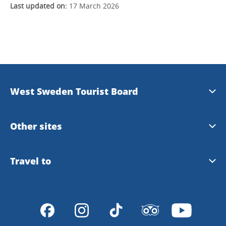
Last updated on:
17 March 2026
West Sweden Tourist Board
Press information
Other sites
Image bank
Meet the Locals
Travel to
Travel trade
Gothenburg
Travel to Gothenburg and West Sweden
Integrity policy
VisitSweden
Tour Operators