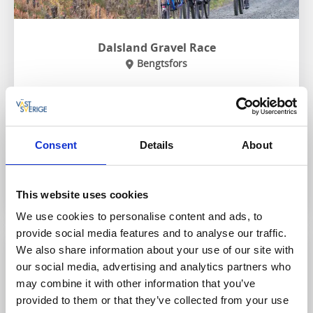
Dalsland Gravel Race
Bengtsfors
Dalsland Gravel Race is exactly what it says on the tin -
a bicycle race on gravel roads in Dalsland! With start
and finish in Bengtsfors, the race is a challenge for
both enthusiastic, and elite cyclists.
Consent
Details
About
Go to website
This website uses cookies
We use cookies to personalise content and ads, to
provide social media features and to analyse our traffic.
We also share information about your use of our site with
3 October
our social media, advertising and analytics partners who
may combine it with other information that you’ve
provided to them or that they’ve collected from your use