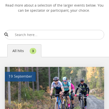
Read more about a selection of the larger events below. You
can be spectator or participant, your choice.
All hits
3
19 September